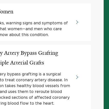
 Women
ks, warning signs and symptoms of
s what women—and men who care
ow about this condition.
 Artery Bypass Grafting
le Arterial Grafts
ry bypass grafting is a surgical
to treat coronary artery disease. In
on takes healthy blood vessels from
 and uses them to reroute blood
cked sections of affected coronary
ring blood flow to the heart.