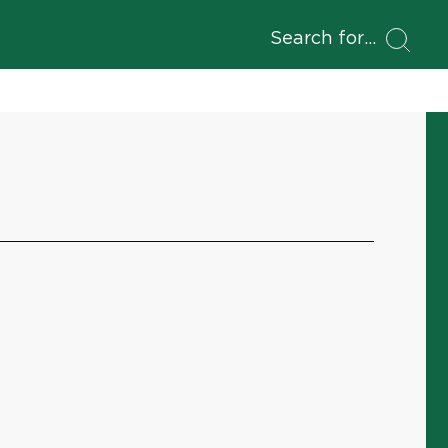
Search for