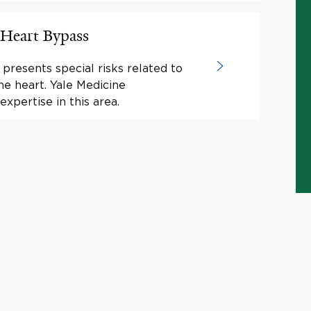
 Heart Bypass
presents special risks related to
he heart. Yale Medicine
expertise in this area.