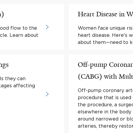
n)
Heart Disease in
lood flow to the
Women face unique ris
cle. Learn about
heart disease. Here'
about them—need to kn
ngs
Off-pump Coronary
(CABG) with Multip
ls they can
kages affecting
Off-pump coronary arte
procedure that is used 
the procedure, a surge
elsewhere in the body
around narrowed or blo
arteries, thereby resto