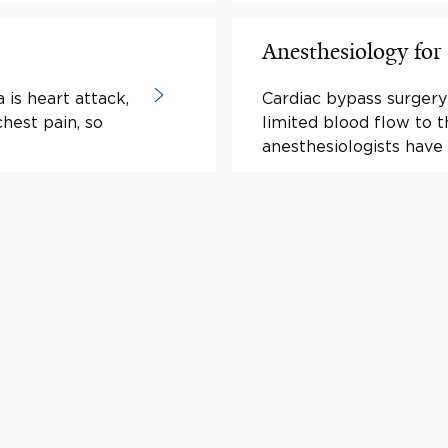
Anesthesiology for
is heart attack,
Cardiac bypass surgery 
hest pain, so
limited blood flow to t
anesthesiologists have 