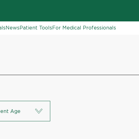
als
News
Patient Tools
For Medical Professionals
ient Age