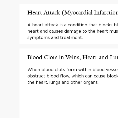
Heart Attack (Myocardial Infarctio
A heart attack is a condition that blocks b
heart and causes damage to the heart mus
symptoms and treatment.
Blood Clots in Veins, Heart and Lu
When blood clots form within blood vesse
obstruct blood flow, which can cause bloc
the heart, lungs and other organs.