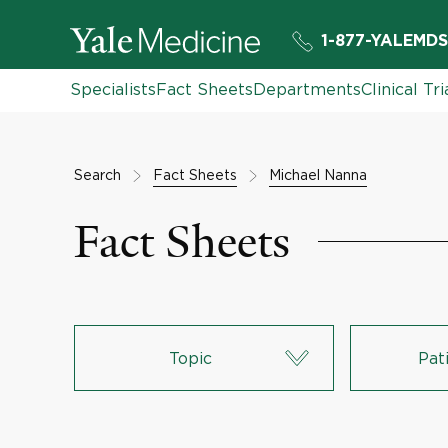
1-877-YALEMDS
Specialists
Fact Sheets
Departments
Clinical Tri
Search
Fact Sheets
Michael Nanna
Fact Sheets
Topic
Pat