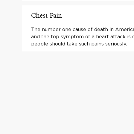
Chest Pain
The number one cause of death in America 
and the top symptom of a heart attack is c
people should take such pains seriously.