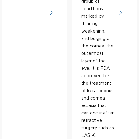
group of
conditions
marked by
thinning,
weakening,
and bulging of
the cornea, the
outermost
layer of the
eye. It is FDA
approved for
the treatment
of keratoconus
and corneal
ectasia that
can occur after
refractive
surgery such as
LASIK.