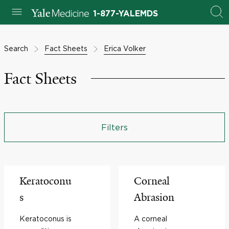
1-877-YALEMDS
Search
Fact Sheets
Erica Volker
Fact Sheets
Filters
Keratoconu
Corneal
s
Abrasion
Keratoconus is
A corneal