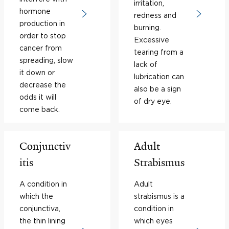
irritation,
hormone
redness and
production in
burning.
order to stop
Excessive
cancer from
tearing from a
spreading, slow
lack of
it down or
lubrication can
decrease the
also be a sign
odds it will
of dry eye.
come back.
Conjunctiv
Adult
itis
Strabismus
A condition in
Adult
which the
strabismus is a
conjunctiva,
condition in
the thin lining
which eyes