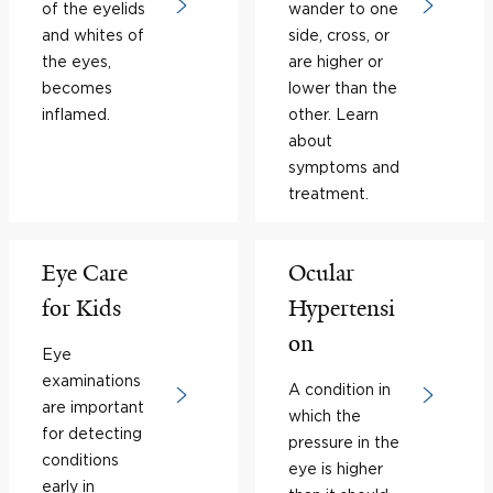
of the eyelids
wander to one
and whites of
side, cross, or
the eyes,
are higher or
becomes
lower than the
inflamed.
other. Learn
about
symptoms and
treatment.
Eye Care
Ocular
for Kids
Hypertensi
on
Eye
examinations
A condition in
are important
which the
for detecting
pressure in the
conditions
eye is higher
early in