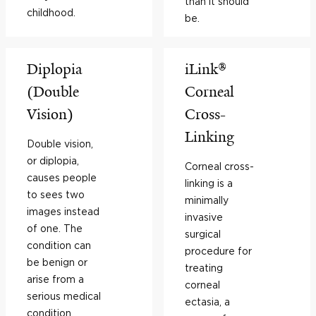
than it should
childhood.
be.
Diplopia
iLink®
(Double
Corneal
Vision)
Cross-
Linking
Double vision,
or diplopia,
Corneal cross-
causes people
linking is a
to sees two
minimally
images instead
invasive
of one. The
surgical
condition can
procedure for
be benign or
treating
arise from a
corneal
serious medical
ectasia, a
condition.