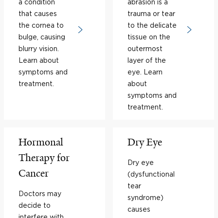
a condition
abrasion is a
that causes
trauma or tear
the cornea to
to the delicate
bulge, causing
tissue on the
blurry vision.
outermost
Learn about
layer of the
symptoms and
eye. Learn
treatment.
about
symptoms and
treatment.
Hormonal
Dry Eye
Therapy for
Dry eye
Cancer
(dysfunctional
tear
Doctors may
syndrome)
decide to
causes
interfere with