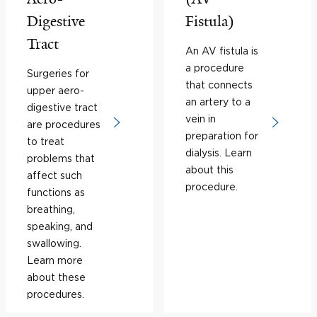
Digestive
Fistula)
Tract
An AV fistula is
a procedure
Surgeries for
that connects
upper aero-
an artery to a
digestive tract
vein in
are procedures
preparation for
to treat
dialysis. Learn
problems that
about this
affect such
procedure.
functions as
breathing,
speaking, and
swallowing.
Learn more
about these
procedures.