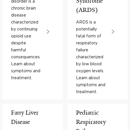
Syndrome
disorder is a
chronic brain
(ARDS)
disease
characterized
ARDS is a
by continuing
potentially
opioid use
fatal form of
despite
respiratory
harmful
failure
consequences.
characterized
Learn about
by low blood
symptoms and
oxygen levels.
treatment.
Learn about
symptoms and
treatment.
Fatty Liver
Pediatric
Disease
Respiratory