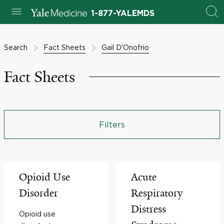
1-877-YALEMDS
Search
Fact Sheets
Gail D'Onofrio
Fact Sheets
Filters
Opioid Use
Acute
Disorder
Respiratory
Distress
Opioid use