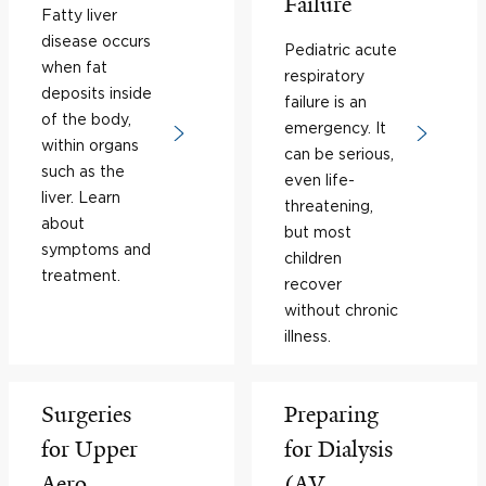
Failure
Fatty liver
disease occurs
Pediatric acute
when fat
respiratory
deposits inside
failure is an
of the body,
emergency. It
within organs
can be serious,
such as the
even life-
liver. Learn
threatening,
about
but most
symptoms and
children
treatment.
recover
without chronic
illness.
Surgeries
Preparing
for Upper
for Dialysis
Aero-
(AV