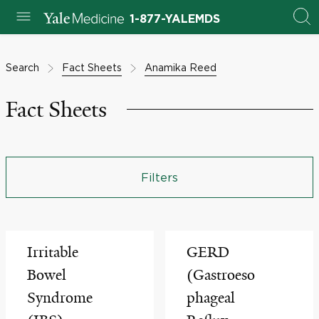
1-877-YALEMDS
Search
Fact Sheets
Anamika Reed
Fact Sheets
Filters
Irritable
GERD
Bowel
(Gastroeso
Syndrome
phageal