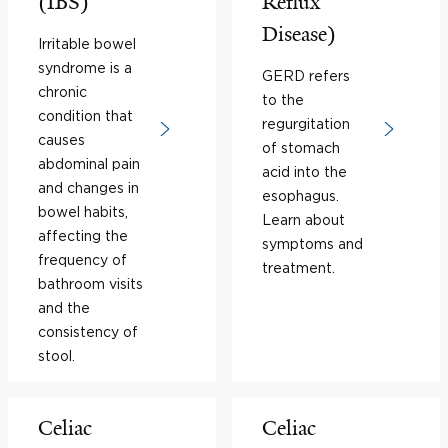
(IBS)
Reflux
Disease)
Irritable bowel
syndrome is a
GERD refers
chronic
to the
condition that
regurgitation
causes
of stomach
abdominal pain
acid into the
and changes in
esophagus.
bowel habits,
Learn about
affecting the
symptoms and
frequency of
treatment.
bathroom visits
and the
consistency of
stool.
Celiac
Celiac