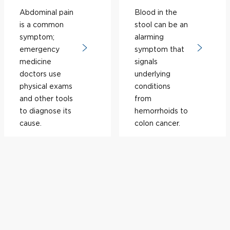
Abdominal pain
Blood in the
is a common
stool can be an
symptom;
alarming
emergency
symptom that
medicine
signals
doctors use
underlying
physical exams
conditions
and other tools
from
to diagnose its
hemorrhoids to
cause.
colon cancer.