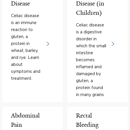
Disease
Disease (in
Children)
Celiac disease
is an immune
Celiac disease
reaction to
is a digestive
gluten, a
disorder in
protein in
which the small
wheat, barley,
intestine
and rye. Learn
becomes
about
inflamed and
symptoms and
damaged by
treatment.
gluten, a
protein found
in many grains.
Abdominal
Rectal
Pain
Bleeding