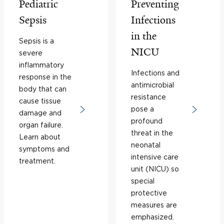
Pediatric
Preventing
Sepsis
Infections
in the
Sepsis is a
NICU
severe
inflammatory
Infections and
response in the
antimicrobial
body that can
resistance
cause tissue
pose a
damage and
profound
organ failure.
threat in the
Learn about
neonatal
symptoms and
intensive care
treatment.
unit (NICU) so
special
protective
measures are
emphasized.