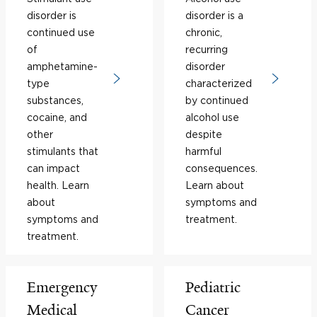
disorder is
disorder is a
continued use
chronic,
of
recurring
amphetamine-
disorder
type
characterized
substances,
by continued
cocaine, and
alcohol use
other
despite
stimulants that
harmful
can impact
consequences.
health. Learn
Learn about
about
symptoms and
symptoms and
treatment.
treatment.
Emergency
Pediatric
Medical
Cancer