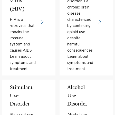
Virus
disorder is a
chronic brain
(HIV)
disease
HIV is a
characterized
retrovirus that
by continuing
impairs the
opioid use
immune
despite
system and
harmful
causes AIDS.
consequences.
Learn about
Learn about
symptoms and
symptoms and
treatment.
treatment.
Stimulant
Alcohol
Use
Use
Disorder
Disorder
Stimulant use
Alcohol use