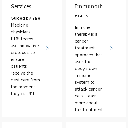
Services
Immunoth
erapy
Guided by Yale
Medicine
Immune
physicians,
therapy is a
EMS teams
cancer
use innovative
treatment
protocols to
approach that
ensure
uses the
patients
body’s own
receive the
immune
best care from
system to
the moment
attack cancer
they dial 911.
cells. Learn
more about
this treatment.