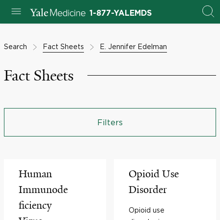
1-877-YALEMDS
Search
Fact Sheets
E. Jennifer Edelman
Fact Sheets
Filters
Human
Opioid Use
Immunode
Disorder
ficiency
Opioid use