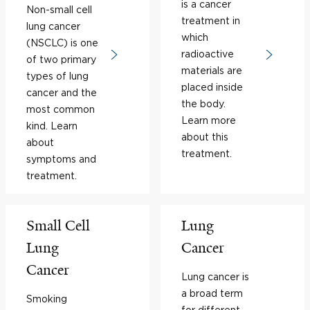
is a cancer
Non-small cell
treatment in
lung cancer
which
(NSCLC) is one
radioactive
of two primary
materials are
types of lung
placed inside
cancer and the
the body.
most common
Learn more
kind. Learn
about this
about
treatment.
symptoms and
treatment.
Small Cell
Lung
Lung
Cancer
Cancer
Lung cancer is
a broad term
Smoking
for different