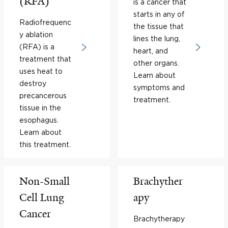
(RFA)
is a cancer that
starts in any of
Radiofrequenc
the tissue that
y ablation
lines the lung,
(RFA) is a
heart, and
treatment that
other organs.
uses heat to
Learn about
destroy
symptoms and
precancerous
treatment.
tissue in the
esophagus.
Learn about
this treatment.
Non-Small
Brachyther
Cell Lung
apy
Cancer
Brachytherapy