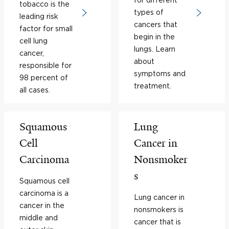
tobacco is the
types of
leading risk
cancers that
factor for small
begin in the
cell lung
lungs. Learn
cancer,
about
responsible for
symptoms and
98 percent of
treatment.
all cases.
Squamous
Lung
Cell
Cancer in
Carcinoma
Nonsmoker
s
Squamous cell
carcinoma is a
Lung cancer in
cancer in the
nonsmokers is
middle and
cancer that is