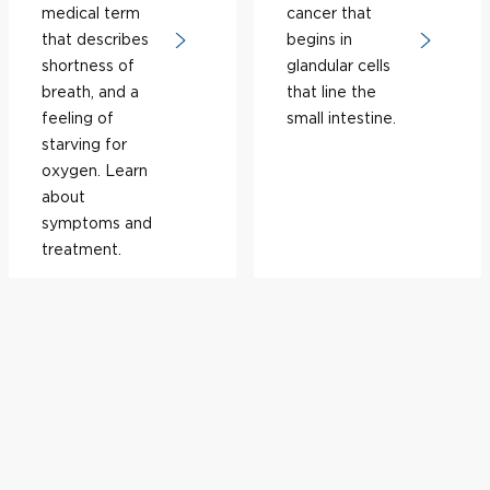
medical term
cancer that
that describes
begins in
shortness of
glandular cells
breath, and a
that line the
feeling of
small intestine.
starving for
oxygen. Learn
about
symptoms and
treatment.