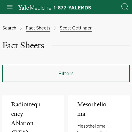
1-877-YALEMDS
Search
Fact Sheets
Scott Gettinger
Fact Sheets
Filters
Radiofrequ
Mesothelio
ency
ma
Ablation
Mesothelioma