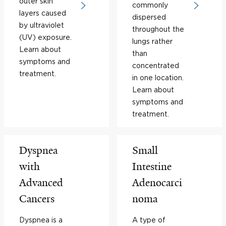
outer skin
commonly
layers caused
dispersed
by ultraviolet
throughout the
(UV) exposure.
lungs rather
Learn about
than
symptoms and
concentrated
treatment.
in one location.
Learn about
symptoms and
treatment.
Dyspnea
Small
with
Intestine
Advanced
Adenocarci
Cancers
noma
Dyspnea is a
A type of