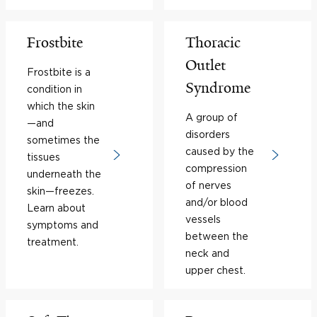
Frostbite
Thoracic
Outlet
Frostbite is a
Syndrome
condition in
which the skin
A group of
—and
disorders
sometimes the
caused by the
tissues
compression
underneath the
of nerves
skin—freezes.
and/or blood
Learn about
vessels
symptoms and
between the
treatment.
neck and
upper chest.