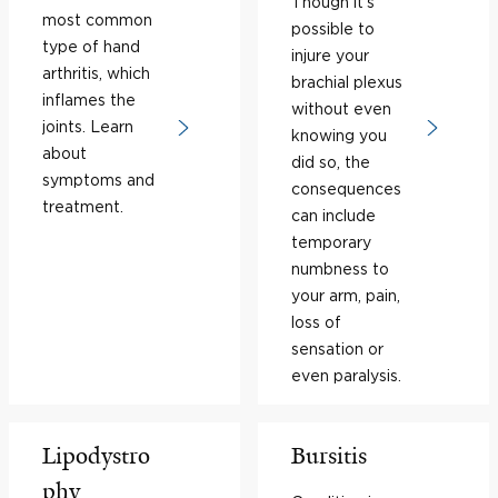
Though it’s
most common
possible to
type of hand
injure your
arthritis, which
brachial plexus
inflames the
without even
joints. Learn
knowing you
about
did so, the
symptoms and
consequences
treatment.
can include
temporary
numbness to
your arm, pain,
loss of
sensation or
even paralysis.
Lipodystro
Bursitis
phy