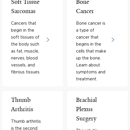
Soft Tissue
Bone
Sarcomas
Cancer
Cancers that
Bone cancer is
begin in the
a type of
soft tissues of
cancer that
the body such
begins in the
as fat, muscle,
cells that make
nerves, blood
up the bone.
vessels, and
Learn about
fibrous tissues.
symptoms and
treatment.
Thumb
Brachial
Arthritis
Plexus
Surgery
Thumb arthritis
is the second