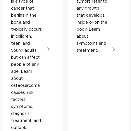
is a type of
tumors refer to
cancer that
any growth
begins in the
that develops
bone and
inside or on the
typically occurs
body. Learn
in children,
about
teen, and
symptoms and
young adults,
treatment.
but can affect
people of any
age. Learn
about
osteosarcoma
causes, risk
factors,
symptoms,
diagnosis,
treatment, and
outlook.