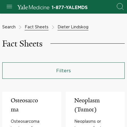
1-877-YALEMDS
Search
Fact Sheets
Dieter Lindskog
Fact Sheets
Filters
Osteosarco
Neoplasm
ma
(Tumor)
Osteosarcoma
Neoplasms or