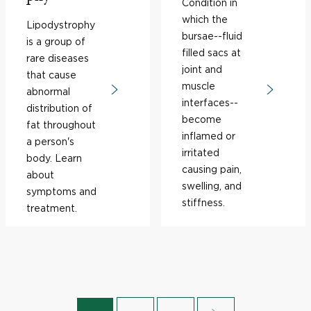
Condition in
which the
Lipodystrophy
bursae--fluid
is a group of
filled sacs at
rare diseases
joint and
that cause
muscle
abnormal
interfaces--
distribution of
become
fat throughout
inflamed or
a person's
irritated
body. Learn
causing pain,
about
swelling, and
symptoms and
stiffness.
treatment.