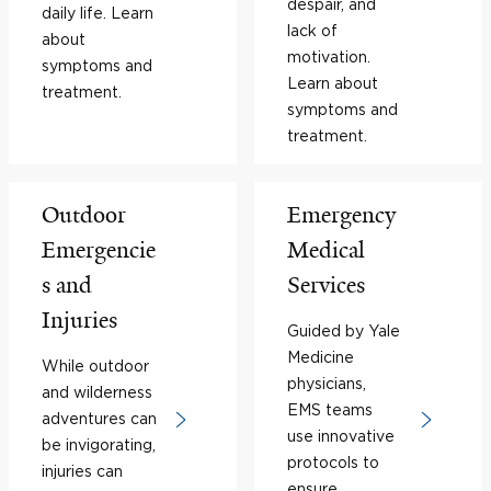
despair, and
daily life. Learn
lack of
about
motivation.
symptoms and
Learn about
treatment.
symptoms and
treatment.
Outdoor
Emergency
Emergencie
Medical
s and
Services
Injuries
Guided by Yale
Medicine
While outdoor
physicians,
and wilderness
EMS teams
adventures can
use innovative
be invigorating,
protocols to
injuries can
ensure