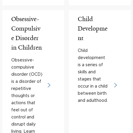
Obsessive-
Child
Compulsiv
Developme
e Disorder
nt
in Children
Child
development
Obsessive-
is a series of
compulsive
skills and
disorder (OCD)
stages that
is a disorder of
occur in a child
repetitive
between birth
thoughts or
and adulthood.
actions that
feel out of
control and
disrupt daily
living. Learn