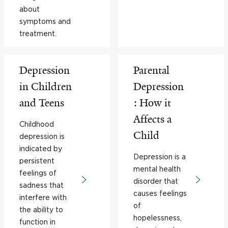
about
symptoms and
treatment.
Depression
Parental
in Children
Depression
and Teens
: How it
Affects a
Childhood
Child
depression is
indicated by
Depression is a
persistent
mental health
feelings of
disorder that
sadness that
causes feelings
interfere with
of
the ability to
hopelessness,
function in