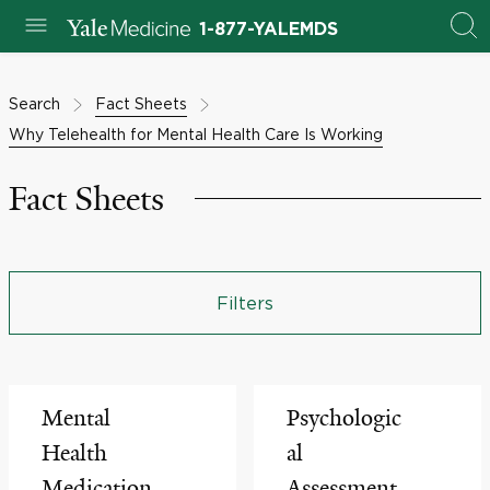
1-877-YALEMDS
Search
Fact Sheets
Why Telehealth for Mental Health Care Is Working
Fact Sheets
Filters
Mental
Psychologic
Health
al
Medication
Assessment