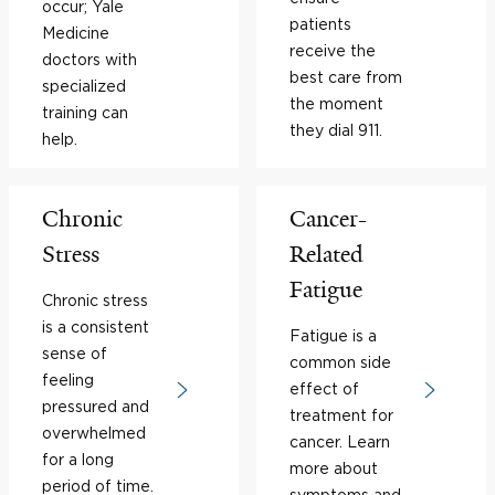
occur; Yale
patients
Medicine
receive the
doctors with
best care from
specialized
the moment
training can
they dial 911.
help.
Chronic
Cancer-
Stress
Related
Fatigue
Chronic stress
is a consistent
Fatigue is a
sense of
common side
feeling
effect of
pressured and
treatment for
overwhelmed
cancer. Learn
for a long
more about
period of time.
symptoms and