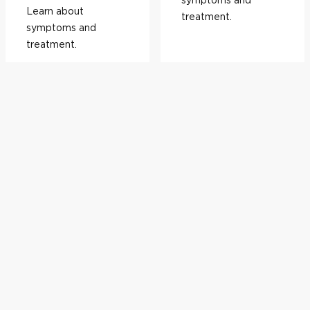
Learn about
treatment.
symptoms and
treatment.