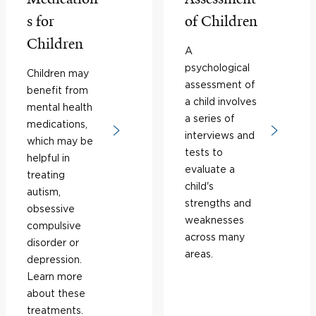
s for
of Children
Children
A
psychological
Children may
assessment of
benefit from
a child involves
mental health
a series of
medications,
interviews and
which may be
tests to
helpful in
evaluate a
treating
child's
autism,
strengths and
obsessive
weaknesses
compulsive
across many
disorder or
areas.
depression.
Learn more
about these
treatments.