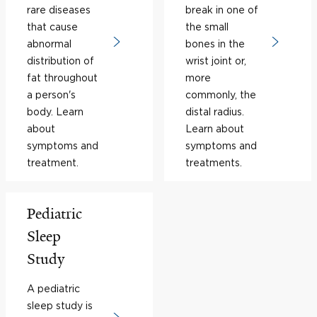
rare diseases
break in one of
that cause
the small
abnormal
bones in the
distribution of
wrist joint or,
fat throughout
more
a person's
commonly, the
body. Learn
distal radius.
about
Learn about
symptoms and
symptoms and
treatment.
treatments.
Pediatric
Sleep
Study
A pediatric
sleep study is