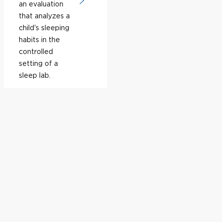
an evaluation
that analyzes a
child's sleeping
habits in the
controlled
setting of a
sleep lab.