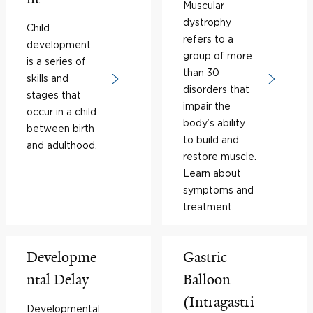
Muscular
dystrophy
Child
refers to a
development
group of more
is a series of
than 30
skills and
disorders that
stages that
impair the
occur in a child
body’s ability
between birth
to build and
and adulthood.
restore muscle.
Learn about
symptoms and
treatment.
Developme
Gastric
ntal Delay
Balloon
(Intragastri
Developmental