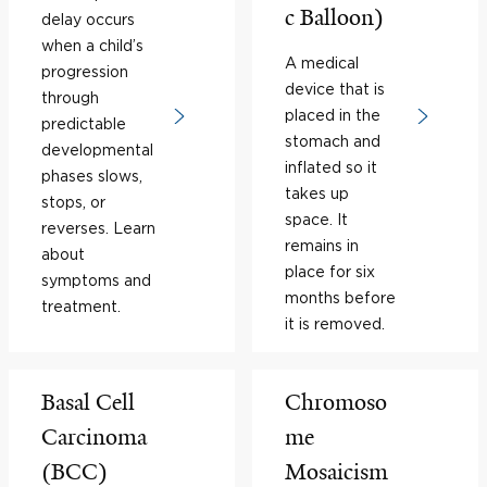
c Balloon)
delay occurs
when a child’s
A medical
progression
device that is
through
placed in the
predictable
stomach and
developmental
inflated so it
phases slows,
takes up
stops, or
space. It
reverses. Learn
remains in
about
place for six
symptoms and
months before
treatment.
it is removed.
Basal Cell
Chromoso
Carcinoma
me
(BCC)
Mosaicism