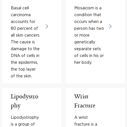
Basal cell
Mosaicism is a
carcinoma
condition that
accounts for
occurs when a
80 percent of
person has two
all skin cancers.
or more
The cause is
genetically
damage to the
separate sets
DNA of cells in
of cells in his or
the epidermis,
her body.
the top layer
of the skin.
Lipodystro
Wrist
phy
Fracture
Lipodystrophy
A wrist
is a group of
fracture is a