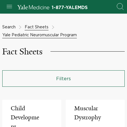
1-877-YALEMDS
Search
Fact Sheets
Yale Pediatric Neuromuscular Program
Fact Sheets
Filters
Child
Muscular
Developme
Dystrophy
nt