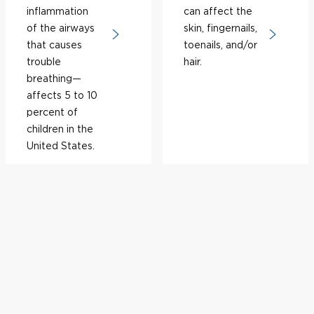
inflammation
can affect the
of the airways
skin, fingernails,
that causes
toenails, and/or
trouble
hair.
breathing—
affects 5 to 10
percent of
children in the
United States.