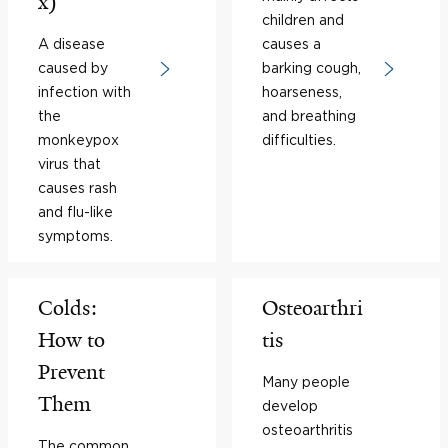
x)
children and
A disease
causes a
caused by
barking cough,
infection with
hoarseness,
the
and breathing
monkeypox
difficulties.
virus that
causes rash
and flu-like
symptoms.
Colds:
Osteoarthri
How to
tis
Prevent
Many people
Them
develop
osteoarthritis
The common