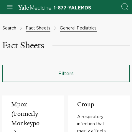
1-877-YALEMDS
Search
Fact Sheets
General Pediatrics
Fact Sheets
Filters
Mpox
Croup
(Formerly
A respiratory
Monkeypo
infection that
mainly affects