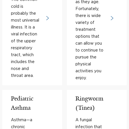
as they age.
cold is
Fortunately,
probably the
there is wide
most universal
variety of
illness. It is a
treatment
viral infection
options that
of the upper
can allow you
respiratory
to continue to
tract, which
pursue the
includes the
physical
nose and
activities you
throat area.
enjoy.
Pediatric
Ringworm
Asthma
(Tinea)
Asthma—a
A fungal
chronic
infection that