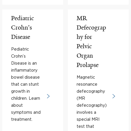
Pediatric
MR
Crohn's
Defecograp
Disease
hy for
Pelvic
Pediatric
Organ
Crohn’s
Disease is an
Prolapse
inflammatory
bowel disease
Magnetic
that can stunt
resonance
growth in
defecography
children. Learn
(MR
about
defecography)
symptoms and
involves a
treatment.
special MRI
test that