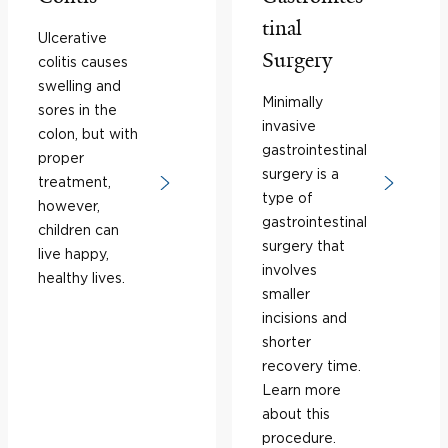
tinal
Ulcerative
Surgery
colitis causes
swelling and
Minimally
sores in the
invasive
colon, but with
gastrointestinal
proper
surgery is a
treatment,
type of
however,
gastrointestinal
children can
surgery that
live happy,
involves
healthy lives.
smaller
incisions and
shorter
recovery time.
Learn more
about this
procedure.