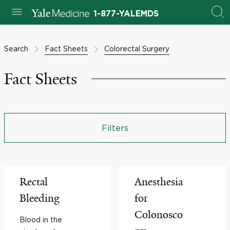
1-877-YALEMDS
Search
Fact Sheets
Colorectal Surgery
Fact Sheets
Filters
Rectal
Anesthesia
Bleeding
for
Colonosco
Blood in the