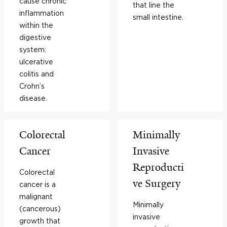
cause chronic
that line the
inflammation
small intestine.
within the
digestive
system:
ulcerative
colitis and
Crohn’s
disease.
Colorectal
Minimally
Cancer
Invasive
Reproducti
Colorectal
ve Surgery
cancer is a
malignant
Minimally
(cancerous)
invasive
growth that