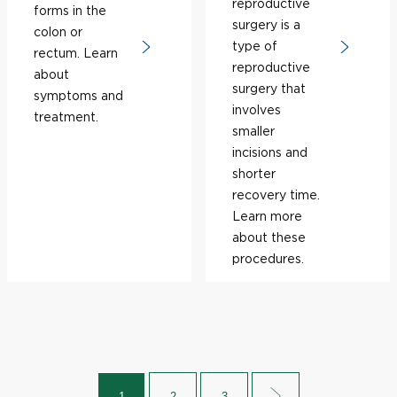
reproductive
forms in the
surgery is a
colon or
type of
rectum. Learn
reproductive
about
surgery that
symptoms and
involves
treatment.
smaller
incisions and
shorter
recovery time.
Learn more
about these
procedures.
1
2
3