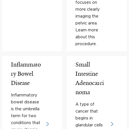
focuses on
more clearly
imaging the
pelvic area.
Learn more
about this
procedure.
Inflammato
Small
ry Bowel
Intestine
Disease
Adenocarci
noma
Inflammatory
bowel disease
A type of
is the umbrella
cancer that
term for two
begins in
conditions that
glandular cells