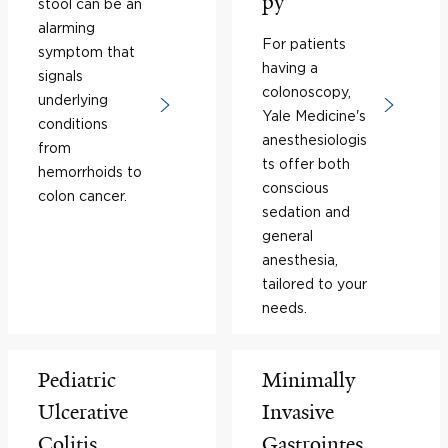
py
stool can be an
alarming
For patients
symptom that
having a
signals
colonoscopy,
underlying
Yale Medicine's
conditions
anesthesiologis
from
ts offer both
hemorrhoids to
conscious
colon cancer.
sedation and
general
anesthesia,
tailored to your
needs.
Pediatric
Minimally
Ulcerative
Invasive
Colitis
Gastrointes