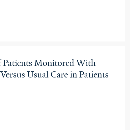
f Patients Monitored With
rsus Usual Care in Patients