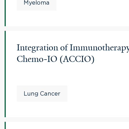
Myeloma
Integration of Immunothera
Chemo-IO (ACCIO)
Lung Cancer