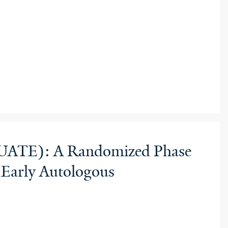
(EQUATE): A Randomized Phase
 Early Autologous