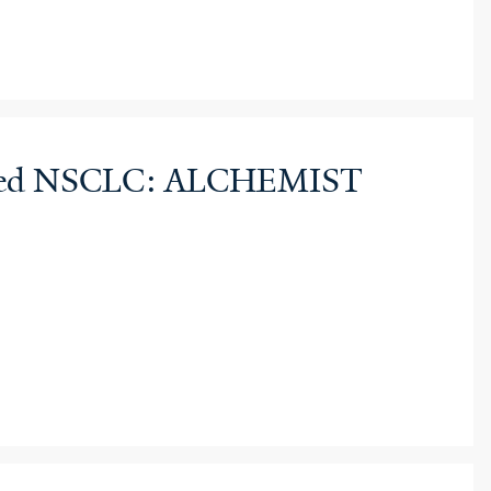
sected NSCLC: ALCHEMIST