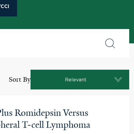
CCI
Sort By
Relevant
 Plus Romidepsin Versus
ripheral T-cell Lymphoma