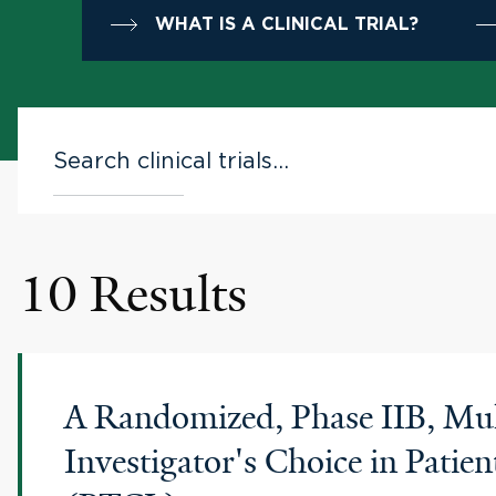
WHAT IS A CLINICAL TRIAL?
10 Results
A Randomized, Phase IIB, Mult
Investigator's Choice in Pati