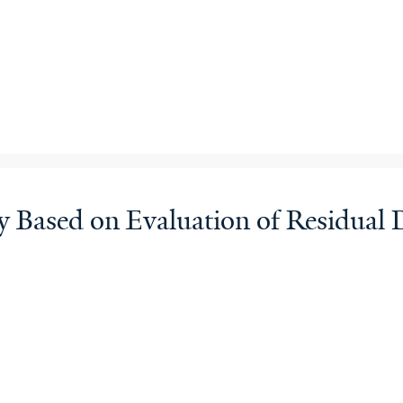
Based on Evaluation of Residual D