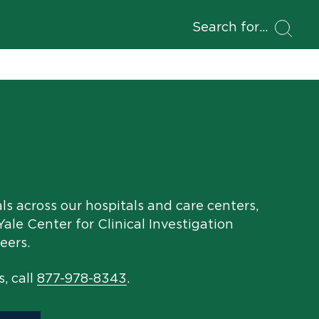
Search for
als across our hospitals and care centers,
ale Center for Clinical Investigation
eers.
s, call
877-978-8343
.