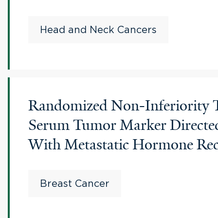
Head and Neck Cancers
Randomized Non-Inferiority T
Serum Tumor Marker Directed
With Metastatic Hormone Rece
Breast Cancer