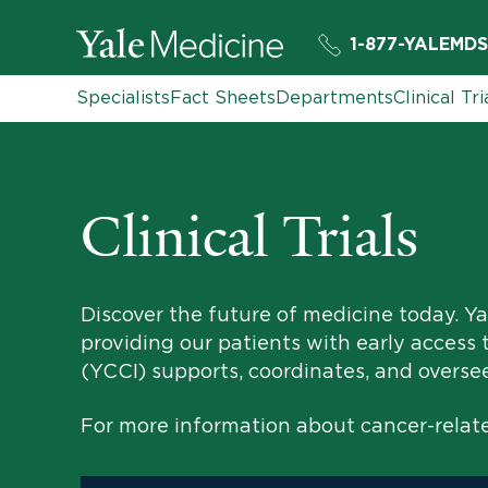
1-877-YALEMDS
Specialists
Fact Sheets
Departments
Clinical Tri
Clinical Trials
Discover the future of medicine today. Yal
providing our patients with early access 
(YCCI) supports, coordinates, and oversees 
For more information about cancer-related