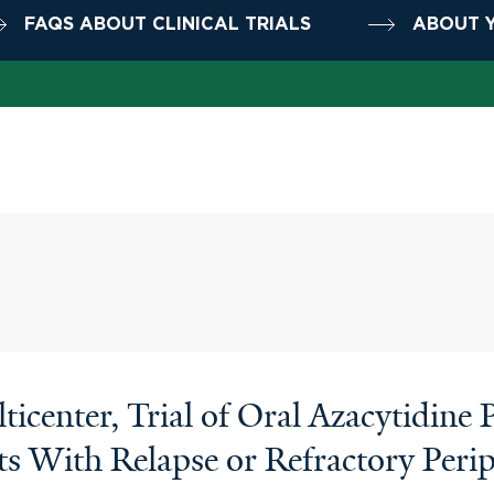
FAQS ABOUT CLINICAL TRIALS
ABOUT Y
icenter, Trial of Oral Azacytidine
ents With Relapse or Refractory Pe