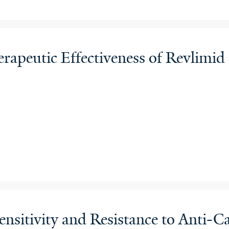
apeutic Effectiveness of Revlimi
nsitivity and Resistance to Anti-