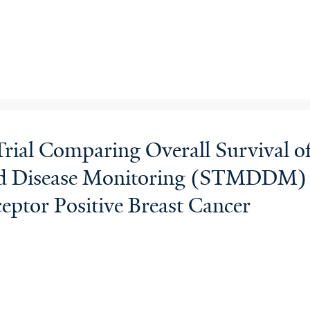
rial Comparing Overall Survival o
 Disease Monitoring (STMDDM) Ve
ptor Positive Breast Cancer