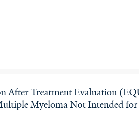
tion After Treatment Evaluation 
Multiple Myeloma Not Intended for