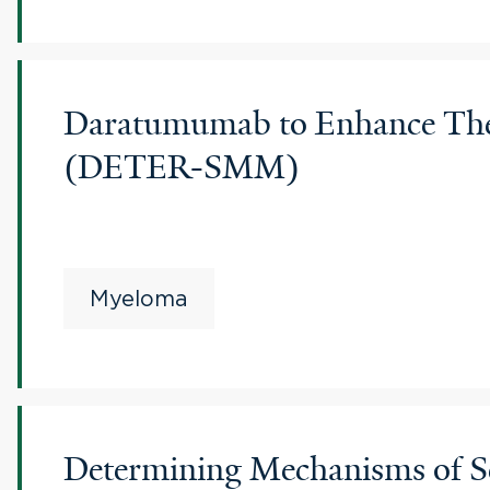
Daratumumab to Enhance Ther
(DETER-SMM)
Myeloma
Determining Mechanisms of Se