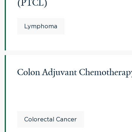
(PTCL)
Lymphoma
Colon Adjuvant Chemotherapy 
Colorectal Cancer