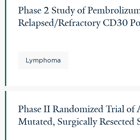
Phase 2 Study of Pembrolizum
Relapsed/Refractory CD30 Po
Lymphoma
Phase II Randomized Trial of
Mutated, Surgically Resecte