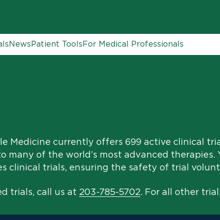
als
News
Patient Tools
For Medical Professionals
e Medicine currently offers 699 active clinical tri
to many of the world’s most advanced therapies. Y
clinical trials, ensuring the safety of trial volunt
 trials, call us at
203-785-5702
. For all other trial