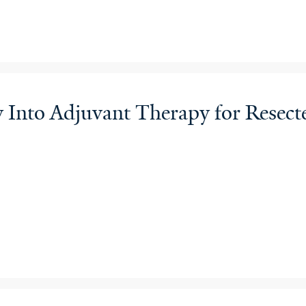
py Into Adjuvant Therapy for Re