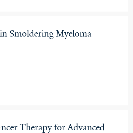
d in Smoldering Myeloma
Cancer Therapy for Advanced