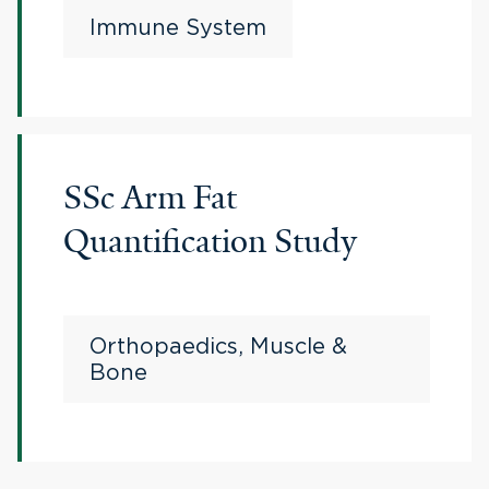
Immune System
SSc Arm Fat
Quantification Study
Orthopaedics, Muscle &
Bone