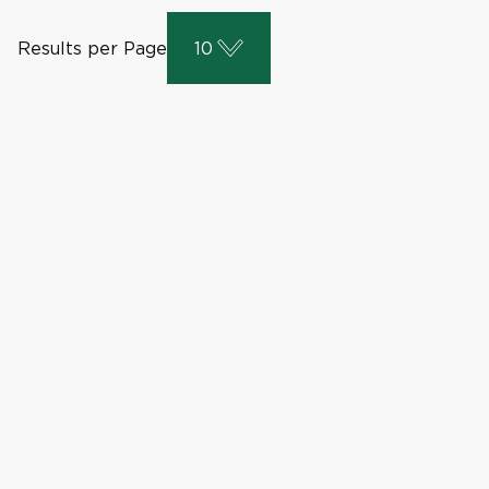
Results per Page
10