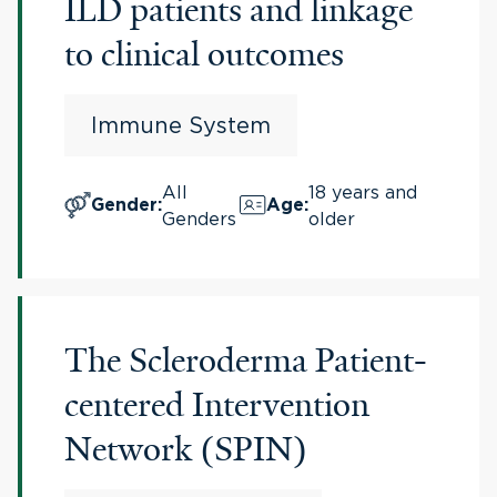
ILD patients and linkage
to clinical outcomes
Immune System
All
18 years and
Gender
:
Age
:
Genders
older
The Scleroderma Patient-
centered Intervention
Network (SPIN)