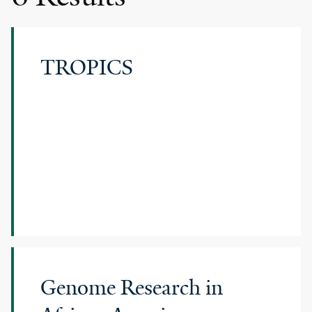
TROPICS
Genome Research in