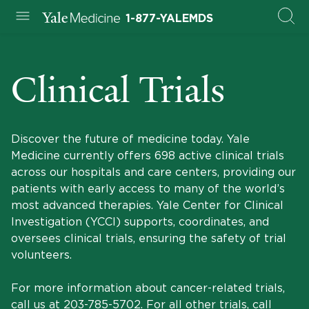
1-877-YALEMDS
Clinical Trials
Discover the future of medicine today. Yale
Medicine currently offers 698 active clinical trials
across our hospitals and care centers, providing our
patients with early access to many of the world’s
most advanced therapies. Yale Center for Clinical
Investigation (YCCI) supports, coordinates, and
oversees clinical trials, ensuring the safety of trial
volunteers.
For more information about cancer-related trials,
call us at
203-785-5702
. For all other trials, call