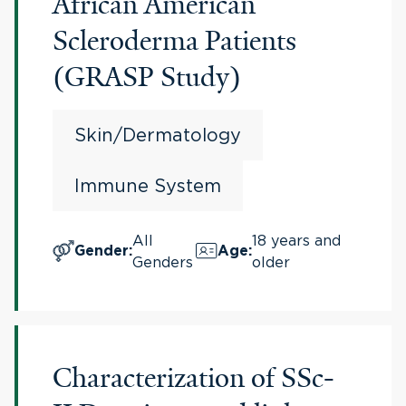
African American
Scleroderma Patients
(GRASP Study)
Skin/Dermatology
Immune System
All
18 years and
Gender
:
Age
:
Genders
older
Characterization of SSc-