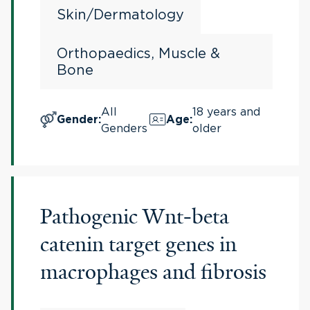
Skin/Dermatology
Orthopaedics, Muscle &
Bone
All
18 years and
Gender
:
Age
:
Genders
older
Pathogenic Wnt-beta
catenin target genes in
macrophages and fibrosis