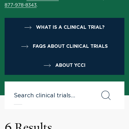
877-978-8343
.
WHAT IS A CLINICAL TRIAL?
FAQS ABOUT CLINICAL TRIALS
ABOUT YCCI
6 Results