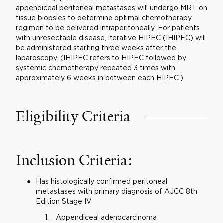
appendiceal peritoneal metastases will undergo MRT on
tissue biopsies to determine optimal chemotherapy
regimen to be delivered intraperitoneally. For patients
with unresectable disease, iterative HIPEC (IHIPEC) will
be administered starting three weeks after the
laparoscopy. (IHIPEC refers to HIPEC followed by
systemic chemotherapy repeated 3 times with
approximately 6 weeks in between each HIPEC.)
Eligibility Criteria
Inclusion Criteria:
Has histologically confirmed peritoneal
metastases with primary diagnosis of AJCC 8th
Edition Stage IV
Appendiceal adenocarcinoma