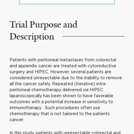
Trial Purpose and
Description
Patients with peritoneal metastases from colorectal
and appendix cancer are treated with cytoreductive
surgery and HIPEC. However, several patients are
considered unresectable due to the inability to remove
all the cancer safely. Repeated (Iterative) intra-
peritoneal chemotherapy delivered via HIPEC
laparoscopically has been shown to have favorable
outcomes with a potential increase in sensitivity to
immunotherapy . Such procedures often use
chemotherapy that is not tailored to the patients
cancer.
In this study, patients with unresectable colorectal and