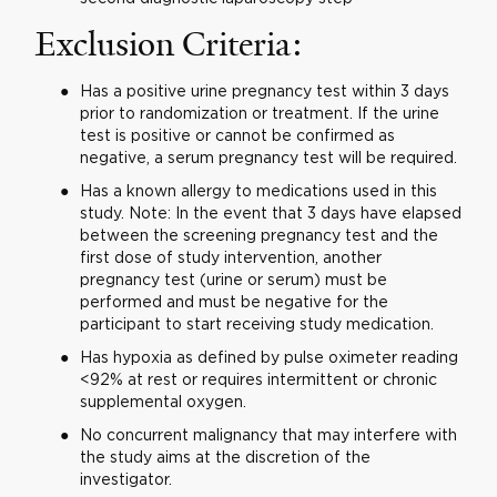
Exclusion Criteria:
Has a positive urine pregnancy test within 3 days
prior to randomization or treatment. If the urine
test is positive or cannot be confirmed as
negative, a serum pregnancy test will be required.
Has a known allergy to medications used in this
study. Note: In the event that 3 days have elapsed
between the screening pregnancy test and the
first dose of study intervention, another
pregnancy test (urine or serum) must be
performed and must be negative for the
participant to start receiving study medication.
Has hypoxia as defined by pulse oximeter reading
<92% at rest or requires intermittent or chronic
supplemental oxygen.
No concurrent malignancy that may interfere with
the study aims at the discretion of the
investigator.