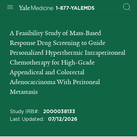
1-877-YALEMDS
A Feasibility Study of Mass-Based
Response Drug Screening to Guide
Personalized Hyperthermic Intraperitoneal
Chemotherapy for High-Grade
Appendiceal and Colorectal
Adenocarcinoma With Peritoneal
Metastasis
Study IRB#
:
2000038133
Last Updated
:
07/12/2026