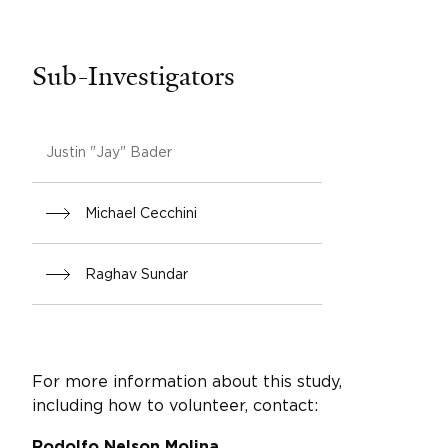
Sub-Investigators
Justin "Jay" Bader
Michael Cecchini
Raghav Sundar
For more information about this study,
including how to volunteer, contact:
Rodolfo Nelson Molina