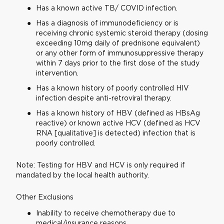
Has a known active TB/ COVID infection.
Has a diagnosis of immunodeficiency or is
receiving chronic systemic steroid therapy (dosing
exceeding 10mg daily of prednisone equivalent)
or any other form of immunosuppressive therapy
within 7 days prior to the first dose of the study
intervention.
Has a known history of poorly controlled HIV
infection despite anti-retroviral therapy.
Has a known history of HBV (defined as HBsAg
reactive) or known active HCV (defined as HCV
RNA [qualitative] is detected) infection that is
poorly controlled.
Note: Testing for HBV and HCV is only required if
mandated by the local health authority.
Other Exclusions
Inability to receive chemotherapy due to
medical/insurance reasons.