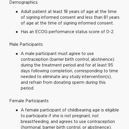
Demographics
Adult patient at least 18 years of age at the time
of signing informed consent and less than 81 years
of age at the time of signing informed consent.
Has an ECOG performance status score of 0-2.
Male Participants
A male participant must agree to use
contraception (barrier birth control, abstinence)
during the treatment period and for at least 95
days following completion, corresponding to time
needed to eliminate any study intervention(s),
and refrain from donating sperm during this
period.
Female Participants
A female participant of childbearing age is eligible
to participate if she is not pregnant, not
breastfeeding, and agrees to use contraception
(hormonal, barrier birth control, or abstinence).