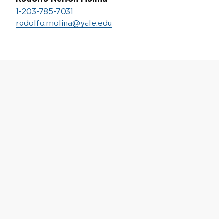
1-203-785-7031
rodolfo.molina@yale.edu