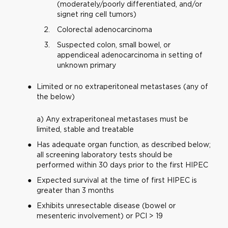
(moderately/poorly differentiated, and/or
signet ring cell tumors)
Colorectal adenocarcinoma
Suspected colon, small bowel, or
appendiceal adenocarcinoma in setting of
unknown primary
Limited or no extraperitoneal metastases (any of
the below)
a) Any extraperitoneal metastases must be
limited, stable and treatable
Has adequate organ function, as described below;
all screening laboratory tests should be
performed within 30 days prior to the first HIPEC
Expected survival at the time of first HIPEC is
greater than 3 months
Exhibits unresectable disease (bowel or
mesenteric involvement) or PCI > 19