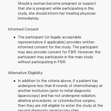
Should a woman become pregnant or suspect
that she is pregnant while participating in this
study, she should inform her treating physician
immediately.
Informed Consent
The participant (or legally acceptable
representative if applicable) provides written
informed consent for the study. The participant
may also provide consent for FBR. However, the
participant may participate in the main study
without participating in FBR.
Alternative Eligibility
In addition to the criteria above, if a patient has
undergone less than 8 rounds of chemotherapy at
another institution (prior to initial diagnostic
laparoscopy) and has not undergone radiation,
ablative procedures, or cytoreductive surgery,
then they are still eligible to enter the study at the
second diagnostic laparoscopy step