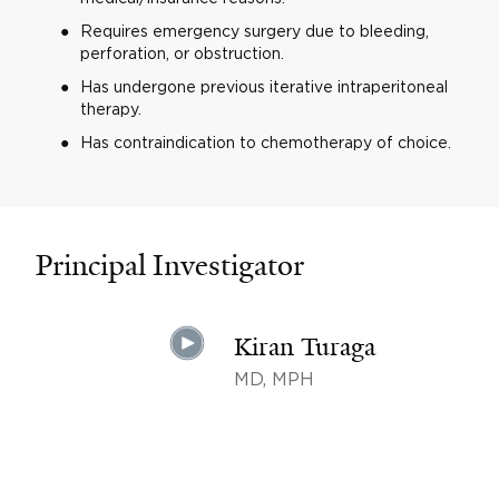
Requires emergency surgery due to bleeding,
perforation, or obstruction.
Has undergone previous iterative intraperitoneal
therapy.
Has contraindication to chemotherapy of choice.
Principal Investigator
Kiran Turaga
MD, MPH