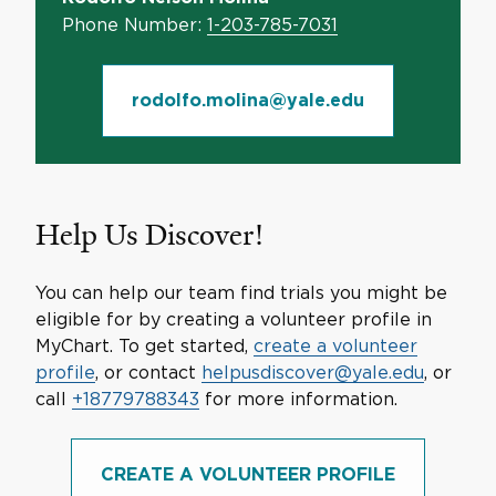
Phone Number:
1-203-785-7031
rodolfo.molina@yale.edu
Help Us Discover!
You can help our team find trials you might be
eligible for by creating a volunteer profile in
MyChart. To get started,
create a volunteer
profile
, or contact
helpusdiscover@yale.edu
, or
call
+18779788343
for more information.
CREATE A VOLUNTEER PROFILE