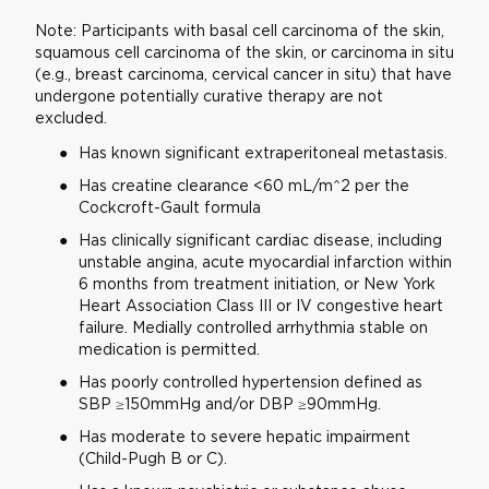
Note: Participants with basal cell carcinoma of the skin,
squamous cell carcinoma of the skin, or carcinoma in situ
(e.g., breast carcinoma, cervical cancer in situ) that have
undergone potentially curative therapy are not
excluded.
Has known significant extraperitoneal metastasis.
Has creatine clearance <60 mL/m^2 per the
Cockcroft-Gault formula
Has clinically significant cardiac disease, including
unstable angina, acute myocardial infarction within
6 months from treatment initiation, or New York
Heart Association Class III or IV congestive heart
failure. Medially controlled arrhythmia stable on
medication is permitted.
Has poorly controlled hypertension defined as
SBP ≥150mmHg and/or DBP ≥90mmHg.
Has moderate to severe hepatic impairment
(Child-Pugh B or C).