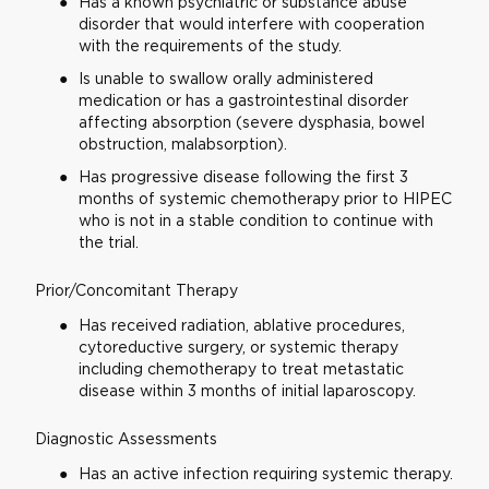
Has a known psychiatric or substance abuse
disorder that would interfere with cooperation
with the requirements of the study.
Is unable to swallow orally administered
medication or has a gastrointestinal disorder
affecting absorption (severe dysphasia, bowel
obstruction, malabsorption).
Has progressive disease following the first 3
months of systemic chemotherapy prior to HIPEC
who is not in a stable condition to continue with
the trial.
Prior/Concomitant Therapy
Has received radiation, ablative procedures,
cytoreductive surgery, or systemic therapy
including chemotherapy to treat metastatic
disease within 3 months of initial laparoscopy.
Diagnostic Assessments
Has an active infection requiring systemic therapy.