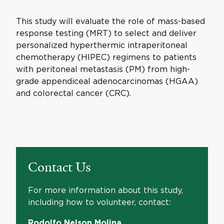
This study will evaluate the role of mass-based
response testing (MRT) to select and deliver
personalized hyperthermic intraperitoneal
chemotherapy (HIPEC) regimens to patients
with peritoneal metastasis (PM) from high-
grade appendiceal adenocarcinomas (HGAA)
and colorectal cancer (CRC).
Contact Us
For more information about this study,
including how to volunteer, contact:
Rodolfo Nelson Molina