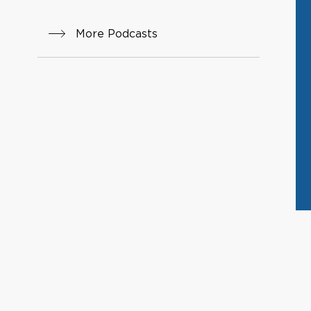
More Podcasts