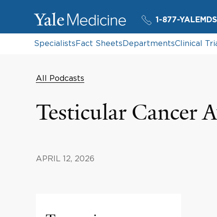
1-877-YALEMDS
Specialists
Fact Sheets
Departments
Clinical Tri
All Podcasts
Testicular Cancer 
APRIL 12, 2026