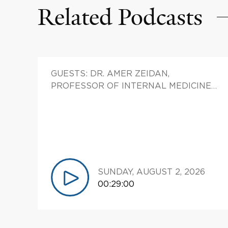
Related Podcasts
patients who have kidney
cancer, bladder cancer, prostate
cancer, and finally, testicular
cancer. Our subject tonight.
Mike, welcome to Yale cancer
answers. It's great to have you
GUESTS: DR. AMER ZEIDAN,
join us.
PROFESSOR OF INTERNAL MEDICINE
(HEMATOLOGY) CHIEF, DIVISION OF
01:16
-->
01:18
HEMATOLOGIC MALIGNANCIES;
Michael Hurwitz Thanks a lot.
DIRECTOR, EARLY THERAPEUTICS
RESEARCH, YALE CANCER CENTER,
01:18
-->
01:38
ASSISTANT MEDICAL DIRECTOR,
Eric Winer So, given the fact
CLINICAL TRIALS OFFICE (CTO), YALE
that, April is testicular cancer
CANCER CENTER; CO-LEADER,
SUNDAY, AUGUST 2, 2026
awareness month, let's let's
LEUKEMIA AND MYELOID
00:29:00
start there. This is a disease
MALIGNANCIES CLINICAL RESEARCH
that, affects both young men
TEAM (CRT), YALE CANCER CENTER
and older men. Tell us a little bit