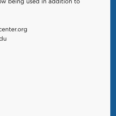
ow being used in addition to
center.org
edu