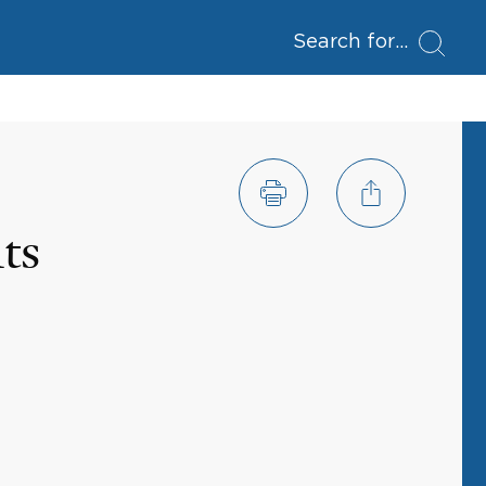
Search for
ts