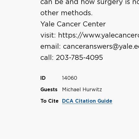
can be and how surgery is n
other methods.
Yale Cancer Center
visit: https://www.yalecancer
email: canceranswers@yale.
call: 203-785-4095
14060
ID
Michael Hurwitz
Guests
To Cite
DCA Citation Guide