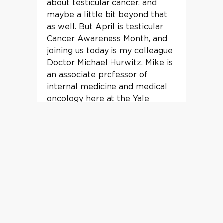
about testicular cancer, and
maybe a little bit beyond that
as well. But April is testicular
Cancer Awareness Month, and
joining us today is my colleague
Doctor Michael Hurwitz. Mike is
an associate professor of
internal medicine and medical
oncology here at the Yale
School of Medicine. He also runs
our fellowship training program,
and we may talk a little bit
about medical education along
the way here.
00:54
-->
01:15
Eric Winer He has spent, over
20 years treating patients with
cancer, largely focused on