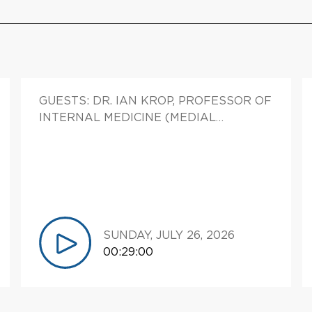
GUESTS: DR. IAN KROP, PROFESSOR OF
INTERNAL MEDICINE (MEDIAL
ONCOLOGY), DIRECTOR, CLINICAL
TRIALS OFFICE CHIEF CLINICAL
RESEARCH OFFICER, YALE CANCER
CENTER, ASSOCIATE DIRECTOR,
CLINICAL SCIENCES, YALE CANCER
CENTER.
SUNDAY, JULY 26, 2026
00:29:00