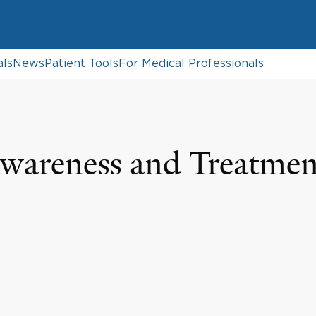
als
News
Patient Tools
For Medical Professionals
Awareness and Treatmen