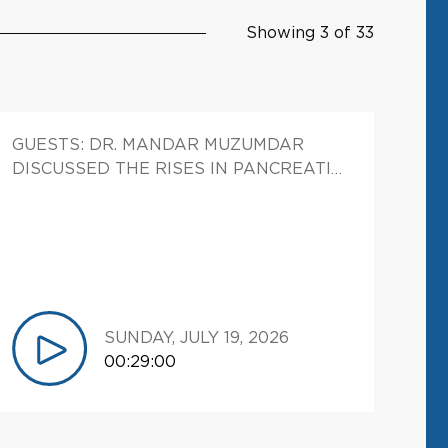
Showing 3 of 33
GUESTS: DR. MANDAR MUZUMDAR
DISCUSSED THE RISES IN PANCREATIC
CANCER CASTES AND HOW HIS LAB IS
STUDYING WHETHER THE TYPES OF
FATS WE CONSUME MAY CONTRIBUTE
TO THE DEVELOPMENT OF OF CANCER.
SUNDAY, JULY 19, 2026
00:29:00