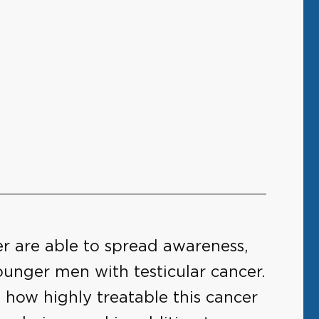
r are able to spread awareness,
unger men with testicular cancer.
 how highly treatable this cancer