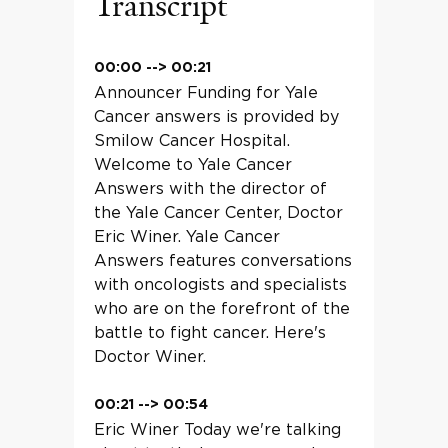
Transcript
00:00
-->
00:21
Announcer Funding for Yale
Cancer answers is provided by
Smilow Cancer Hospital.
Welcome to Yale Cancer
Answers with the director of
the Yale Cancer Center, Doctor
Eric Winer. Yale Cancer
Answers features conversations
with oncologists and specialists
who are on the forefront of the
battle to fight cancer. Here's
Doctor Winer.
00:21
-->
00:54
Eric Winer Today we're talking