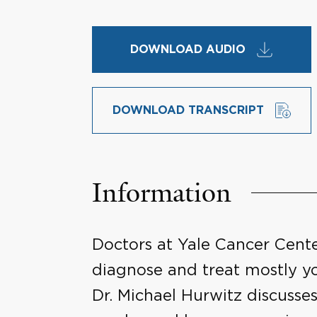
DOWNLOAD AUDIO
DOWNLOAD TRANSCRIPT
Information
Doctors at Yale Cancer Cente
diagnose and treat mostly yo
Dr. Michael Hurwitz discusses