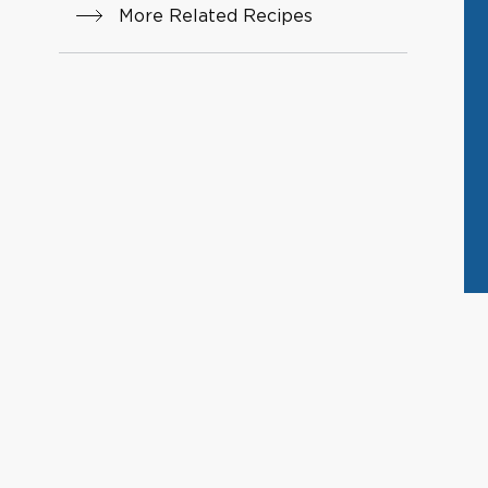
More Related Recipes