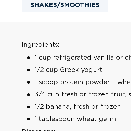
SHAKES/SMOOTHIES
Ingredients:
1 cup refrigerated vanilla or c
1/2 cup Greek yogurt
1 scoop protein powder – whey,
3/4 cup fresh or frozen fruit,
1/2 banana, fresh or frozen
1 tablespoon wheat germ