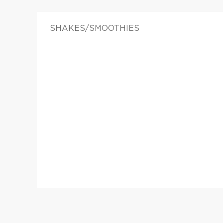
SHAKES/SMOOTHIES