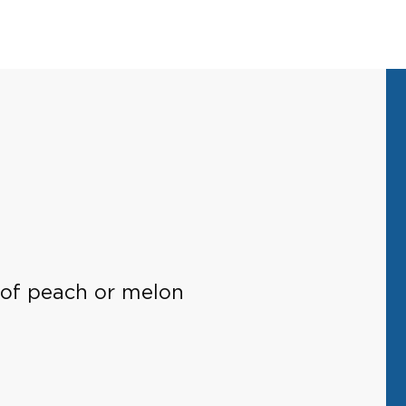
es of peach or melon