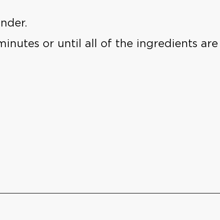
nder.
inutes or until all of the ingredients ar