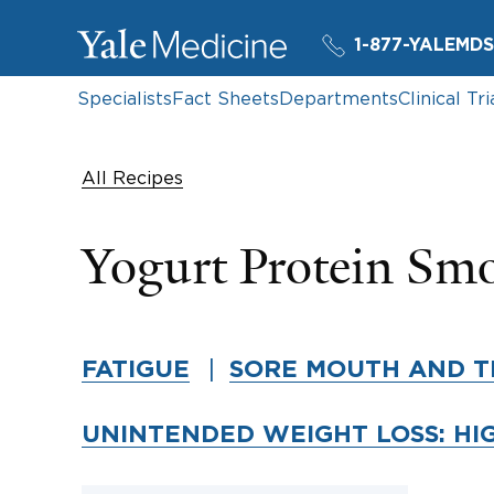
1-877-YALEMDS
Specialists
Fact Sheets
Departments
Clinical Tri
All Recipes
Yogurt Protein Sm
FATIGUE
SORE MOUTH AND T
UNINTENDED WEIGHT LOSS: HI