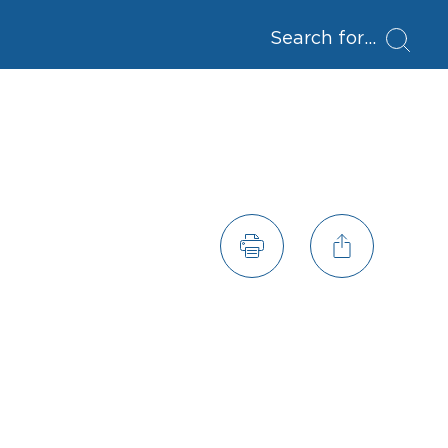
Search for