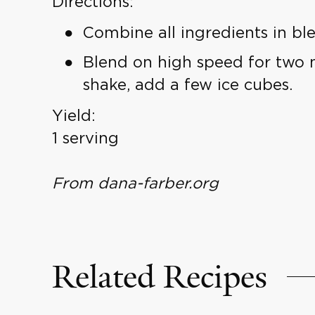
Directions:
Combine all ingredients in ble
Blend on high speed for two m
shake, add a few ice cubes.
Yield:
1 serving
From dana-farber.org
Related Recipes