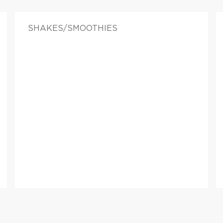
SHAKES/SMOOTHIES