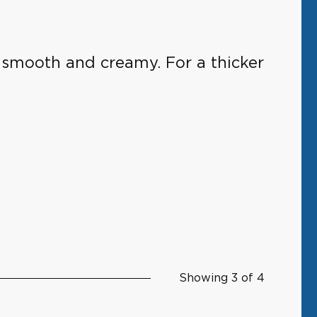
e smooth and creamy. For a thicker
Showing 3 of 4