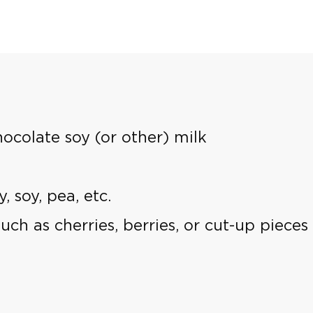
hocolate soy (or other) milk
 soy, pea, etc.
 such as cherries, berries, or cut-up piec