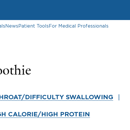
als
News
Patient Tools
For Medical Professionals
oothie
HROAT/DIFFICULTY SWALLOWING
GH CALORIE/HIGH PROTEIN