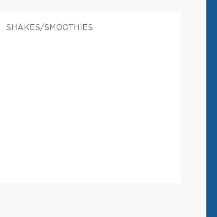
SHAKES/SMOOTHIES