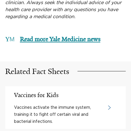
clinician. Always seek the individual advice of your
health care provider with any questions you have
regarding a medical condition.
Read more Yale Medicine news
Related Fact Sheets
Vaccines for Kids
Vaccines activate the immune system,
training it to fight off certain viral and
bacterial infections.