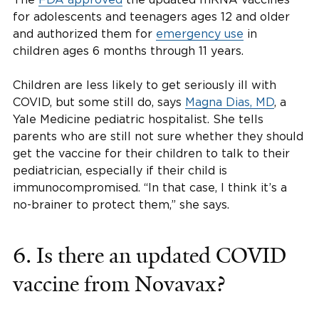
for adolescents and teenagers ages 12 and older
and authorized them for
emergency use
in
children ages 6 months through 11 years.
Children are less likely to get seriously ill with
COVID, but some still do, says
Magna Dias, MD
, a
Yale Medicine pediatric hospitalist. She tells
parents who are still not sure whether they should
get the vaccine for their children to talk to their
pediatrician, especially if their child is
immunocompromised. “In that case, I think it’s a
no-brainer to protect them,” she says.
6. Is there an updated COVID
vaccine from Novavax?