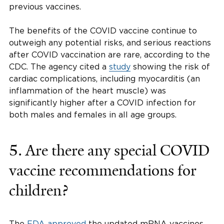
previous vaccines.
The benefits of the COVID vaccine continue to
outweigh any potential risks, and serious reactions
after COVID vaccination are rare, according to the
CDC. The agency cited a
study
showing the risk of
cardiac complications, including myocarditis (an
inflammation of the heart muscle) was
significantly higher after a COVID infection for
both males and females in all age groups.
5.
Are there any special COVID
vaccine recommendations for
children?
The
FDA approved
the updated mRNA vaccines