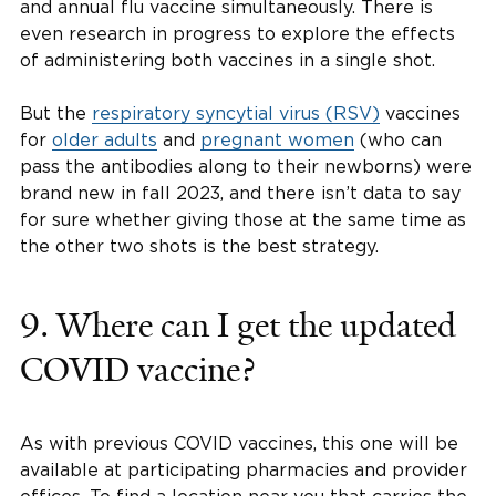
and annual flu vaccine simultaneously. There is
even research in progress to explore the effects
of administering both vaccines in a single shot.
But the
respiratory syncytial virus (RSV)
vaccines
for
older adults
and
pregnant women
(who can
pass the antibodies along to their newborns) were
brand new in fall 2023, and there isn’t data to say
for sure whether giving those at the same time as
the other two shots is the best strategy.
9. Where can I get the updated
COVID vaccine?
As with previous COVID vaccines, this one will be
available at participating pharmacies and provider