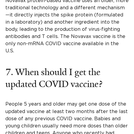
Novavax protein-based vaccine uses an older, more
traditional technology and a different mechanism
—it directly injects the spike protein (formulated
in a laboratory) and another ingredient into the
body, leading to the production of virus-fighting
antibodies and T cells. The Novavax vaccine is the
only non-mRNA COVID vaccine available in the
U.S.
7.
When should I get the
updated COVID vaccine?
People 5 years and older
may get one dose of the
updated vaccine at least two months after the last
dose of any previous COVID vaccine. Babies and
young children usually need more doses than older
children and teens. Anyone who recently had