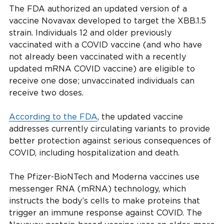
The FDA authorized an updated version of a
vaccine Novavax developed to target the XBB.1.5
strain. Individuals 12 and older previously
vaccinated with a COVID vaccine (and who have
not already been vaccinated with a recently
updated mRNA COVID vaccine) are eligible to
receive one dose; unvaccinated individuals can
receive two doses.
According to the FDA
, the updated vaccine
addresses currently circulating variants to provide
better protection against serious consequences of
COVID, including hospitalization and death.
The Pfizer-BioNTech and Moderna vaccines use
messenger RNA (mRNA) technology, which
instructs the body’s cells to make proteins that
trigger an immune response against COVID. The