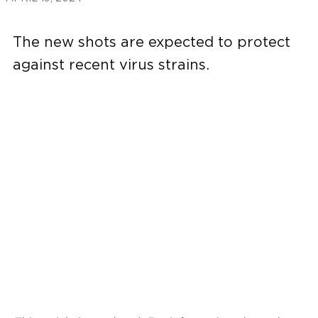
The new shots are expected to protect
against recent virus strains.