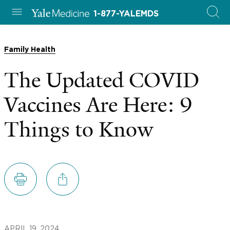
1-877-YALEMDS
Family Health
The Updated COVID
Vaccines Are Here: 9
Things to Know
APRIL 19, 2024