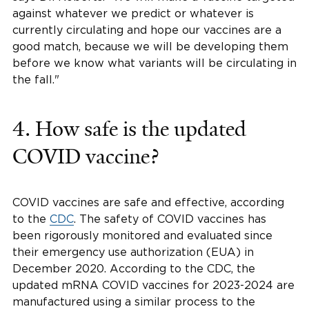
against whatever we predict or whatever is
currently circulating and hope our vaccines are a
good match, because we will be developing them
before we know what variants will be circulating in
the fall."
4. How safe is the updated
COVID vaccine?
COVID vaccines are safe and effective, according
to the
CDC
. The safety of COVID vaccines has
been rigorously monitored and evaluated since
their emergency use authorization (EUA) in
December 2020. According to the CDC, the
updated mRNA COVID vaccines for 2023-2024 are
manufactured using a similar process to the