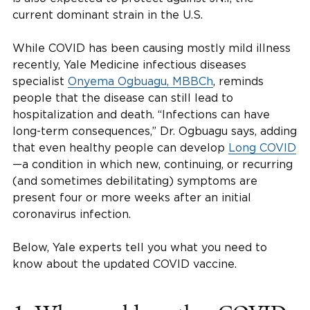
current dominant strain in the U.S.
While COVID has been causing mostly mild illness
recently, Yale Medicine infectious diseases
specialist
Onyema Ogbuagu, MBBCh
, reminds
people that the disease can still lead to
hospitalization and death. “Infections can have
long-term consequences,” Dr. Ogbuagu says, adding
that even healthy people can develop
Long COVID
—a condition in which new, continuing, or recurring
(and sometimes debilitating) symptoms are
present four or more weeks after an initial
coronavirus infection.
Below, Yale experts tell you what you need to
know about the updated COVID vaccine.