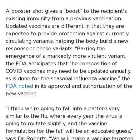
A booster shot gives a “boost” to the recipient's
existing immunity from a previous vaccination.
Updated vaccines are different in that they are
expected to provide protection against currently
circulating variants, helping the body build a new
response to those variants. “Barring the
emergence of a markedly more virulent variant,
the FDA anticipates that the composition of
COVID vaccines may need to be updated annually,
as is done for the seasonal influenza vaccine,” the
FDA noted
in its approval and authorization of the
new vaccine.
“I think we're going to fall into a pattern very
similar to the flu, where every year the virus is
going to mutate slightly, and the vaccine
formulation for the fall will be an educated guess,”
says Dr. Roberts. “We will make a vaccine targeted