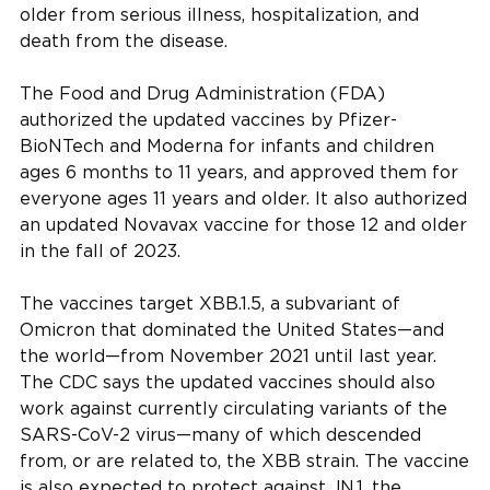
older from serious illness, hospitalization, and
death from the disease.
The Food and Drug Administration (FDA)
authorized the updated vaccines by Pfizer-
BioNTech and Moderna for infants and children
ages 6 months to 11 years, and approved them for
everyone ages 11 years and older. It also authorized
an updated Novavax vaccine for those 12 and older
in the fall of 2023.
The vaccines target XBB.1.5, a subvariant of
Omicron that dominated the United States—and
the world—from November 2021 until last year.
The CDC says the updated vaccines should also
work against currently circulating variants of the
SARS-CoV-2 virus—many of which descended
from, or are related to, the XBB strain. The vaccine
is also expected to protect against JN.1, the