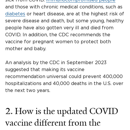
and those with chronic medical conditions, such as
diabetes
or heart disease, are at the highest risk of
severe disease and death, but some young, healthy
people have also gotten very ill and died from
COVID. In addition, the CDC recommends the
vaccine for pregnant women to protect both
mother and baby.
An analysis by the CDC in September 2023
suggested that making its vaccine
recommendation universal could prevent 400,000
hospitalizations and 40,000 deaths in the U.S. over
the next two years.
2. How is the updated COVID
vaccine different from the