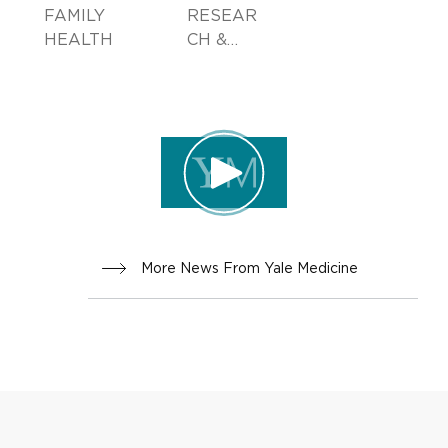
FAMILY
RESEAR
HEALTH
CH &
INNOVA
TION
More News From Yale Medicine