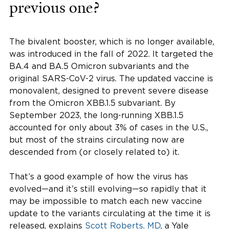
previous one?
The bivalent booster, which is no longer available,
was introduced in the fall of 2022. It targeted the
BA.4 and BA.5 Omicron subvariants and the
original SARS-CoV-2 virus. The updated vaccine is
monovalent, designed to prevent severe disease
from the Omicron XBB.1.5 subvariant. By
September 2023, the long-running XBB.1.5
accounted for only about 3% of cases in the U.S.,
but most of the strains circulating now are
descended from (or closely related to) it.
That’s a good example of how the virus has
evolved—and it’s still evolving—so rapidly that it
may be impossible to match each new vaccine
update to the variants circulating at the time it is
released, explains
Scott Roberts, MD
, a Yale