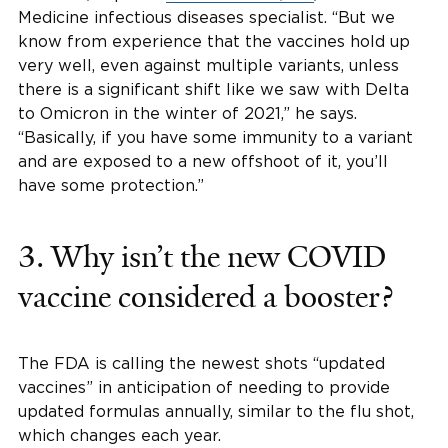
Medicine infectious diseases specialist. “But we
know from experience that the vaccines hold up
very well, even against multiple variants, unless
there is a significant shift like we saw with Delta
to Omicron in the winter of 2021,” he says.
“Basically, if you have some immunity to a variant
and are exposed to a new offshoot of it, you’ll
have some protection.”
3. Why isn’t the new COVID
vaccine considered a booster?
The FDA is calling the newest shots “updated
vaccines” in anticipation of needing to provide
updated formulas annually, similar to the flu shot,
which changes each year.