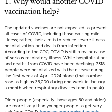
1. Why would another COVID
vaccination help?
The updated vaccines are not expected to prevent
all cases of COVID, including those causing mild
illness; rather, their aim is to reduce severe illness,
hospitalization, and death from infection.
According to the CDC, COVID is still a major cause
of serious respiratory illness. While hospitalizations
and deaths from COVID have been declining, 7,318
people were hospitalized with the disease during
the first week of April 2024 alone (that number
rose as high as 35,000 during one week in January,
a month when respiratory diseases tend to peak).
Older people (especially those ages 50 and older)
are more likely than younger people to get very
sick from COVID.
Immunocompromised people