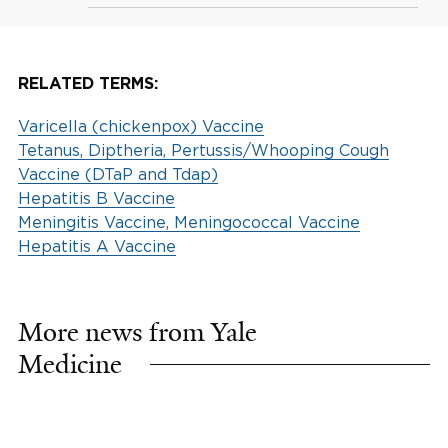
RELATED TERMS:
Varicella (chickenpox) Vaccine
Tetanus, Diptheria, Pertussis/Whooping Cough
Vaccine (DTaP and Tdap)
Hepatitis B Vaccine
Meningitis Vaccine, Meningococcal Vaccine
Hepatitis A Vaccine
More news from Yale
Medicine