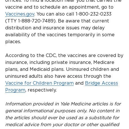
offices. To find a location near you that carries the
vaccine and to schedule an appointment, go to
Vaccines.gov
. You can also call 1-800-232-0233
(TTY 1-888-720-7489). Be aware that current
distribution and insurance issues may delay
availability of the vaccines temporarily in some
places.
According to the CDC, the vaccines are covered by
insurance, including private insurance, Medicare
plans, and Medicaid plans. Uninsured children and
uninsured adults also have access through the
Vaccine for Children Program
and
Bridge Access
Program
, respectively.
Information provided in Yale Medicine articles is for
general informational purposes only. No content in
the articles should ever be used as a substitute for
medical advice from your doctor or other qualified