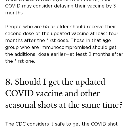
COVID may consider delaying their vaccine by 3
months.
People who are 65 or older should receive their
second dose of the updated vaccine at least four
months after the first dose. Those in that age
group who are immunocompromised should get
the additional dose earlier—at least 2 months after
the first one.
8. Should I get the updated
COVID vaccine and other
seasonal shots at the same time?
The CDC considers it safe to get the COVID shot