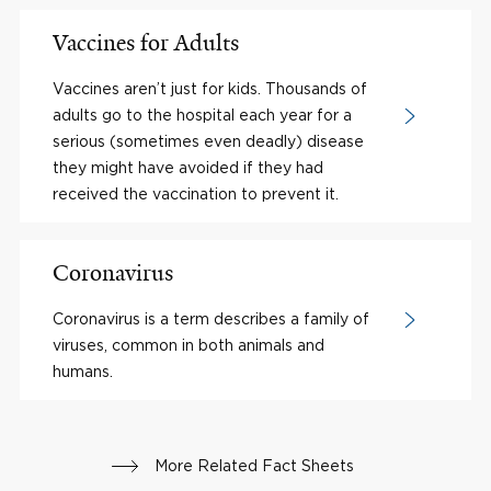
Vaccines for Adults
Vaccines aren’t just for kids. Thousands of
adults go to the hospital each year for a
serious (sometimes even deadly) disease
they might have avoided if they had
received the vaccination to prevent it.
Coronavirus
Coronavirus is a term describes a family of
viruses, common in both animals and
humans.
More Related Fact Sheets