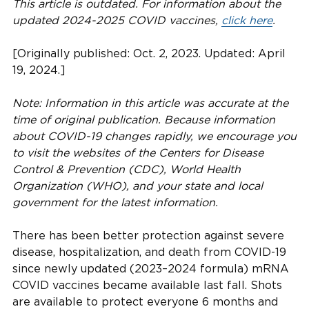
This article is outdated. For information about the
updated 2024-2025 COVID vaccines,
click here
.
[Originally published: Oct. 2, 2023. Updated: April
19, 2024.]
Note: Information in this article was accurate at the
time of original publication. Because information
about COVID-19 changes rapidly, we encourage you
to visit the websites of the Centers for Disease
Control & Prevention (CDC), World Health
Organization (WHO), and your state and local
government for the latest information.
There has been better protection against severe
disease, hospitalization, and death from COVID-19
since newly updated (2023–2024 formula) mRNA
COVID vaccines became available last fall. Shots
are available to protect everyone 6 months and