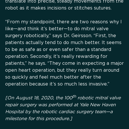
translate into precise, steady movements from the
robot as it makes incisions or stitches sutures.
“From my standpoint, there are two reasons why I
like—and think it’s better—to do mitral valve
surgery robotically,” says Dr. Geirsson. “First, the
patients actually tend to do much better. It seems
to be as safe as or even safer than a standard
operation. Secondly, it’s really rewarding for
patients,” he says. “They come in expecting a major
open heart operation, but they really turn around
so quickly and feel much better after the
operation because it’s so much less invasive.”
th
[On August 18, 2020, the 100
robotic mitral valve
repair surgery was performed at Yale New Haven
Hospital by the robotic cardiac surgery team—a
milestone for this procedure.]