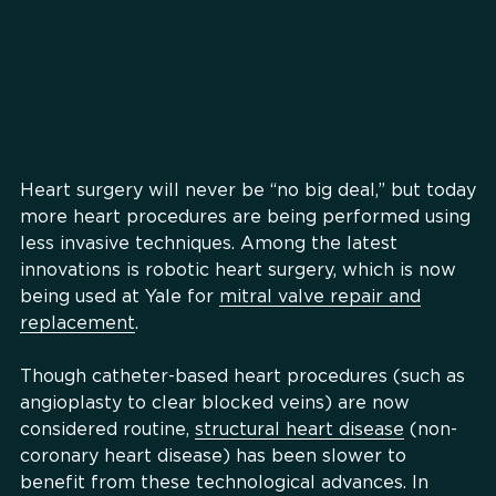
Heart surgery will never be “no big deal,” but today
more heart procedures are being performed using
less invasive techniques. Among the latest
innovations is robotic heart surgery, which is now
being used at Yale for
mitral valve repair and
replacement
.
Though catheter-based heart procedures (such as
angioplasty to clear blocked veins) are now
considered routine,
structural heart disease
(non-
coronary heart disease) has been slower to
benefit from these technological advances. In