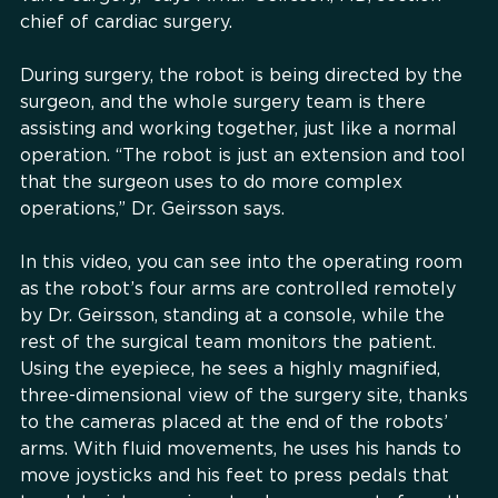
chief of cardiac surgery.
During surgery, the robot is being directed by the
surgeon, and the whole surgery team is there
assisting and working together, just like a normal
operation. “The robot is just an extension and tool
that the surgeon uses to do more complex
operations,” Dr. Geirsson says.
In this video, you can see into the operating room
as the robot’s four arms are controlled remotely
by Dr. Geirsson, standing at a console, while the
rest of the surgical team monitors the patient.
Using the eyepiece, he sees a highly magnified,
three-dimensional view of the surgery site, thanks
to the cameras placed at the end of the robots’
arms. With fluid movements, he uses his hands to
move joysticks and his feet to press pedals that