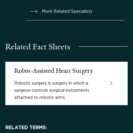
More Related Specialists
Related Fact Sheets
Robot-Assisted Heart Surgery
Robotic surgery is surgery in which a
surgeon controls surgical instruments
attached to robotic arms.
RELATED TERMS: