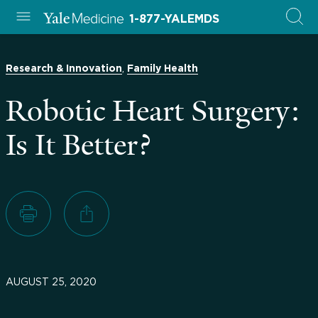
1-877-YALEMDS
,
Research & Innovation
Family Health
Robotic Heart Surgery:
Is It Better?
AUGUST 25, 2020