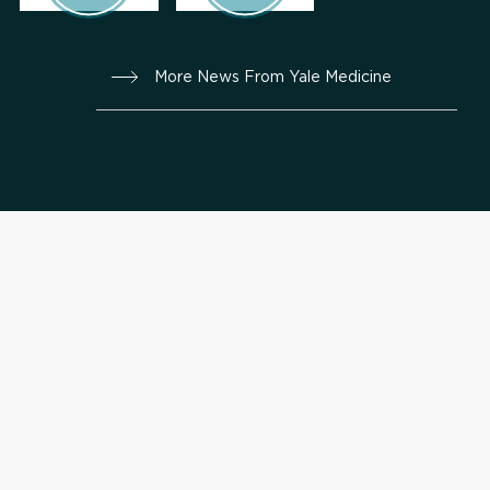
More News From Yale Medicine