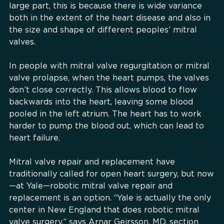
large part, this is because there is wide variance
both in the extent of the heart disease and also in
the size and shape of different peoples’ mitral
valves.
In people with mitral valve regurgitation or mitral
valve prolapse, when the heart pumps, the valves
don’t close correctly. This allows blood to flow
backwards into the heart, leaving some blood
pooled in the left atrium. The heart has to work
harder to pump the blood out, which can lead to
heart failure.
Mitral valve repair and replacement have
traditionally called for open heart surgery, but now
—at Yale—robotic mitral valve repair and
replacement is an option. “Yale is actually the only
center in New England that does robotic mitral
valve surgery,” says Arnar Geirsson, MD, section