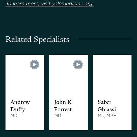
To learn more, visit yalemedicine.org.
Related Specialists
Andrew
John K
Saber
Duffy
Forrest
Ghiassi
MD
MD
MD, MPH