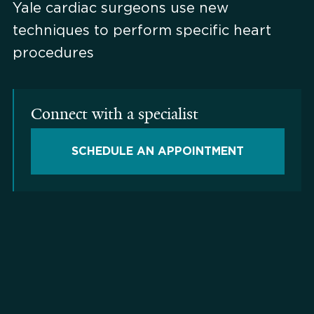
Yale cardiac surgeons use new
techniques to perform specific heart
procedures
Connect with a specialist
SCHEDULE AN APPOINTMENT