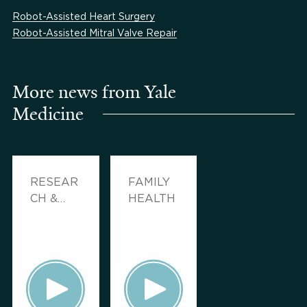
Robot-Assisted Heart Surgery
Robot-Assisted Mitral Valve Repair
More news from Yale
Medicine
RESEAR
FAMILY
CH &
HEALTH
INNOVA
TION,
FAMILY
HEALTH