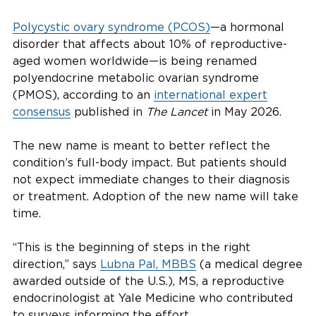
Polycystic ovary syndrome (PCOS)
—a hormonal
disorder that affects about 10% of reproductive-
aged women worldwide—is being renamed
polyendocrine metabolic ovarian syndrome
(PMOS), according to an
international expert
consensus
published in
The Lancet
in May 2026.
The new name is meant to better reflect the
condition’s full-body impact. But patients should
not expect immediate changes to their diagnosis
or treatment. Adoption of the new name will take
time.
“This is the beginning of steps in the right
direction,” says
Lubna Pal, MBBS
(a medical degree
awarded outside of the U.S.), MS, a reproductive
endocrinologist at Yale Medicine who contributed
to surveys informing the effort.