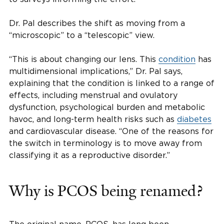
Dr. Pal describes the shift as moving from a
“microscopic” to a “telescopic” view.
“This is about changing our lens. This
condition
has
multidimensional implications,” Dr. Pal says,
explaining that the condition is linked to a range of
effects, including menstrual and ovulatory
dysfunction, psychological burden and metabolic
havoc, and long-term health risks such as
diabetes
and cardiovascular disease. “One of the reasons for
the switch in terminology is to move away from
classifying it as a reproductive disorder.”
Why is PCOS being renamed?