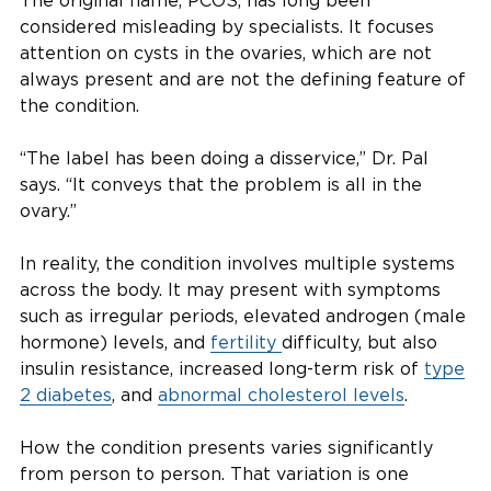
The original name, PCOS, has long been
considered misleading by specialists. It focuses
attention on cysts in the ovaries, which are not
always present and are not the defining feature of
the condition.
“The label has been doing a disservice,” Dr. Pal
says. “It conveys that the problem is all in the
ovary.”
In reality, the condition involves multiple systems
across the body. It may present with symptoms
such as irregular periods, elevated androgen (male
hormone) levels, and
fertility
difficulty, but also
insulin resistance, increased long-term risk of
type
2 diabetes
, and
abnormal cholesterol levels
.
How the condition presents varies significantly
from person to person. That variation is one