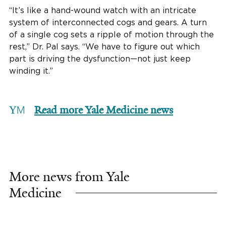
“It’s like a hand-wound watch with an intricate
system of interconnected cogs and gears. A turn
of a single cog sets a ripple of motion through the
rest,” Dr. Pal says. “We have to figure out which
part is driving the dysfunction—not just keep
winding it.”
Read more Yale Medicine news
More news from Yale
Medicine