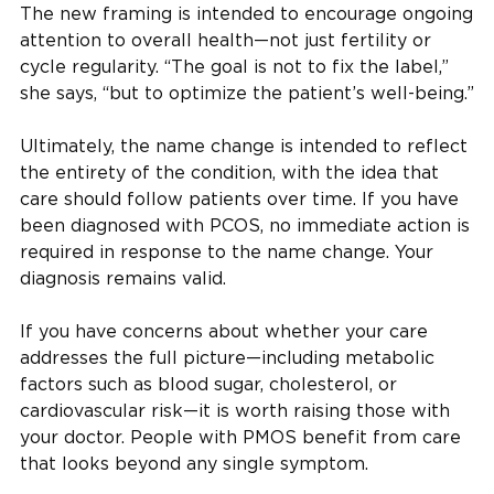
The new framing is intended to encourage ongoing
attention to overall health—not just fertility or
cycle regularity. “The goal is not to fix the label,”
she says, “but to optimize the patient’s well-being.”
Ultimately, the name change is intended to reflect
the entirety of the condition, with the idea that
care should follow patients over time. If you have
been diagnosed with PCOS, no immediate action is
required in response to the name change. Your
diagnosis remains valid.
If you have concerns about whether your care
addresses the full picture—including metabolic
factors such as blood sugar, cholesterol, or
cardiovascular risk—it is worth raising those with
your doctor. People with PMOS benefit from care
that looks beyond any single symptom.