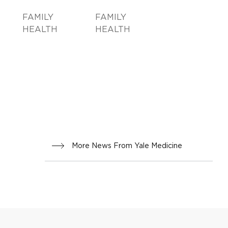
FAMILY
FAMILY
HEALTH
HEALTH
More News From Yale Medicine