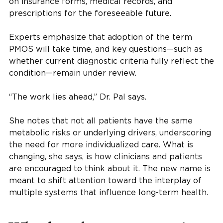
on insurance forms, medical records, and
prescriptions for the foreseeable future.
Experts emphasize that adoption of the term
PMOS will take time, and key questions—such as
whether current diagnostic criteria fully reflect the
condition—remain under review.
“The work lies ahead,” Dr. Pal says.
She notes that not all patients have the same
metabolic risks or underlying drivers, underscoring
the need for more individualized care. What is
changing, she says, is how clinicians and patients
are encouraged to think about it. The new name is
meant to shift attention toward the interplay of
multiple systems that influence long-term health.