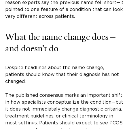
reason experts say the previous name fell short—it
pointed to one feature of a condition that can look
very different across patients.
What the name change does—
and doesn’t do
Despite headlines about the name change,
patients should know that their diagnosis has not
changed.
The published consensus marks an important shift
in how specialists conceptualize the condition—but
it does not immediately change diagnostic criteria,
treatment guidelines, or clinical terminology in
most settings. Patients should expect to see PCOS