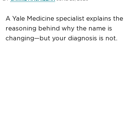
A Yale Medicine specialist explains the
reasoning behind why the name is
changing—but your diagnosis is not.