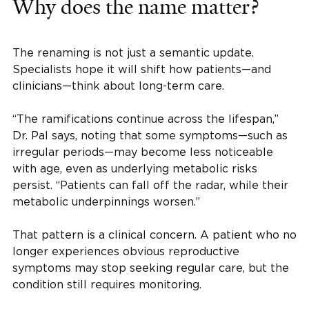
Why does the name matter?
The renaming is not just a semantic update.
Specialists hope it will shift how patients—and
clinicians—think about long-term care.
“The ramifications continue across the lifespan,”
Dr. Pal says, noting that some symptoms—such as
irregular periods—may become less noticeable
with age, even as underlying metabolic risks
persist. “Patients can fall off the radar, while their
metabolic underpinnings worsen.”
That pattern is a clinical concern. A patient who no
longer experiences obvious reproductive
symptoms may stop seeking regular care, but the
condition still requires monitoring.