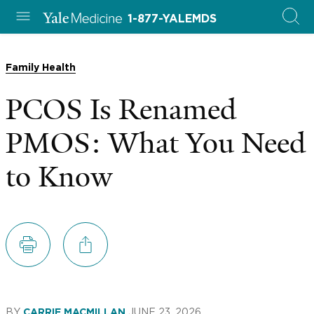
1-877-YALEMDS
Family Health
PCOS Is Renamed
PMOS: What You Need
to Know
BY
JUNE 23, 2026
CARRIE MACMILLAN