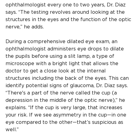
ophthalmologist every one to two years, Dr. Diaz
says. “The testing revolves around looking at the
structures in the eyes and the function of the optic
nerve,” he adds.
During a comprehensive dilated eye exam, an
ophthalmologist administers eye drops to dilate
the pupils before using a slit lamp, a type of
microscope with a bright light that allows the
doctor to get a close look at the internal
structures including the back of the eyes. This can
identify potential signs of glaucoma, Dr. Diaz says.
“There's a part of the nerve called the cup (a
depression in the middle of the optic nerve),” he
explains. “If the cup is very large, that increases
your risk. If we see asymmetry in the cup—in one
eye compared to the other—that’s suspicious as
well.”