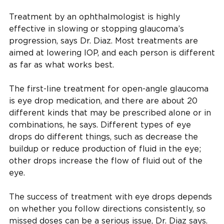
Treatment by an ophthalmologist is highly
effective in slowing or stopping glaucoma’s
progression, says Dr. Diaz. Most treatments are
aimed at lowering IOP, and each person is different
as far as what works best.
The first-line treatment for open-angle glaucoma
is eye drop medication, and there are about 20
different kinds that may be prescribed alone or in
combinations, he says. Different types of eye
drops do different things, such as decrease the
buildup or reduce production of fluid in the eye;
other drops increase the flow of fluid out of the
eye.
The success of treatment with eye drops depends
on whether you follow directions consistently, so
missed doses can be a serious issue, Dr. Diaz says.