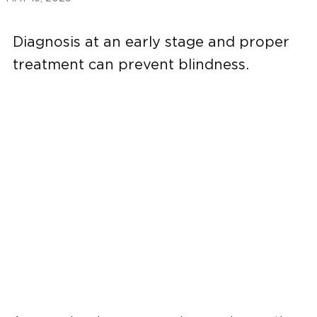
Diagnosis at an early stage and proper
treatment can prevent blindness.