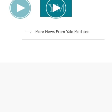
More News From Yale Medicine