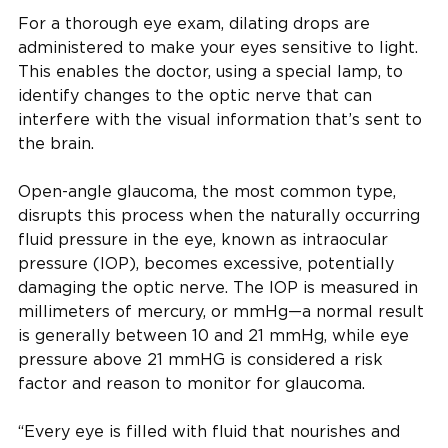
For a thorough eye exam, dilating drops are
administered to make your eyes sensitive to light.
This enables the doctor, using a special lamp, to
identify changes to the optic nerve that can
interfere with the visual information that’s sent to
the brain.
Open-angle glaucoma, the most common type,
disrupts this process when the naturally occurring
fluid pressure in the eye, known as intraocular
pressure (IOP), becomes excessive, potentially
damaging the optic nerve. The IOP is measured in
millimeters of mercury, or mmHg—a normal result
is generally between 10 and 21 mmHg, while eye
pressure above 21 mmHG is considered a risk
factor and reason to monitor for glaucoma.
“Every eye is filled with fluid that nourishes and