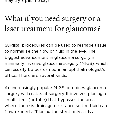
may try a pill,” he says.
What if you need surgery or a
laser treatment for glaucoma?
Surgical procedures can be used to reshape tissue
to normalize the flow of fluid in the eye. The
biggest advancement in glaucoma surgery is
minimally invasive glaucoma surgery (MIGS), which
can usually be performed in an ophthalmologist’s
office. There are several kinds.
An increasingly popular MIGS combines glaucoma
surgery with cataract surgery. It involves placing a
small stent (or tube) that bypasses the area
where there is drainage resistance so the fluid can
flow properly. “Placing the stent only adds a