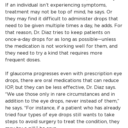
If an individual isn’t experiencing symptoms,
treatment may not be top of mind, he says. Or
they may find it difficult to administer drops that
need to be given multiple times a day, he adds. For
that reason, Dr. Diaz tries to keep patients on
once-a-day drops for as long as possible—unless
the medication is not working well for them, and
they need to try a kind that requires more
frequent doses.
If glaucoma progresses even with prescription eye
drops, there are oral medications that can reduce
IOP, but they can be less effective, Dr. Diaz says.
“We use those only in rare circumstances and in
addition to the eye drops, never instead of them,”
he says. “For instance, if a patient who has already
tried four types of eye drops still wants to take
steps to avoid surgery to treat the condition, they