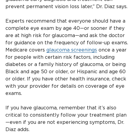
prevent permanent vision loss later,” Dr. Diaz says.
Experts recommend that everyone should have a
complete eye exam by age 40—or sooner if they
are at high risk for glaucoma—and ask the doctor
for guidance on the frequency of follow-up exams.
Medicare covers
glaucoma screenings
once a year
for people with certain risk factors, including
diabetes or a family history of glaucoma, or being
Black and age 50 or older, or Hispanic and age 60
or older. If you have other health insurance, check
with your provider for details on coverage of eye
exams.
If you have glaucoma, remember that it’s also
critical to consistently follow your treatment plan
—even if you are not experiencing symptoms, Dr.
Diaz adds.