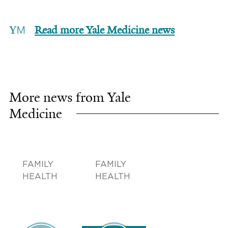
Read more Yale Medicine news
More news from Yale
Medicine
FAMILY
FAMILY
HEALTH
HEALTH