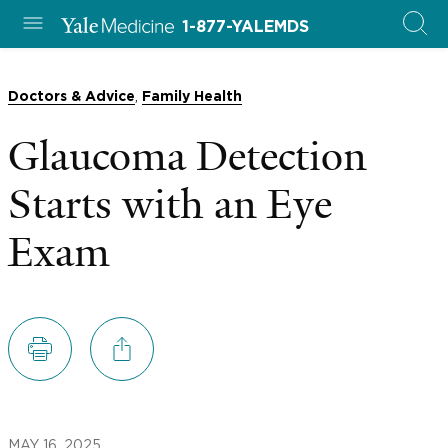
1-877-YALEMDS
,
Doctors & Advice
Family Health
Glaucoma Detection
Starts with an Eye
Exam
MAY 16, 2025