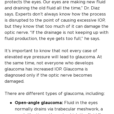
protects the eyes. Our eyes are making new fluid
and draining the old fluid all the time,” Dr. Diaz
says. Experts don’t always know how the process
is disrupted to the point of causing excessive IOP,
but they know that too much of it can damage the
optic nerve. “If the drainage is not keeping up with
fluid production, the eye gets too full,” he says.
It’s important to know that not every case of
elevated eye pressure will lead to glaucoma. At
the same time, not everyone who develops
glaucoma has increased IOP. Glaucoma is
diagnosed only if the optic nerve becomes
damaged.
There are different types of glaucoma, including:
Fluid in the eyes
Open-angle glaucoma:
normally drains via trabecular meshwork, a