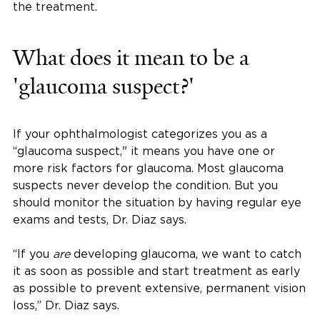
the treatment.
What does it mean to be a
'glaucoma suspect?'
If your ophthalmologist categorizes you as a
“glaucoma suspect," it means you have one or
more risk factors for glaucoma. Most glaucoma
suspects never develop the condition. But you
should monitor the situation by having regular eye
exams and tests, Dr. Diaz says.
“If you
are
developing glaucoma, we want to catch
it as soon as possible and start treatment as early
as possible to prevent extensive, permanent vision
loss,” Dr. Diaz says.