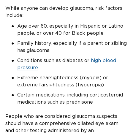
While anyone can develop glaucoma, risk factors
include:
Age over 60, especially in Hispanic or Latino
people, or over 40 for Black people
Family history, especially if a parent or sibling
has glaucoma
Conditions such as diabetes or
high blood
pressure
Extreme nearsightedness (myopia) or
extreme farsightedness (hyperopia)
Certain medications, including corticosteroid
medications such as prednisone
People who are considered glaucoma suspects
should have a comprehensive dilated eye exam
and other testing administered by an