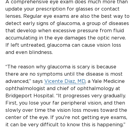
A comprehensive eye exam does much more than
update your prescription for glasses or contact
lenses. Regular eye exams are also the best way to
detect early signs of glaucoma, a group of diseases
that develop when excessive pressure from fluid
accumulating in the eye damages the optic nerve.
If left untreated, glaucoma can cause vision loss
and even blindness.
“The reason why glaucoma is scary is because
there are no symptoms until the disease is most
advanced,” says
Vicente Diaz, MD
, a Yale Medicine
ophthalmologist and chief of ophthalmology at
Bridgeport Hospital. “It progresses very gradually.
First, you lose your far peripheral vision, and then
slowly over time the vision loss moves toward the
center of the eye. If you're not getting eye exams,
it can be very difficult to know this is happening.”