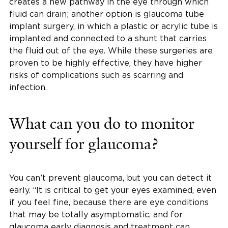
creates a new pathway in the eye through which
fluid can drain; another option is glaucoma tube
implant surgery, in which a plastic or acrylic tube is
implanted and connected to a shunt that carries
the fluid out of the eye. While these surgeries are
proven to be highly effective, they have higher
risks of complications such as scarring and
infection.
What can you do to monitor
yourself for glaucoma?
You can’t prevent glaucoma, but you can detect it
early. “It is critical to get your eyes examined, even
if you feel fine, because there are eye conditions
that may be totally asymptomatic, and for
glaucoma early diagnosis and treatment can