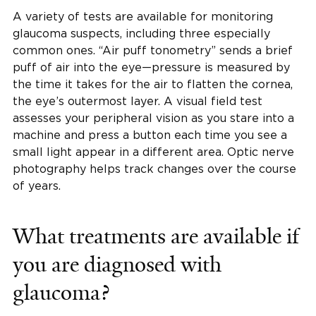
A variety of tests are available for monitoring
glaucoma suspects, including three especially
common ones. “Air puff tonometry” sends a brief
puff of air into the eye—pressure is measured by
the time it takes for the air to flatten the cornea,
the eye’s outermost layer. A visual field test
assesses your peripheral vision as you stare into a
machine and press a button each time you see a
small light appear in a different area. Optic nerve
photography helps track changes over the course
of years.
What treatments are available if
you are diagnosed with
glaucoma?