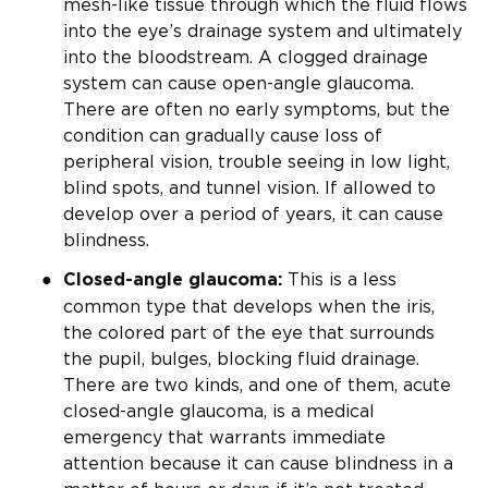
mesh-like tissue through which the fluid flows
into the eye’s drainage system and ultimately
into the bloodstream. A clogged drainage
system can cause open-angle glaucoma.
There are often no early symptoms, but the
condition can gradually cause loss of
peripheral vision, trouble seeing in low light,
blind spots, and tunnel vision. If allowed to
develop over a period of years, it can cause
blindness.
This is a less
Closed-angle glaucoma:
common type that develops when the iris,
the colored part of the eye that surrounds
the pupil, bulges, blocking fluid drainage.
There are two kinds, and one of them, acute
closed-angle glaucoma, is a medical
emergency that warrants immediate
attention because it can cause blindness in a