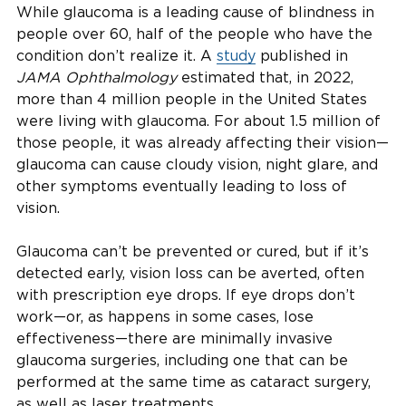
While glaucoma is a leading cause of blindness in
people over 60, half of the people who have the
condition don’t realize it. A
study
published in
JAMA Ophthalmology
estimated that, in 2022,
more than 4 million people in the United States
were living with glaucoma. For about 1.5 million of
those people, it was already affecting their vision—
glaucoma can cause cloudy vision, night glare, and
other symptoms eventually leading to loss of
vision.
Glaucoma can’t be prevented or cured, but if it’s
detected early, vision loss can be averted, often
with prescription eye drops. If eye drops don’t
work—or, as happens in some cases, lose
effectiveness—there are minimally invasive
glaucoma surgeries, including one that can be
performed at the same time as cataract surgery,
as well as laser treatments.