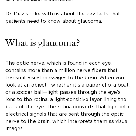
Dr. Diaz spoke with us about the key facts that
patients need to know about glaucoma.
What is glaucoma?
The optic nerve, which is found in each eye,
contains more than a million nerve fibers that
transmit visual messages to the brain. When you
look at an object—whether it’s a paper clip, a boat,
or a soccer ball—light passes through the eye’s
lens to the retina, a light-sensitive layer lining the
back of the eye. The retina converts that light into
electrical signals that are sent through the optic
nerve to the brain, which interprets them as visual
images.