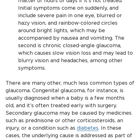
matter of hours or days if it’s not treated.
Initial symptoms come on suddenly, and
include severe pain in one eye, blurred or
hazy vision, and rainbow-colored circles
around bright lights, which may be
accompanied by nausea and vomiting. The
second is chronic closed-angle glaucoma,
which causes slow vision loss and may lead to
blurry vision and headaches, among other
symptoms.
There are many other, much less common types of
glaucoma. Congenital glaucoma, for instance, is
usually diagnosed when a baby is a few months
old, and it’s often treated early with surgery.
Secondary glaucoma may be caused by medicines
such as prednisone or other corticosteroids, an
injury, or a condition such as
diabetes
. In these
cases, the underlying cause is addressed as part of