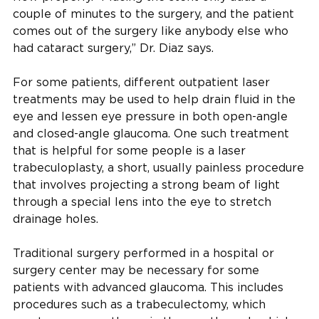
couple of minutes to the surgery, and the patient
comes out of the surgery like anybody else who
had cataract surgery,” Dr. Diaz says.
For some patients, different outpatient laser
treatments may be used to help drain fluid in the
eye and lessen eye pressure in both open-angle
and closed-angle glaucoma. One such treatment
that is helpful for some people is a laser
trabeculoplasty, a short, usually painless procedure
that involves projecting a strong beam of light
through a special lens into the eye to stretch
drainage holes.
Traditional surgery performed in a hospital or
surgery center may be necessary for some
patients with advanced glaucoma. This includes
procedures such as a trabeculectomy, which