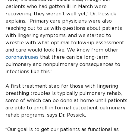
patients who had gotten ill in March were
recovering, they weren’t well yet,” Dr. Possick
explains. “Primary care physicians were also
reaching out to us with questions about patients
with lingering symptoms, and we started to
wrestle with what optimal follow-up assessment
and care would look like. We know from other
coronaviruses
that there can be long-term
pulmonary and nonpulmonary consequences to
infections like this.”
A first treatment step for those with lingering
breathing troubles is typically pulmonary rehab,
some of which can be done at home until patients
are able to enroll in formal outpatient pulmonary
rehab programs, says Dr. Possick.
“Our goal is to get our patients as functional as