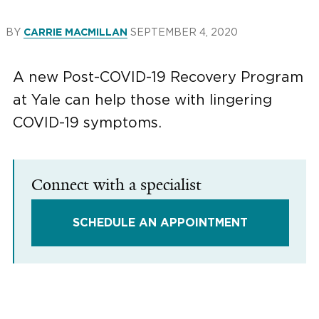
BY
SEPTEMBER 4, 2020
CARRIE MACMILLAN
A new Post-COVID-19 Recovery Program
at Yale can help those with lingering
COVID-19 symptoms.
Connect with a specialist
SCHEDULE AN APPOINTMENT