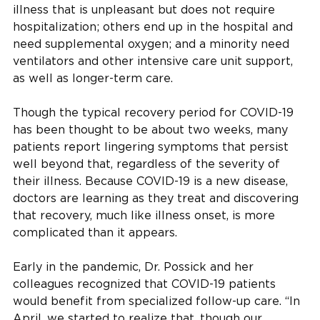
illness that is unpleasant but does not require
hospitalization; others end up in the hospital and
need supplemental oxygen; and a minority need
ventilators and other intensive care unit support,
as well as longer-term care.
Though the typical recovery period for COVID-19
has been thought to be about two weeks, many
patients report lingering symptoms that persist
well beyond that, regardless of the severity of
their illness. Because COVID-19 is a new disease,
doctors are learning as they treat and discovering
that recovery, much like illness onset, is more
complicated than it appears.
Early in the pandemic, Dr. Possick and her
colleagues recognized that COVID-19 patients
would benefit from specialized follow-up care. “In
April, we started to realize that, though our