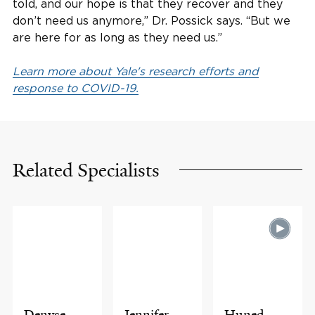
told, and our hope is that they recover and they
don’t need us anymore,” Dr. Possick says. “But we
are here for as long as they need us.”
Learn more about Yale's research efforts and
response to COVID-19.
Related Specialists
Denyse
Jennifer
Huned