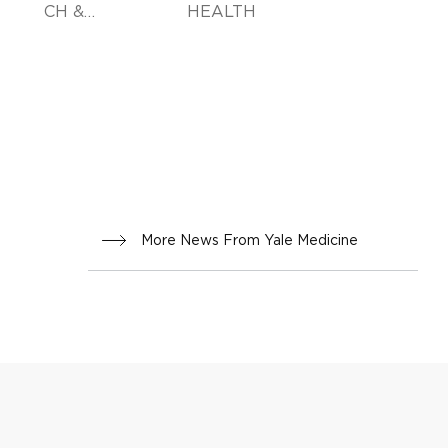
CH &
HEALTH
INNOVA
TION
More News From Yale Medicine