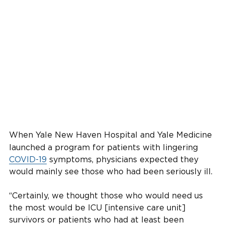
When Yale New Haven Hospital and Yale Medicine
launched a program for patients with lingering
COVID-19
symptoms, physicians expected they
would mainly see those who had been seriously ill.
“Certainly, we thought those who would need us
the most would be ICU [intensive care unit]
survivors or patients who had at least been