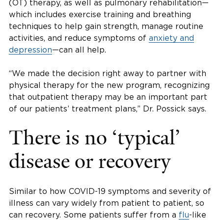
(OT) therapy, as well as pulmonary rehabilitation—
which includes exercise training and breathing
techniques to help gain strength, manage routine
activities, and reduce symptoms of
anxiety and
depression
—can all help.
“We made the decision right away to partner with
physical therapy for the new program, recognizing
that outpatient therapy may be an important part
of our patients’ treatment plans,” Dr. Possick says.
There is no ‘typical’
disease or recovery
Similar to how COVID-19 symptoms and severity of
illness can vary widely from patient to patient, so
can recovery. Some patients suffer from a
flu
-like