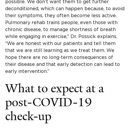
possible. We don’t want them to get further
deconditioned, which can happen because, to avoid
their symptoms, they often become less active.
Pulmonary rehab trains people, even those with
chronic disease, to manage shortness of breath
while engaging in exercise,” Dr. Possick explains.
“We are honest with our patients and tell them
that we are still learning as we treat them. We
hope there are no long-term consequences of
their disease and that early detection can lead to
early intervention.”
What to expect at a
post-COVID-19
check-up