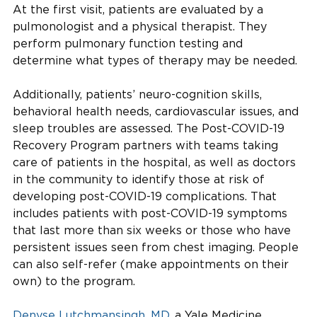
At the first visit, patients are evaluated by a
pulmonologist and a physical therapist. They
perform pulmonary function testing and
determine what types of therapy may be needed.
Additionally, patients’ neuro-cognition skills,
behavioral health needs, cardiovascular issues, and
sleep troubles are assessed. The Post-COVID-19
Recovery Program partners with teams taking
care of patients in the hospital, as well as doctors
in the community to identify those at risk of
developing post-COVID-19 complications. That
includes patients with post-COVID-19 symptoms
that last more than six weeks or those who have
persistent issues seen from chest imaging. People
can also self-refer (make appointments on their
own) to the program.
Denyse Lutchmansingh, MD
, a Yale Medicine