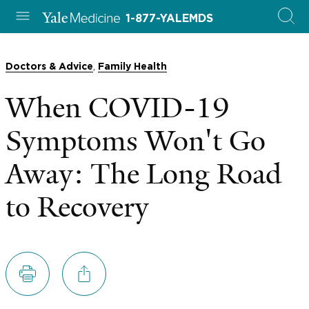
1-877-YALEMDS
,
Doctors & Advice
Family Health
When COVID-19
Symptoms Won't Go
Away: The Long Road
to Recovery