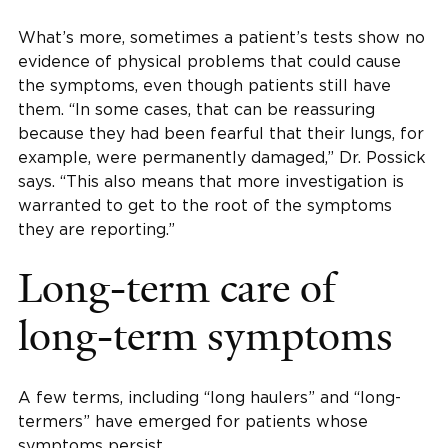
What’s more, sometimes a patient’s tests show no
evidence of physical problems that could cause
the symptoms, even though patients still have
them. “In some cases, that can be reassuring
because they had been fearful that their lungs, for
example, were permanently damaged,” Dr. Possick
says. “This also means that more investigation is
warranted to get to the root of the symptoms
they are reporting.”
Long-term care of
long-term symptoms
A few terms, including “long haulers” and “long-
termers” have emerged for patients whose
symptoms persist.