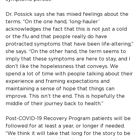
Dr. Possick says she has mixed feelings about the
terms. “On the one hand, ‘long-hauler’
acknowledges the fact that this is not just a cold
or the flu and that people really do have
protracted symptoms that have been life-altering,”
she says. “On the other hand, the term seems to
imply that these symptoms are here to stay, and I
don’t like the hopelessness that conveys. We
spend a lot of time with people talking about their
experience and framing expectations and
maintaining a sense of hope that things can
improve. This isn’t the end. This is hopefully the
middle of their journey back to health.”
Post-COVID-19 Recovery Program patients will be
followed for at least a year, or longer if needed.
“We think it will take that long for the story to be