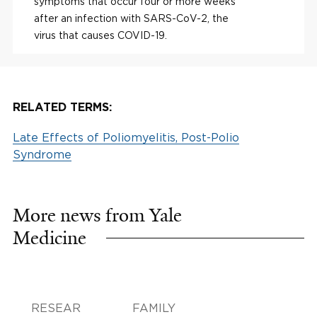
symptoms that occur four or more weeks
after an infection with SARS-CoV-2, the
virus that causes COVID-19.
RELATED TERMS:
Late Effects of Poliomyelitis, Post-Polio
Syndrome
More news from Yale
Medicine
RESEAR
FAMILY