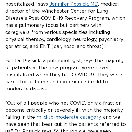
hospitalized,” says
Jennifer Possick, MD
, medical
director of the Winchester Center for Lung
Disease’s Post-COVID-19 Recovery Program, which
has a pulmonary focus but partners with
caregivers from various specialties including
physical therapy, cardiology, neurology, psychiatry,
geriatrics, and ENT (ear, nose, and throat).
But Dr. Possick, a pulmonologist, says the majority
of patients at the new program were never
hospitalized when they had COVID-19—they were
cared for at home and experienced mild-to-
moderate disease.
“Out of all people who get COVID, only a fraction
become critically or severely ill, with the majority
falling in the
mild-to-moderate category
, and we
have seen that bear out in the patients referred to
us,” Dr. Possick says. “Although we have seen