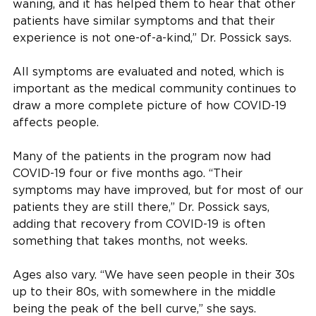
waning, and it has helped them to hear that other
patients have similar symptoms and that their
experience is not one-of-a-kind,” Dr. Possick says.
All symptoms are evaluated and noted, which is
important as the medical community continues to
draw a more complete picture of how COVID-19
affects people.
Many of the patients in the program now had
COVID-19 four or five months ago. “Their
symptoms may have improved, but for most of our
patients they are still there,” Dr. Possick says,
adding that recovery from COVID-19 is often
something that takes months, not weeks.
Ages also vary. “We have seen people in their 30s
up to their 80s, with somewhere in the middle
being the peak of the bell curve,” she says.