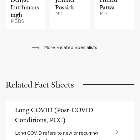
Lutchmans
Possick
Patwa
ingh
MD
MD
MBBS
More Related Specialists
Related Fact Sheets
Long COVID (Post-COVID
Conditions, PCC)
Long COVID refers to new or recurring