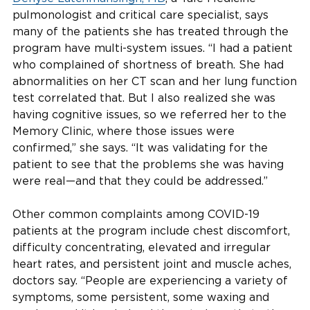
pulmonologist and critical care specialist, says
many of the patients she has treated through the
program have multi-system issues. “I had a patient
who complained of shortness of breath. She had
abnormalities on her CT scan and her lung function
test correlated that. But I also realized she was
having cognitive issues, so we referred her to the
Memory Clinic, where those issues were
confirmed,” she says. “It was validating for the
patient to see that the problems she was having
were real—and that they could be addressed.”
Other common complaints among COVID-19
patients at the program include chest discomfort,
difficulty concentrating, elevated and irregular
heart rates, and persistent joint and muscle aches,
doctors say. “People are experiencing a variety of
symptoms, some persistent, some waxing and