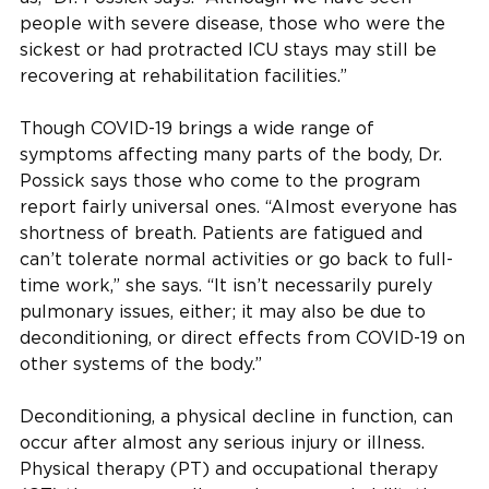
people with severe disease, those who were the
sickest or had protracted ICU stays may still be
recovering at rehabilitation facilities.”
Though COVID-19 brings a wide range of
symptoms affecting many parts of the body, Dr.
Possick says those who come to the program
report fairly universal ones. “Almost everyone has
shortness of breath. Patients are fatigued and
can’t tolerate normal activities or go back to full-
time work,” she says. “It isn’t necessarily purely
pulmonary issues, either; it may also be due to
deconditioning, or direct effects from COVID-19 on
other systems of the body.”
Deconditioning, a physical decline in function, can
occur after almost any serious injury or illness.
Physical therapy (PT) and occupational therapy