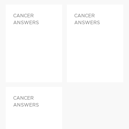
CANCER
CANCER
ANSWERS
ANSWERS
CANCER
ANSWERS