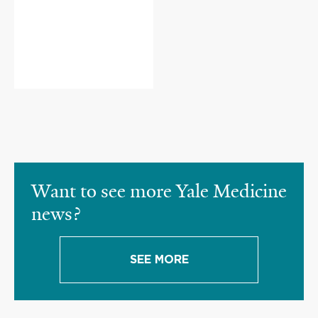
Want to see more Yale Medicine
news?
SEE MORE