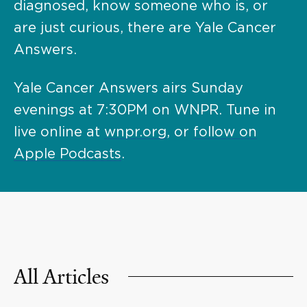
diagnosed, know someone who is, or
are just curious, there are Yale Cancer
Answers.
Yale Cancer Answers airs Sunday
evenings at 7:30PM on WNPR. Tune in
live online at
wnpr.org
, or
follow on
Apple Podcasts
.
All Articles