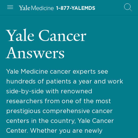
1-877-YALEMDS
Yale Cancer
Answers
Yale Medicine cancer experts see
hundreds of patients a year and work
side-by-side with renowned
researchers from one of the most
prestigious comprehensive cancer
centers in the country, Yale Cancer
Center. Whether you are newly