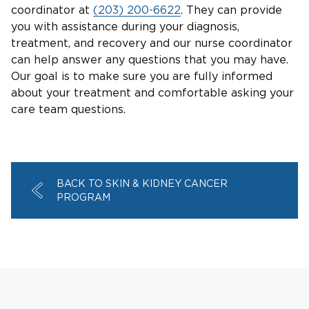
coordinator at
(203) 200-6622
. They can provide
you with assistance during your diagnosis,
treatment, and recovery and our nurse coordinator
can help answer any questions that you may have.
Our goal is to make sure you are fully informed
about your treatment and comfortable asking your
care team questions.
BACK TO SKIN & KIDNEY CANCER
PROGRAM