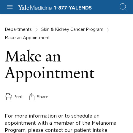
1-877-YALEMDS
Departments
Skin & Kidney Cancer Program
Make an Appointment
Make an
Appointment
Print
Share
For more information or to schedule an
appointment with a member of the Melanoma
Program, please contact our patient intake