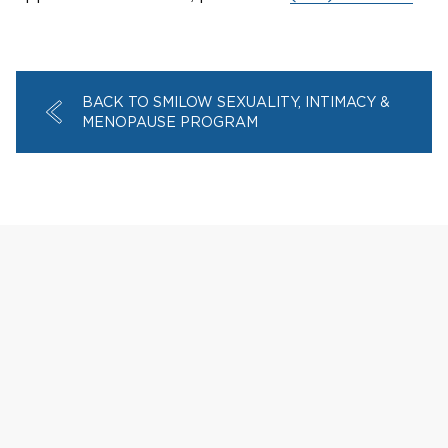
BACK TO SMILOW SEXUALITY, INTIMACY &
MENOPAUSE PROGRAM