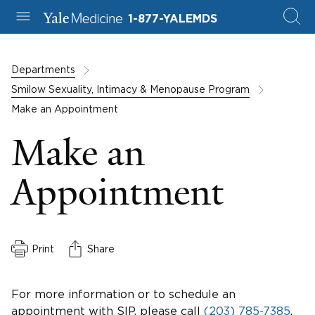
1-877-YALEMDS
Departments
Smilow Sexuality, Intimacy & Menopause Program
Make an Appointment
Make an
Appointment
Print
Share
For more information or to schedule an
appointment with SIP, please call
(203) 785-7385
.