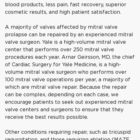
blood products, less pain, fast recovery, superior
cosmetic results, and high patient satisfaction.
A majority of valves affected by mitral valve
prolapse can be repaired by an experienced mitral
valve surgeon. Yale is a high-volume mitral valve
center that performs over 250 mitral valve
procedures each year. Arnar Geirsson, MD, the chief
of Cardiac Surgery for Yale Medicine, is a high-
volume mitral valve surgeon who performs over
100 mitral valve operations per year, a majority of
which are mitral valve repair. Because the repair
can be complex, depending on each case, we
encourage patients to seek out experienced mitral
valve centers and surgeons to ensure that they
receive the best results possible.
Other conditions requiring repair, such as tricuspid
regurgitation, and those requiring ablation (MAZE