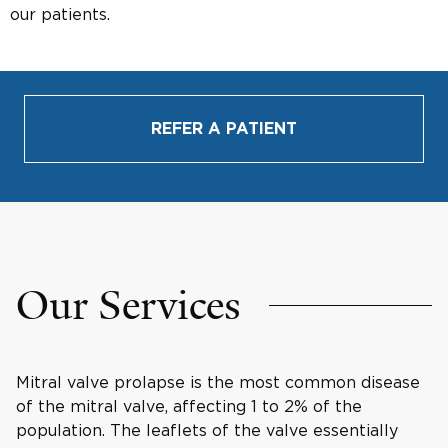
our patients.
REFER A PATIENT
Our Services
Mitral valve prolapse is the most common disease
of the mitral valve, affecting 1 to 2% of the
population. The leaflets of the valve essentially