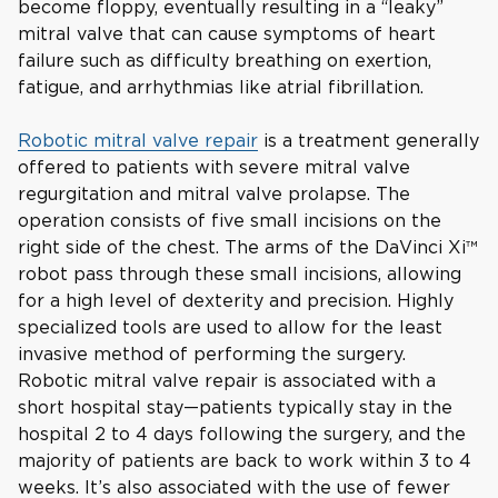
become floppy, eventually resulting in a “leaky”
mitral valve that can cause symptoms of heart
failure such as difficulty breathing on exertion,
fatigue, and arrhythmias like atrial fibrillation.
Robotic mitral valve repair
is a treatment generally
offered to patients with severe mitral valve
regurgitation and mitral valve prolapse. The
operation consists of five small incisions on the
right side of the chest. The arms of the DaVinci Xi™
robot pass through these small incisions, allowing
for a high level of dexterity and precision. Highly
specialized tools are used to allow for the least
invasive method of performing the surgery.
Robotic mitral valve repair is associated with a
short hospital stay—patients typically stay in the
hospital 2 to 4 days following the surgery, and the
majority of patients are back to work within 3 to 4
weeks. It’s also associated with the use of fewer