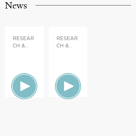
News
RESEAR
RESEAR
CH &
CH &
INNOVAT
INNOVAT
ION,
ION,
FAMILY
FAMILY
HEALTH
HEALTH