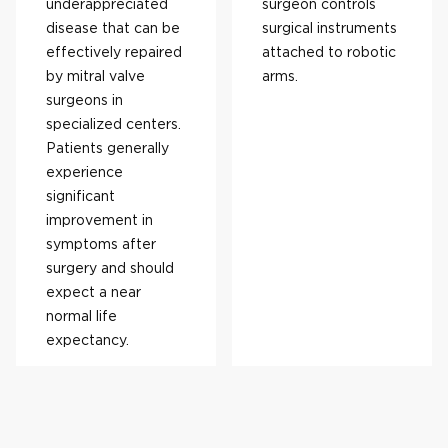
underappreciated
surgeon controls
disease that can be
surgical instruments
effectively repaired
attached to robotic
by mitral valve
arms.
surgeons in
specialized centers.
Patients generally
experience
significant
improvement in
symptoms after
surgery and should
expect a near
normal life
expectancy.