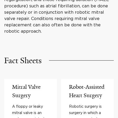
procedure) such as atrial fibrillation, can be done
separately or in conjunction with robotic mitral
valve repair. Conditions requiring mitral valve
replacement can also often be done with the
robotic approach.
Fact Sheets
Mitral Valve
Robot-Assisted
Surgery
Heart Surgery
A floppy or leaky
Robotic surgery is
mitral valve is an
surgery in which a