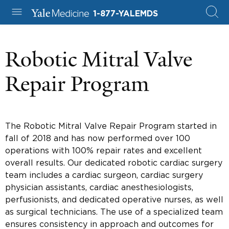
1-877-YALEMDS
Robotic Mitral Valve
Repair Program
The Robotic Mitral Valve Repair Program started in
fall of 2018 and has now performed over 100
operations with 100% repair rates and excellent
overall results. Our dedicated robotic cardiac surgery
team includes a cardiac surgeon, cardiac surgery
physician assistants, cardiac anesthesiologists,
perfusionists, and dedicated operative nurses, as well
as surgical technicians. The use of a specialized team
ensures consistency in approach and outcomes for