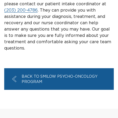
please contact our patient intake coordinator at
(203) 200-4786
. They can provide you with
assistance during your diagnosis, treatment, and
recovery and our nurse coordinator can help
answer any questions that you may have. Our goal
is to make sure you are fully informed about your
treatment and comfortable asking your care team
questions.
BACK TO SMILOW PSYCHO-ONCOLOGY
PROGRAM