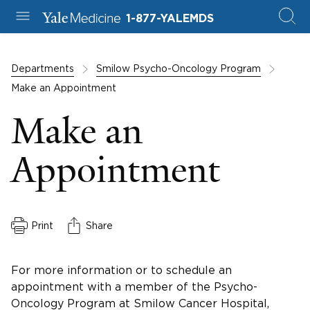
1-877-YALEMDS
Departments
Smilow Psycho-Oncology Program
Make an Appointment
Make an
Appointment
Print
Share
For more information or to schedule an
appointment with a member of the Psycho-
Oncology Program at Smilow Cancer Hospital,