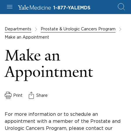
1-877-YALEMDS
Departments
Prostate & Urologic Cancers Program
Make an Appointment
Make an
Appointment
Print
Share
For more information or to schedule an
appointment with a member of the Prostate and
Urologic Cancers Program, please contact our