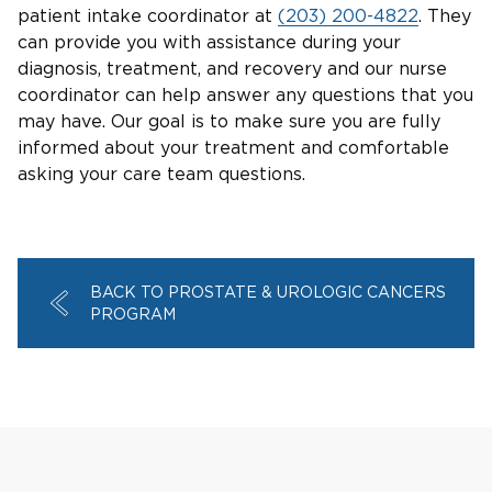
patient intake coordinator at
(203) 200-4822
. They
can provide you with assistance during your
diagnosis, treatment, and recovery and our nurse
coordinator can help answer any questions that you
may have. Our goal is to make sure you are fully
informed about your treatment and comfortable
asking your care team questions.
BACK TO PROSTATE & UROLOGIC CANCERS
PROGRAM