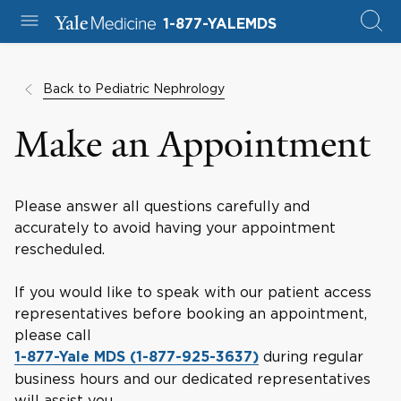
1-877-YALEMDS
Back to Pediatric Nephrology
Make an Appointment
Please answer all questions carefully and
accurately to avoid having your appointment
rescheduled.
If you would like to speak with our patient access
representatives before booking an appointment,
please call
during regular
1-877-Yale MDS (1-877-925-3637)
business hours and our dedicated representatives
will assist you.