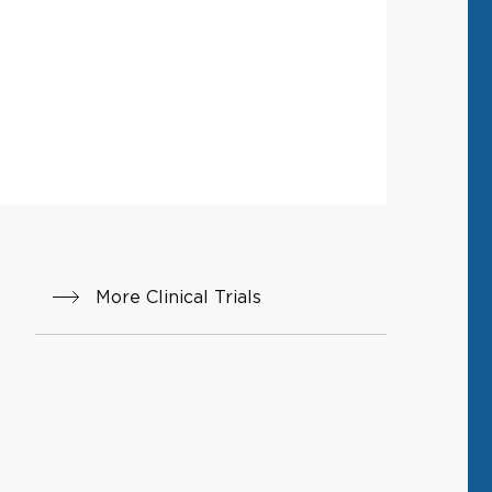
More Clinical Trials