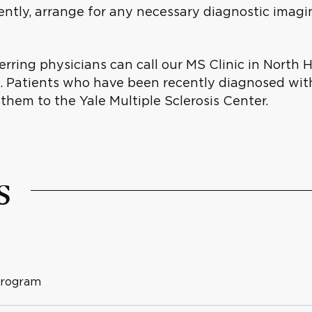
ently, arrange for any necessary diagnostic imag
rring physicians can call our MS Clinic in North 
ss. Patients who have been recently diagnosed wi
 them to the Yale Multiple Sclerosis Center.
s
Program