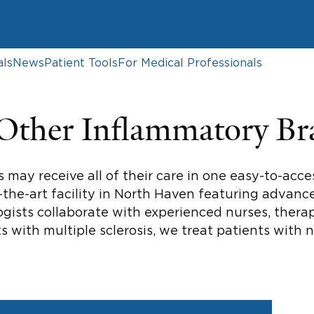
als
News
Patient Tools
For Medical Professionals
 Other Inflammatory Br
s may receive all of their care in one easy-to-acc
the-art facility in North Haven featuring advance
gists collaborate with experienced nurses, therapi
ts with multiple sclerosis, we treat patients with 