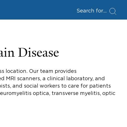
Search for
ain Disease
ess location. Our team provides
d MRI scanners, a clinical laboratory, and
sts, and social workers to care for patients
neuromyelitis optica, transverse myelitis, optic