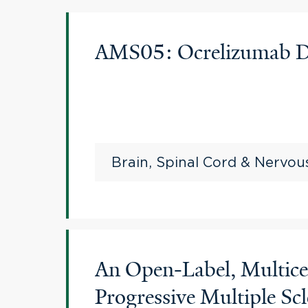
AMS05: Ocrelizumab Dis
Brain, Spinal Cord & Nervo
An Open-Label, Multice
Progressive Multiple Scl