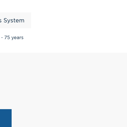
us System
 - 75 years