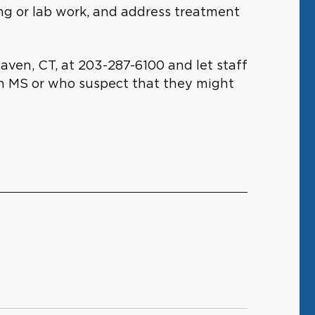
ing or lab work, and address treatment
Haven, CT, at 203-287-6100 and let staff
th MS or who suspect that they might