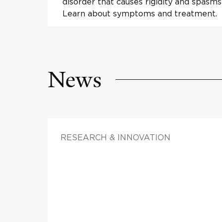
disorder that causes rigidity and spasms
Learn about symptoms and treatment.
News
RESEARCH & INNOVATION