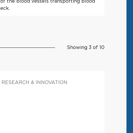
of the blood vessels transporting blood
neck.
Showing 3 of 10
RESEARCH & INNOVATION