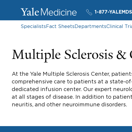
1-877-YALEMDS
Specialists
Fact Sheets
Departments
Clinical Tri
Multiple Sclerosis &
At the Yale Multiple Sclerosis Center, patient
comprehensive care to patients at a state-of-
dedicated infusion center. Our expert neurolo
at all stages of disease. In addition to patien
neuritis, and other neuroimmune disorders.