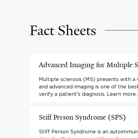
Fact Sheets
Advanced Imaging for Multiple S
Multiple sclerosis (MS) presents with a
and advanced imaging is one of the bes
verify a patient's diagnosis. Learn more
Stiff Person Syndrome (SPS)
Stiff Person Syndrome is an autoimmun