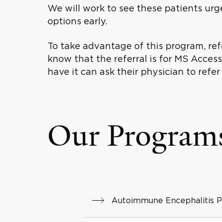
We will work to see these patients urg
options early.
To take advantage of this program, refe
know that the referral is for MS Acce
have it can ask their physician to refer
Our Program
Autoimmune Encephalitis 