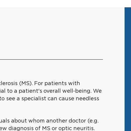
erosis (MS). For patients with
al to a patient's overall well-being. We
o see a specialist can cause needless
viduals about whom another doctor (e.g.
ew diagnosis of MS or optic neuritis.