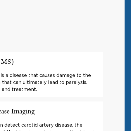
 (MS)
 is a disease that causes damage to the
that can ultimately lead to paralysis.
 and treatment.
ease Imaging
n detect carotid artery disease, the