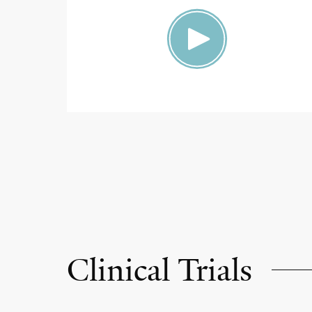
Clinical Trials