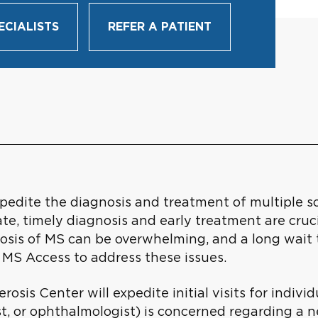
ECIALISTS
REFER A PATIENT
edite the diagnosis and treatment of multiple scl
ate, timely diagnosis and early treatment are cruci
osis of MS can be overwhelming, and a long wait t
 MS Access to address these issues.
erosis Center will expedite initial visits for indi
t, or ophthalmologist) is concerned regarding a n