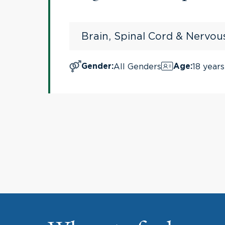
Brain, Spinal Cord & Nervo
All Genders
18 years
Gender
:
Age
: