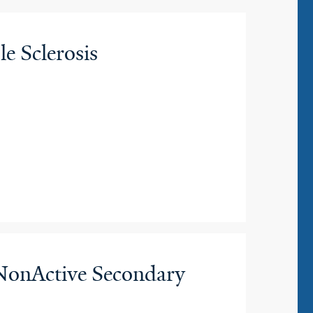
e Sclerosis
 NonActive Secondary