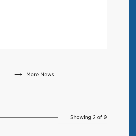
More News
Showing 2 of 9