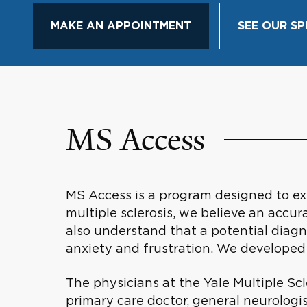
MAKE AN APPOINTMENT
SEE OUR SP
MS Access
MS Access is a program designed to exp
multiple sclerosis, we believe an accur
also understand that a potential diagn
anxiety and frustration. We developed
The physicians at the Yale Multiple Scl
primary care doctor, general neurologis