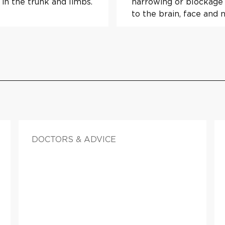
 in the trunk and limbs.
narrowing or blockage 
to the brain, face and 
DOCTORS & ADVICE