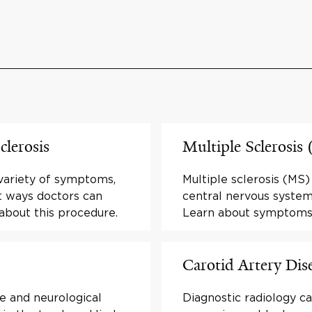
clerosis
Multiple Sclerosis
 variety of symptoms,
Multiple sclerosis (MS)
t ways doctors can
central nervous system 
 about this procedure.
Learn about symptoms
Carotid Artery Dis
e and neurological
Diagnostic radiology ca