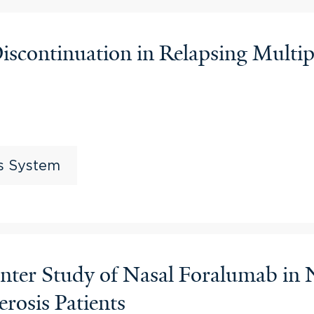
continuation in Relapsing Multipl
us System
nter Study of Nasal Foralumab in
erosis Patients