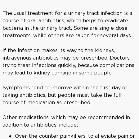
The usual treatment for a urinary tract infection is a
course of oral antibiotics, which helps to eradicate
bacteria in the urinary tract. Some are single-dose
treatments, while others are taken for several days.
If the infection makes its way to the kidneys,
intravenous antibiotics may be prescribed. Doctors
try to treat infections quickly, because complications
may lead to kidney damage in some people.
Symptoms tend to improve within the first day of
taking antibiotics, but people must take the full
course of medication as prescribed.
Other medications, which may be recommended in
addition to antibiotics, include:
Over-the-counter painkillers, to alleviate pain or