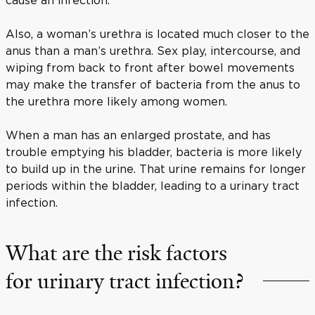
Also, a woman’s urethra is located much closer to the
anus than a man’s urethra. Sex play, intercourse, and
wiping from back to front after bowel movements
may make the transfer of bacteria from the anus to
the urethra more likely among women.
When a man has an enlarged prostate, and has
trouble emptying his bladder, bacteria is more likely
to build up in the urine. That urine remains for longer
periods within the bladder, leading to a urinary tract
infection.
What are the risk factors
for urinary tract infection?