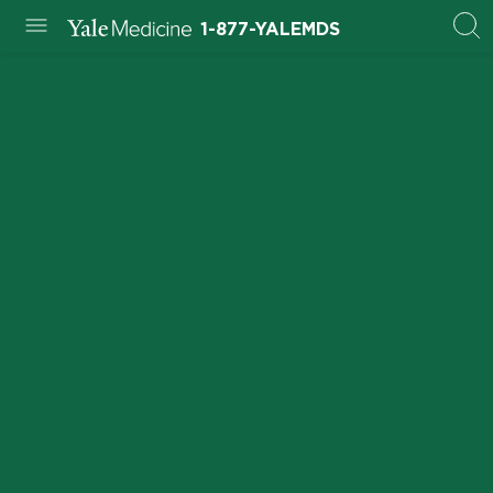
1-877-YALEMDS