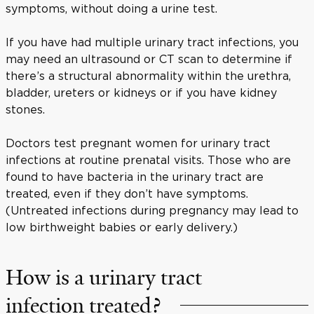
symptoms, without doing a urine test.
If you have had multiple urinary tract infections, you
may need an ultrasound or CT scan to determine if
there’s a structural abnormality within the urethra,
bladder, ureters or kidneys or if you have kidney
stones.
Doctors test pregnant women for urinary tract
infections at routine prenatal visits. Those who are
found to have bacteria in the urinary tract are
treated, even if they don’t have symptoms.
(Untreated infections during pregnancy may lead to
low birthweight babies or early delivery.)
How is a urinary tract
infection treated?