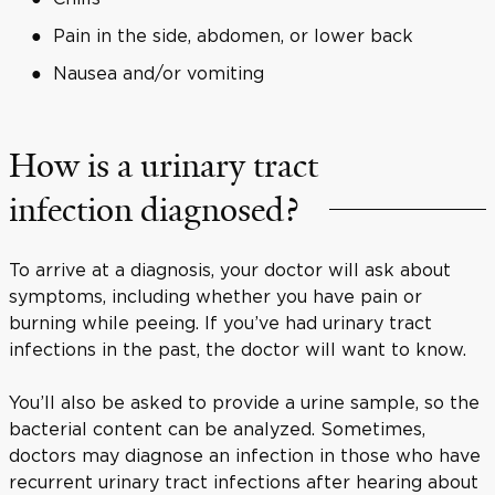
Pain in the side, abdomen, or lower back
Nausea and/or vomiting
How is a urinary tract
infection diagnosed?
To arrive at a diagnosis, your doctor will ask about
symptoms, including whether you have pain or
burning while peeing. If you’ve had urinary tract
infections in the past, the doctor will want to know.
You’ll also be asked to provide a urine sample, so the
bacterial content can be analyzed. Sometimes,
doctors may diagnose an infection in those who have
recurrent urinary tract infections after hearing about