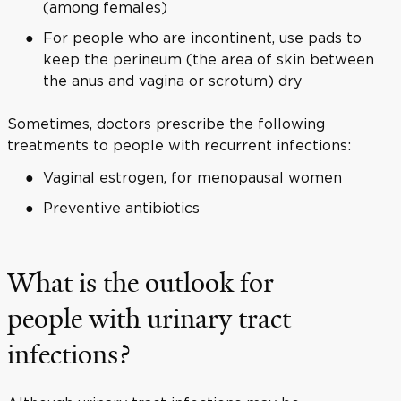
(among females)
For people who are incontinent, use pads to
keep the perineum (the area of skin between
the anus and vagina or scrotum) dry
Sometimes, doctors prescribe the following
treatments to people with recurrent infections:
Vaginal estrogen, for menopausal women
Preventive antibiotics
What is the outlook for
people with urinary tract
infections?