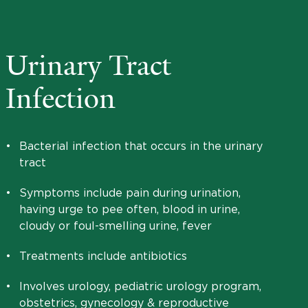
Urinary Tract
Infection
•
Bacterial infection that occurs in the urinary
tract
•
Symptoms include pain during urination,
having urge to pee often, blood in urine,
cloudy or foul-smelling urine, fever
•
Treatments include antibiotics
•
Involves urology, pediatric urology program,
obstetrics, gynecology & reproductive