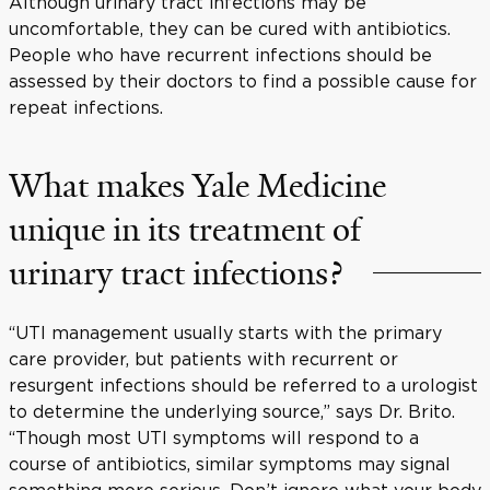
Although urinary tract infections may be
uncomfortable, they can be cured with antibiotics.
People who have recurrent infections should be
assessed by their doctors to find a possible cause for
repeat infections.
What makes Yale Medicine
unique in its treatment of
urinary tract infections?
“UTI management usually starts with the primary
care provider, but patients with recurrent or
resurgent infections should be referred to a urologist
to determine the underlying source,” says Dr. Brito.
“Though most UTI symptoms will respond to a
course of antibiotics, similar symptoms may signal
something more serious. Don’t ignore what your body