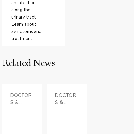
an Infection
along the
urinary tract.
Learn about
symptoms and
treatment.
Related News
DOCTOR
DOCTOR
S &
S &
ADVICE
ADVICE,
FAMILY
HEALTH