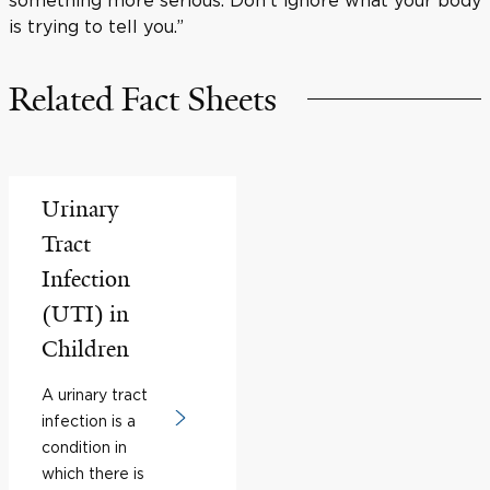
is trying to tell you.”
Related Fact Sheets
Urinary
Tract
Infection
(UTI) in
Children
A urinary tract
infection is a
condition in
which there is