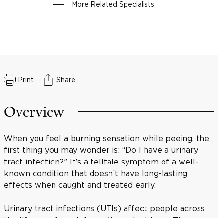
More Related Specialists
Print
Share
Overview
When you feel a burning sensation while peeing, the
first thing you may wonder is: “Do I have a urinary
tract infection?” It’s a telltale symptom of a well-
known condition that doesn’t have long-lasting
effects when caught and treated early.
Urinary tract infections (UTIs) affect people across