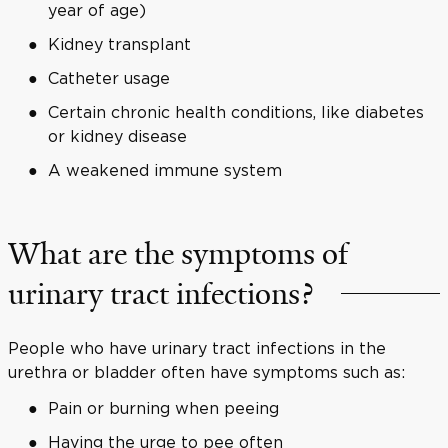
year of age)
Kidney transplant
Catheter usage
Certain chronic health conditions, like diabetes
or kidney disease
A weakened immune system
What are the symptoms of
urinary tract infections?
People who have urinary tract infections in the
urethra or bladder often have symptoms such as:
Pain or burning when peeing
Having the urge to pee often