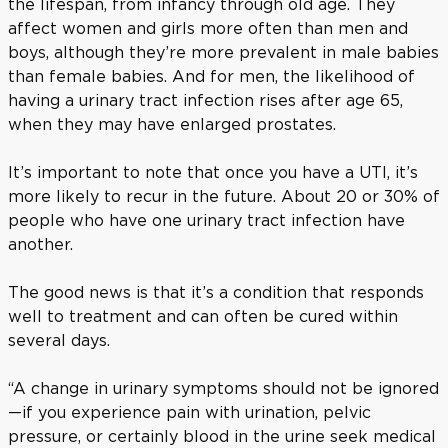
the lifespan, from infancy through old age. They
affect women and girls more often than men and
boys, although they’re more prevalent in male babies
than female babies. And for men, the likelihood of
having a urinary tract infection rises after age 65,
when they may have enlarged prostates.
It’s important to note that once you have a UTI, it’s
more likely to recur in the future. About 20 or 30% of
people who have one urinary tract infection have
another.
The good news is that it’s a condition that responds
well to treatment and can often be cured within
several days.
“A change in urinary symptoms should not be ignored
—if you experience pain with urination, pelvic
pressure, or certainly blood in the urine seek medical