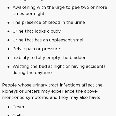
Awakening with the urge to pee two or more
times per night
The presence of blood in the urine
Urine that looks cloudy
Urine that has an unpleasant smell
Pelvic pain or pressure
Inability to fully empty the bladder
Wetting the bed at night or having accidents
during the daytime
People whose urinary tract infections affect the
kidneys or ureters may experience the above-
mentioned symptoms, and they may also have:
Fever
Chills