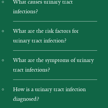
What causes urinary tract
infections?
What are the risk factors for
urinary tract infection?
What are the symptoms of urinary
tract infections?
How is a urinary tract infection
diagnosed?