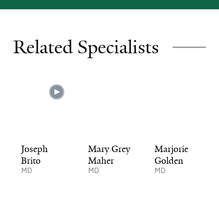
Related Specialists
Joseph
Mary Grey
Marjorie
Brito
Maher
Golden
MD
MD
MD