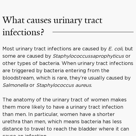
What causes urinary tract
infections?
Most urinary tract infections are caused by
E. coli
, but
some are caused by
Staphylococcus
saprophyticus
or
other types of bacteria. When urinary tract infections
are triggered by bacteria entering from the
bloodstream, which is rare, they’re usually caused by
Salmonella
or
Staphylococcus aureus
.
The anatomy of the urinary tract of women makes
them more likely to have a urinary tract infection
than men. In particular, women have a shorter
urethra than men, which means bacteria has less
distance to travel to reach the bladder where it can
cause an infection.