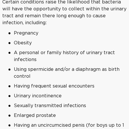
Certain conditions raise the likelihood that bacteria
will have the opportunity to collect within the urinary
tract and remain there long enough to cause
infection, including:
Pregnancy
Obesity
A personal or family history of urinary tract
infections
Using spermicide and/or a diaphragm as birth
control
Having frequent sexual encounters
Urinary incontinence
Sexually transmitted infections
Enlarged prostate
Having an uncircumcised penis (for boys up to 1