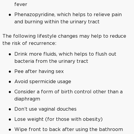
fever
Phenazopyridine, which helps to relieve pain
and burning within the urinary tract
The following lifestyle changes may help to reduce
the risk of recurrence:
Drink more fluids, which helps to flush out
bacteria from the urinary tract
Pee after having sex
Avoid spermicide usage
Consider a form of birth control other than a
diaphragm
Don’t use vaginal douches
Lose weight (for those with obesity)
Wipe front to back after using the bathroom