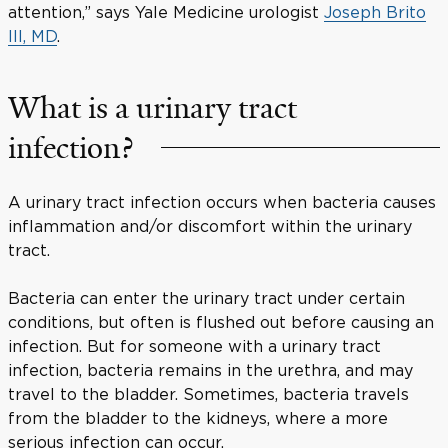
attention,” says Yale Medicine urologist
Joseph Brito
III, MD
.
What is a urinary tract
infection?
A urinary tract infection occurs when bacteria causes
inflammation and/or discomfort within the urinary
tract.
Bacteria can enter the urinary tract under certain
conditions, but often is flushed out before causing an
infection. But for someone with a urinary tract
infection, bacteria remains in the urethra, and may
travel to the bladder. Sometimes, bacteria travels
from the bladder to the kidneys, where a more
serious infection can occur.