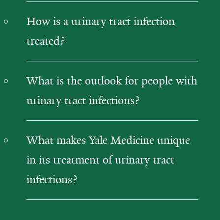
How is a urinary tract infection
treated?
What is the outlook for people with
urinary tract infections?
What makes Yale Medicine unique
in its treatment of urinary tract
infections?