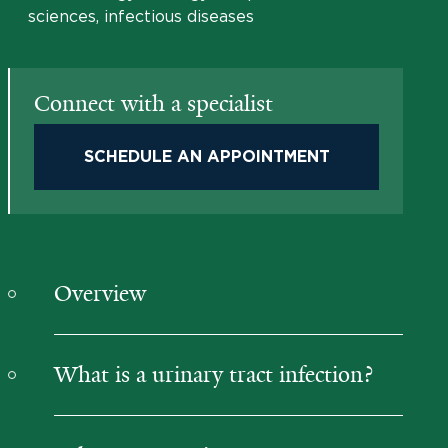
sciences, infectious diseases
Connect with a specialist
SCHEDULE AN APPOINTMENT
Overview
What is a urinary tract infection?