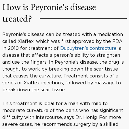
How is Peyronie's disease
treated?
Peyronie’s disease can be treated with a medication
called Xiaflex, which was first approved by the FDA
in 2010 for treatment of
Dupuytren’s contracture
, a
disease that affects a person’s ability to straighten
and use the fingers. In Peyronie’s disease, the drug is
thought to work by breaking down the scar tissue
that causes the curvature. Treatment consists of a
series of Xiaflex injections, followed by massage to
break down the scar tissue.
This treatment is ideal for a man with mild to
moderate curvature of the penis who has significant
difficulty with intercourse, says Dr. Honig. For more
severe cases, he recommends surgery by a skilled