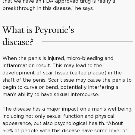
that we have an FDA-approved drug is really a
breakthrough in this disease,” he says.
What is Peyronie's
disease?
When the penis is injured, micro-bleeding and
inflammation result. This may lead to the
development of scar tissue (called plaque) in the
shaft of the penis. Scar tissue may cause the penis to
begin to curve or bend, potentially interfering a
man’s ability to have sexual intercourse.
The disease has a major impact on a man’s wellbeing,
including not only sexual function and physical
appearance, but also psychological health. “About
50% of people with this disease have some level of