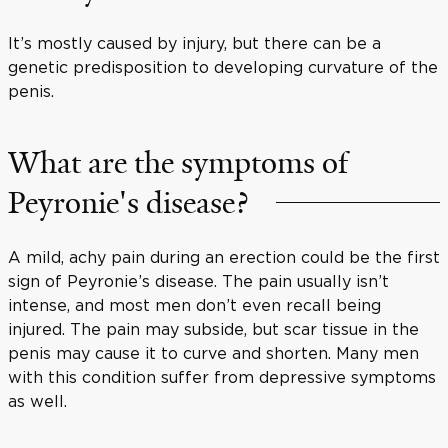
It’s mostly caused by injury, but there can be a
genetic predisposition to developing curvature of the
penis.
What are the symptoms of
Peyronie's disease?
A mild, achy pain during an erection could be the first
sign of Peyronie’s disease. The pain usually isn’t
intense, and most men don’t even recall being
injured. The pain may subside, but scar tissue in the
penis may cause it to curve and shorten. Many men
with this condition suffer from depressive symptoms
as well.