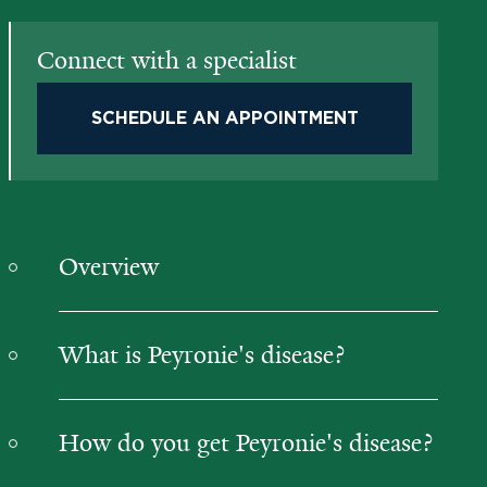
Connect with a specialist
SCHEDULE AN APPOINTMENT
Overview
What is Peyronie's disease?
How do you get Peyronie's disease?