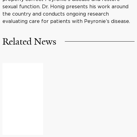
sexual function. Dr. Honig presents his work around
the country and conducts ongoing research
evaluating care for patients with Peyronie’s disease.
Related News