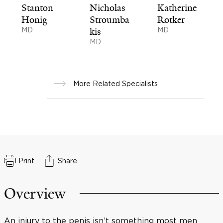
Stanton
Nicholas
Katherine
Honig
Stroumba
Rotker
MD
kis
MD
MD
More Related Specialists
Print
Share
Overview
An injury to the penis isn’t something most men