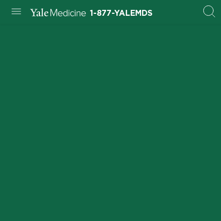
1-877-YALEMDS