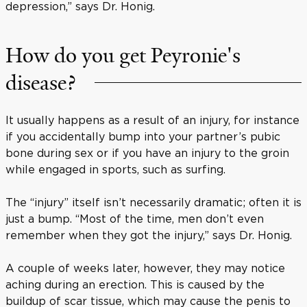
depression,” says Dr. Honig.
How do you get Peyronie's
disease?
It usually happens as a result of an injury, for instance
if you accidentally bump into your partner’s pubic
bone during sex or if you have an injury to the groin
while engaged in sports, such as surfing.
The “injury” itself isn’t necessarily dramatic; often it is
just a bump. “Most of the time, men don’t even
remember when they got the injury,” says Dr. Honig.
A couple of weeks later, however, they may notice
aching during an erection. This is caused by the
buildup of scar tissue, which may cause the penis to