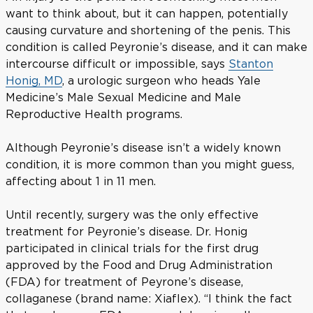
want to think about, but it can happen, potentially
causing curvature and shortening of the penis. This
condition is called Peyronie’s disease, and it can make
intercourse difficult or impossible, says
Stanton
Honig, MD
, a urologic surgeon who heads Yale
Medicine’s Male Sexual Medicine and Male
Reproductive Health programs.
Although Peyronie’s disease isn’t a widely known
condition, it is more common than you might guess,
affecting about 1 in 11 men.
Until recently, surgery was the only effective
treatment for Peyronie’s disease. Dr. Honig
participated in clinical trials for the first drug
approved by the Food and Drug Administration
(FDA) for treatment of Peyrone’s disease,
collaganese (brand name: Xiaflex). “I think the fact