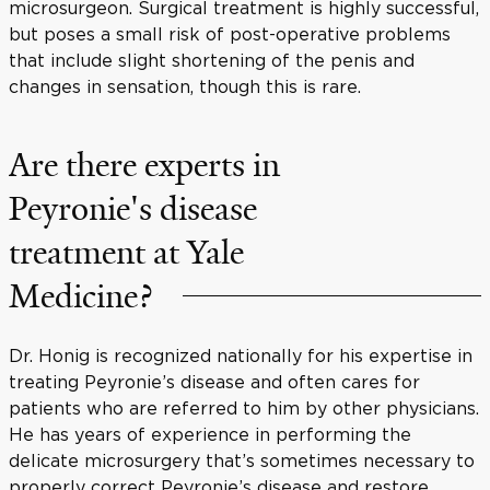
microsurgeon. Surgical treatment is highly successful,
but poses a small risk of post-operative problems
that include slight shortening of the penis and
changes in sensation, though this is rare.
Are there experts in
Peyronie's disease
treatment at Yale
Medicine?
Dr. Honig is recognized nationally for his expertise in
treating Peyronie’s disease and often cares for
patients who are referred to him by other physicians.
He has years of experience in performing the
delicate microsurgery that’s sometimes necessary to
properly correct Peyronie’s disease and restore