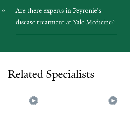
Are there experts in Peyronie's
disease treatment at Yale Medicine?
Related Specialists