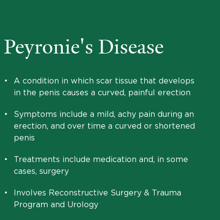
Peyronie's Disease
•
A condition in which scar tissue that develops
in the penis causes a curved, painful erection
•
Symptoms include a mild, achy pain during an
erection, and over time a curved or shortened
penis
•
Treatments include medication and, in some
cases, surgery
•
Involves Reconstructive Surgery & Trauma
Program and Urology