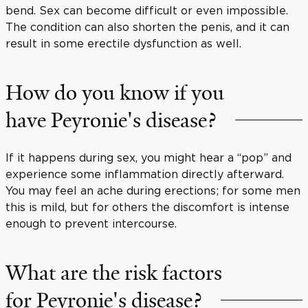
bend. Sex can become difficult or even impossible.
The condition can also shorten the penis, and it can
result in some erectile dysfunction as well.
How do you know if you
have Peyronie's disease?
If it happens during sex, you might hear a “pop” and
experience some inflammation directly afterward.
You may feel an ache during erections; for some men
this is mild, but for others the discomfort is intense
enough to prevent intercourse.
What are the risk factors
for Peyronie's disease?