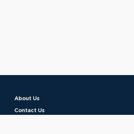
About Us
Contact Us
Donate