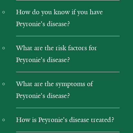
How do you know if you have
Peyronie's disease?
What are the risk factors for
Peyronie's disease?
What are the symptoms of
Peyronie's disease?
How is Peyronie's disease treated?