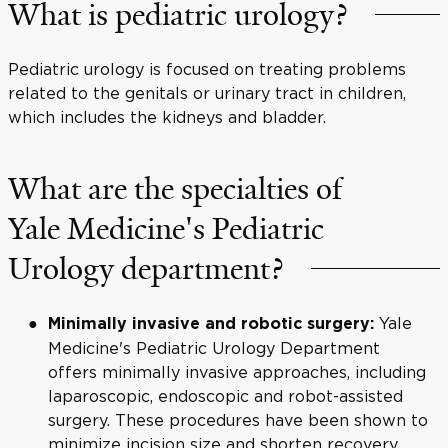
What is pediatric urology?
Pediatric urology is focused on treating problems
related to the genitals or urinary tract in children,
which includes the kidneys and bladder.
What are the specialties of
Yale Medicine's Pediatric
Urology department?
Yale
Minimally invasive and robotic surgery:
Medicine's Pediatric Urology Department
offers minimally invasive approaches, including
laparoscopic, endoscopic and robot-assisted
surgery. These procedures have been shown to
minimize incision size and shorten recovery