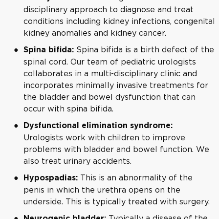
disciplinary approach to diagnose and treat
conditions including kidney infections, congenital
kidney anomalies and kidney cancer.
Spina bifida is a birth defect of the
Spina bifida:
spinal cord. Our team of pediatric urologists
collaborates in a multi-disciplinary clinic and
incorporates minimally invasive treatments for
the bladder and bowel dysfunction that can
occur with spina bifida.
Dysfunctional elimination syndrome:
Urologists work with children to improve
problems with bladder and bowel function. We
also treat urinary accidents.
This is an abnormality of the
Hypospadias:
penis in which the urethra opens on the
underside. This is typically treated with surgery.
Typically a disease of the
Neurogenic bladder: