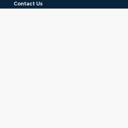
Contact Us
Donate
Referring Doctors
Clinical Keywords
333 Cedar St.