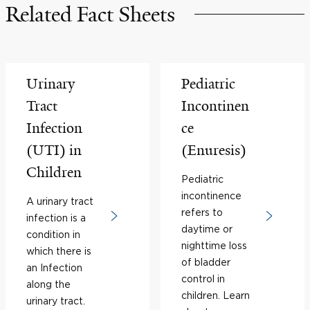
Related Fact Sheets
Urinary
Pediatric
Tract
Incontinen
Infection
ce
(UTI) in
(Enuresis)
Children
Pediatric
incontinence
A urinary tract
refers to
infection is a
daytime or
condition in
nighttime loss
which there is
of bladder
an Infection
control in
along the
children. Learn
urinary tract.