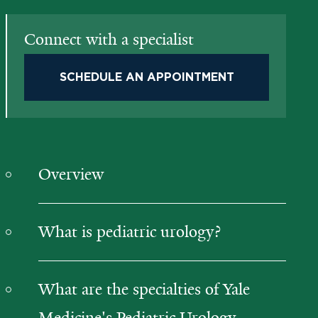
Connect with a specialist
SCHEDULE AN APPOINTMENT
Overview
What is pediatric urology?
What are the specialties of Yale
Medicine's Pediatric Urology