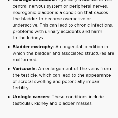
central nervous system or peripheral nerves,
neurogenic bladder is a condition that causes
the bladder to become overactive or
underactive. This can lead to chronic infections,
problems with urinary accidents and harm
to the kidneys.
A congenital condition in
Bladder exstrophy:
which the bladder and associated structures are
malformed.
An enlargement of the veins from
Varicocele:
the testicle, which can lead to the appearance
of scrotal swelling and potentially impair
fertility.
These conditions include
Urologic cancers:
testicular, kidney and bladder masses.