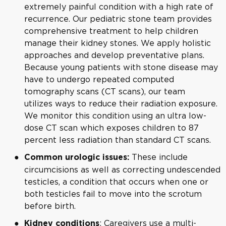
extremely painful condition with a high rate of
recurrence. Our pediatric stone team provides
comprehensive treatment to help children
manage their kidney stones. We apply holistic
approaches and develop preventative plans.
Because young patients with stone disease may
have to undergo repeated computed
tomography scans (CT scans), our team
utilizes ways to reduce their radiation exposure.
We monitor this condition using an ultra low-
dose CT scan which exposes children to 87
percent less radiation than standard CT scans.
These include
Common urologic issues:
circumcisions as well as correcting undescended
testicles
, a condition that occurs when one or
both testicles fail to move into the scrotum
before birth.
: Caregivers use a multi-
Kidney conditions