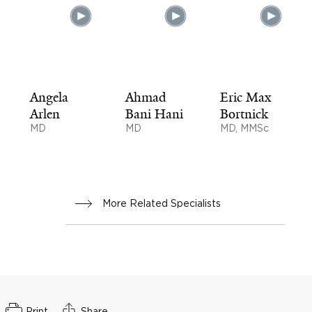
Angela
Ahmad
Eric Max
Arlen
Bani Hani
Bortnick
MD
MD
MD, MMSc
More Related Specialists
Print
Share