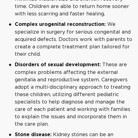
time. Children are able to return home sooner
with less scarring and faster healing.
We
Complex urogenital reconstruction:
specialize in surgery for serious congenital and
acquired defects. Doctors work with parents to
create a complete treatment plan tailored for
their child.
These are
Disorders of sexual development:
complex problems affecting the external
genitalia and reproductive system. Caregivers
adopt a multi-disciplinary approach to treating
these children, utilizing different pediatric
specialists to help diagnose and manage the
care of each patient and working with families
to explain the issues and incorporate them in
the care plan.
Kidney stones can be an
Stone disease: