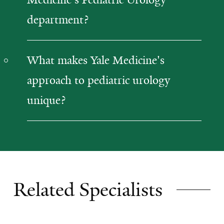
department?
What makes Yale Medicine's
approach to pediatric urology
unique?
Related Specialists