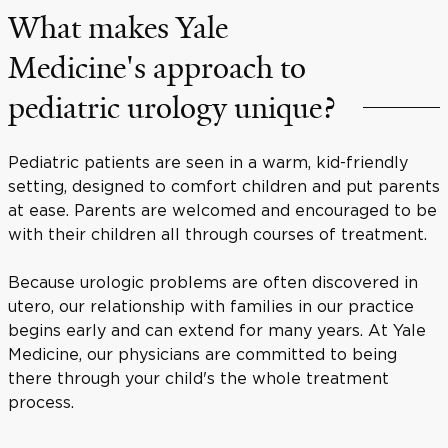
What makes Yale
Medicine's approach to
pediatric urology unique?
Pediatric patients are seen in a warm, kid-friendly
setting, designed to comfort children and put parents
at ease. Parents are welcomed and encouraged to be
with their children all through courses of treatment.
Because urologic problems are often discovered in
utero, our relationship with families in our practice
begins early and can extend for many years. At Yale
Medicine, our physicians are committed to being
there through your child's the whole treatment
process.