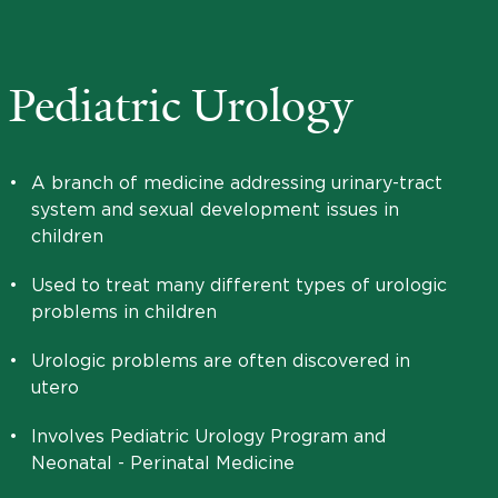
Pediatric Urology
•
A branch of medicine addressing urinary-tract
system and sexual development issues in
children
•
Used to treat many different types of urologic
problems in children
•
Urologic problems are often discovered in
utero
•
Involves Pediatric Urology Program and
Neonatal - Perinatal Medicine