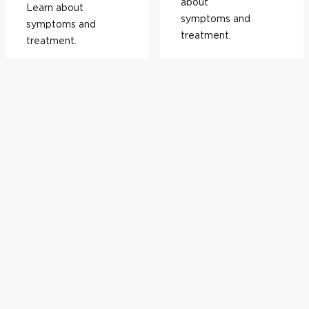
about
Learn about
symptoms and
symptoms and
treatment.
treatment.