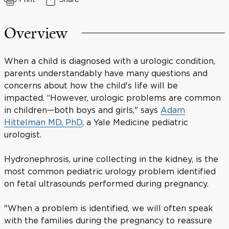
Overview
When a child is diagnosed with a urologic condition,
parents understandably have many questions and
concerns about how the child's life will be
impacted. “However, urologic problems are common
in children—both boys and girls," says
Adam
Hittelman MD, PhD
, a Yale Medicine pediatric
urologist.
Hydronephrosis, urine collecting in the kidney, is the
most common pediatric urology problem identified
on fetal ultrasounds performed during pregnancy.
"When a problem is identified, we will often speak
with the families during the pregnancy to reassure