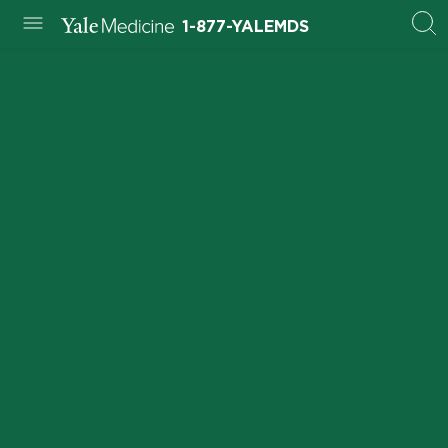
1-877-YALEMDS