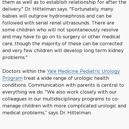
them as well as to establish relationship for after the
delivery," Dr. Hittelman says. "Fortunately, many
babies will outgrow hydronephrosis and can be
followed with serial renal ultrasounds. There are
some children who will not spontaneously resolve
and may have to go on to surgery or other medical
care, though the majority of these can be corrected
and very few children will develop long term kidney
problems."
Doctors within the
Yale Medicine Pediatric Urology
Program
treat a wide range of urologic health
conditions. Communication with parents is central to
everything we do. "We also work closely with our
colleagues in our multidisciplinary programs to co-
manage children with more complicated urologic and
medical problems,” says Dr. Hittelman.