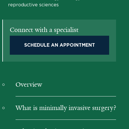
reproductive sciences
Connect with a specialist
SCHEDULE AN APPOINTMENT
Overview
What is minimally invasive surgery?