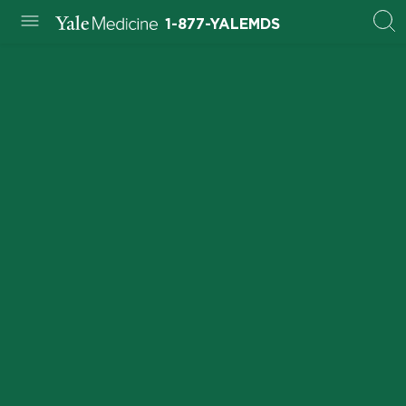
1-877-YALEMDS