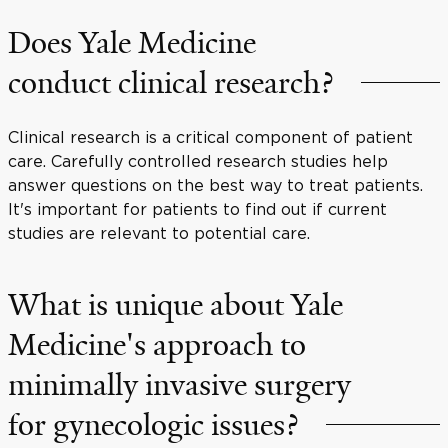
Does Yale Medicine
conduct clinical research?
Clinical research is a critical component of patient
care. Carefully controlled research studies help
answer questions on the best way to treat patients.
It's important for patients to find out if current
studies are relevant to potential care.
What is unique about Yale
Medicine's approach to
minimally invasive surgery
for gynecologic issues?