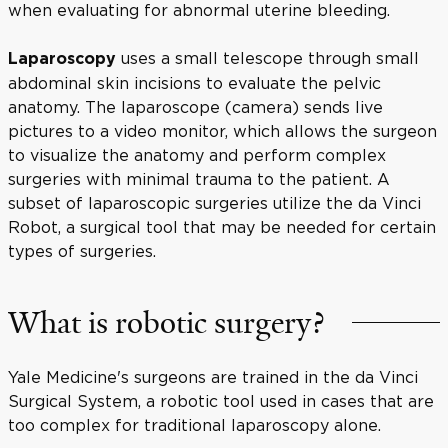
when evaluating for abnormal uterine bleeding.
uses a small telescope through small
Laparoscopy
abdominal skin incisions to evaluate the pelvic
anatomy. The laparoscope (camera) sends live
pictures to a video monitor, which allows the surgeon
to visualize the anatomy and perform complex
surgeries with minimal trauma to the patient. A
subset of laparoscopic surgeries utilize the da Vinci
Robot, a surgical tool that may be needed for certain
types of surgeries.
What is robotic surgery?
Yale Medicine's surgeons are trained in the da Vinci
Surgical System, a robotic tool used in cases that are
too complex for traditional laparoscopy alone.