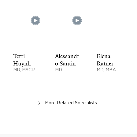
Terri
Alessandr
Elena
Huynh
o Santin
Ratner
MD, MSCR
MD
MD, MBA
More Related Specialists