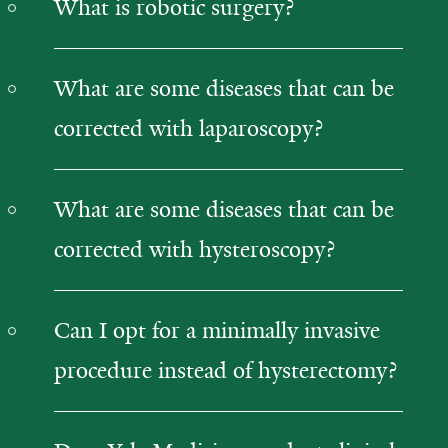
What is robotic surgery?
What are some diseases that can be
corrected with laparoscopy?
What are some diseases that can be
corrected with hysteroscopy?
Can I opt for a minimally invasive
procedure instead of hysterectomy?