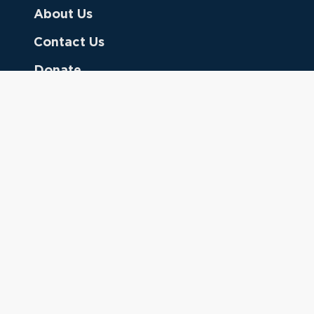
About Us
Contact Us
Donate
Referring Doctors
Clinical Keywords