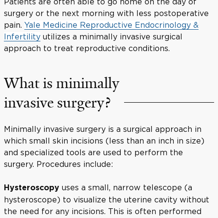
Patients are often able to go home on the day of
surgery or the next morning with less postoperative
pain.
Yale Medicine Reproductive Endocrinology &
Infertility
utilizes a minimally invasive surgical
approach to treat reproductive conditions.
What is minimally
invasive surgery?
Minimally invasive surgery is a surgical approach in
which small skin incisions (less than an inch in size)
and specialized tools are used to perform the
surgery. Procedures include:
uses a small, narrow telescope (a
Hysteroscopy
hysteroscope) to visualize the uterine cavity without
the need for any incisions. This is often performed