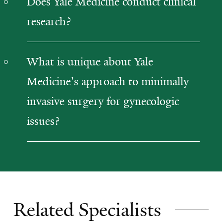
Does Yale Medicine conduct clinical
research?
What is unique about Yale
Medicine's approach to minimally
invasive surgery for gynecologic
issues?
Related Specialists