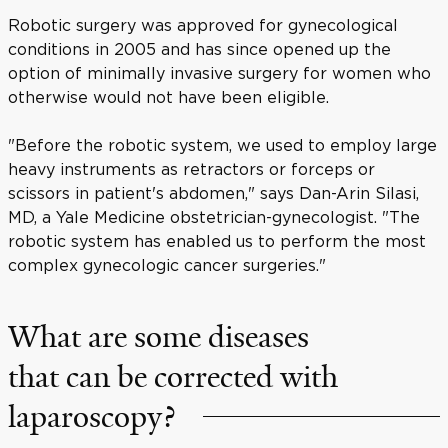
Robotic surgery was approved for gynecological
conditions in 2005 and has since opened up the
option of minimally invasive surgery for women who
otherwise would not have been eligible.
"Before the robotic system, we used to employ large
heavy instruments as retractors or forceps or
scissors in patient's abdomen," says Dan-Arin Silasi,
MD, a Yale Medicine obstetrician-gynecologist. "The
robotic system has enabled us to perform the most
complex gynecologic cancer surgeries."
What are some diseases
that can be corrected with
laparoscopy?