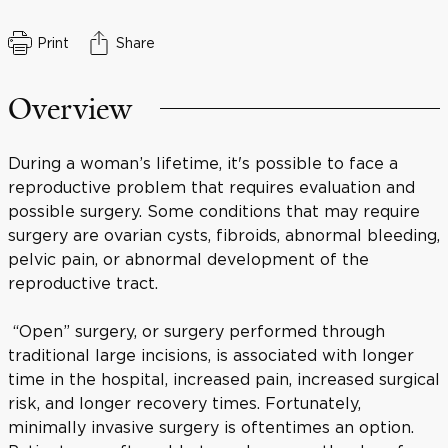
Print
Share
Overview
During a woman’s lifetime, it's possible to face a
reproductive problem that requires evaluation and
possible surgery. Some conditions that may require
surgery are ovarian cysts, fibroids, abnormal bleeding,
pelvic pain, or abnormal development of the
reproductive tract.
“Open” surgery, or surgery performed through
traditional large incisions, is associated with longer
time in the hospital, increased pain, increased surgical
risk, and longer recovery times. Fortunately,
minimally invasive surgery is oftentimes an option.