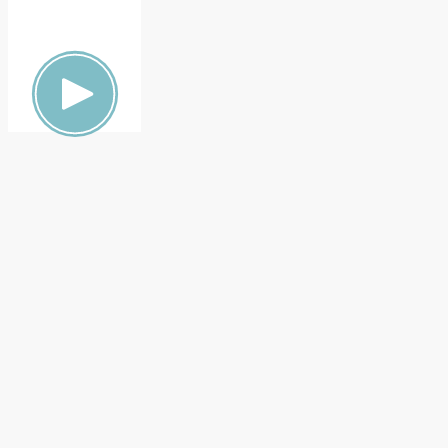
ON,
FAMILY
HEALTH