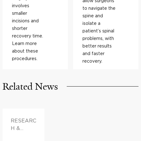
allow surgeons
involves
to navigate the
smaller
spine and
incisions and
isolate a
shorter
patient’s spinal
recovery time.
problems, with
Learn more
better results
about these
and faster
procedures.
recovery.
Related News
RESEARC
H &
INNOVATI