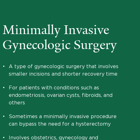
Minimally Invasive
Gynecologic Surgery
•
A type of gynecologic surgery that involves
smaller incisions and shorter recovery time
•
For patients with conditions such as
endometriosis, ovarian cysts, fibroids, and
others
•
Sometimes a minimally invasive procedure
can bypass the need for a hysterectomy
•
Involves obstetrics, gynecology and