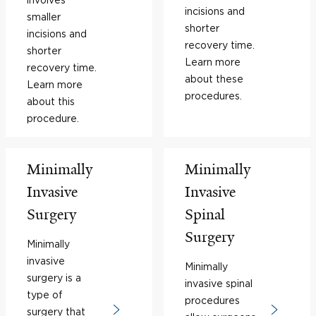
incisions and
smaller
shorter
incisions and
recovery time.
shorter
Learn more
recovery time.
about these
Learn more
procedures.
about this
procedure.
Minimally
Minimally
Invasive
Invasive
Surgery
Spinal
Surgery
Minimally
invasive
Minimally
surgery is a
invasive spinal
type of
procedures
surgery that