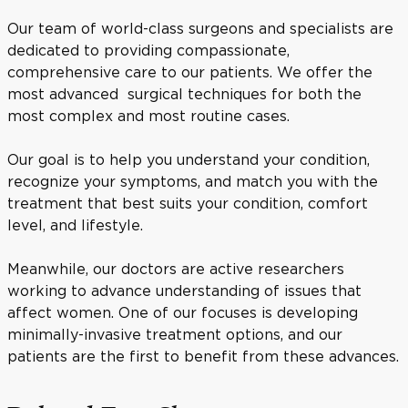
Our team of world-class surgeons and specialists are
dedicated to providing compassionate,
comprehensive care to our patients. We offer the
most advanced surgical techniques for both the
most complex and most routine cases.
Our goal is to help you understand your condition,
recognize your symptoms, and match you with the
treatment that best suits your condition, comfort
level, and lifestyle.
Meanwhile, our doctors are active researchers
working to advance understanding of issues that
affect women. One of our focuses is developing
minimally-invasive treatment options, and our
patients are the first to benefit from these advances.