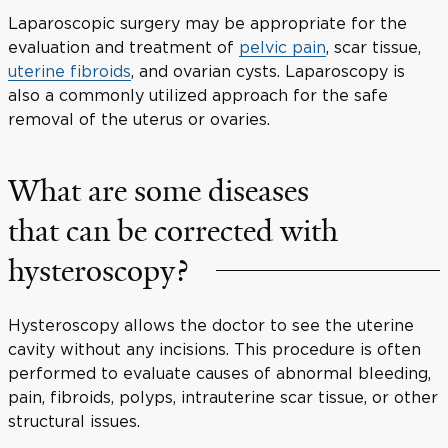
Laparoscopic surgery may be appropriate for the
evaluation and treatment of
pelvic pain
, scar tissue,
uterine fibroids
, and ovarian cysts. Laparoscopy is
also a commonly utilized approach for the safe
removal of the uterus or ovaries.
What are some diseases
that can be corrected with
hysteroscopy?
Hysteroscopy allows the doctor to see the uterine
cavity without any incisions. This procedure is often
performed to evaluate causes of abnormal bleeding,
pain, fibroids, polyps, intrauterine scar tissue, or other
structural issues.