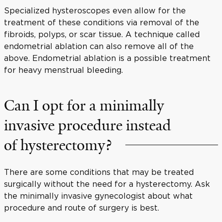
Specialized hysteroscopes even allow for the
treatment of these conditions via removal of the
fibroids, polyps, or scar tissue. A technique called
endometrial ablation can also remove all of the
above. Endometrial ablation is a possible treatment
for heavy menstrual bleeding.
Can I opt for a minimally
invasive procedure instead
of hysterectomy?
There are some conditions that may be treated
surgically without the need for a hysterectomy. Ask
the minimally invasive gynecologist about what
procedure and route of surgery is best.