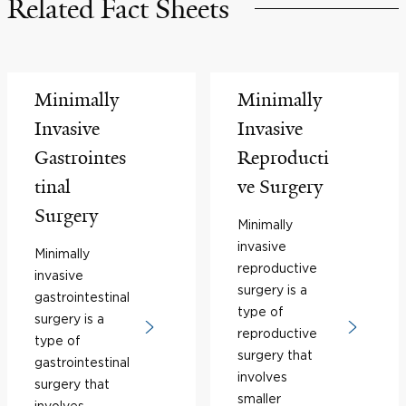
Related Fact Sheets
Minimally
Minimally
Invasive
Invasive
Gastrointes
Reproducti
tinal
ve Surgery
Surgery
Minimally
invasive
Minimally
reproductive
invasive
surgery is a
gastrointestinal
type of
surgery is a
reproductive
type of
surgery that
gastrointestinal
involves
surgery that
smaller
involves