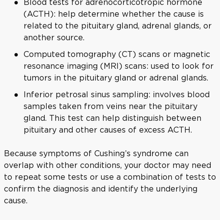
Blood tests for adrenocorticotropic hormone
(ACTH): help determine whether the cause is
related to the pituitary gland, adrenal glands, or
another source.
Computed tomography (CT) scans or magnetic
resonance imaging (MRI) scans: used to look for
tumors in the pituitary gland or adrenal glands.
Inferior petrosal sinus sampling: involves blood
samples taken from veins near the pituitary
gland. This test can help distinguish between
pituitary and other causes of excess ACTH.
Because symptoms of Cushing’s syndrome can
overlap with other conditions, your doctor may need
to repeat some tests or use a combination of tests to
confirm the diagnosis and identify the underlying
cause.