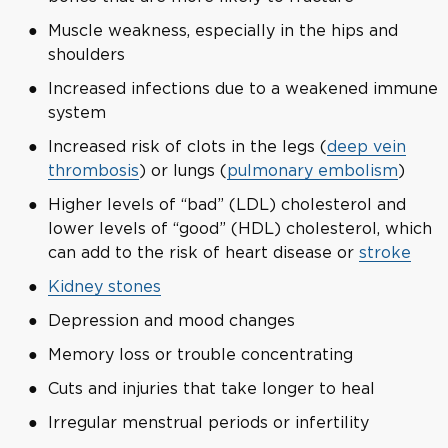
Muscle weakness, especially in the hips and
shoulders
Increased infections due to a weakened immune
system
Increased risk of clots in the legs (
deep vein
thrombosis
) or lungs (
pulmonary embolism
)
Higher levels of “bad” (LDL) cholesterol and
lower levels of “good” (HDL) cholesterol, which
can add to the risk of heart disease or
stroke
Kidney stones
Depression and mood changes
Memory loss or trouble concentrating
Cuts and injuries that take longer to heal
Irregular menstrual periods or infertility