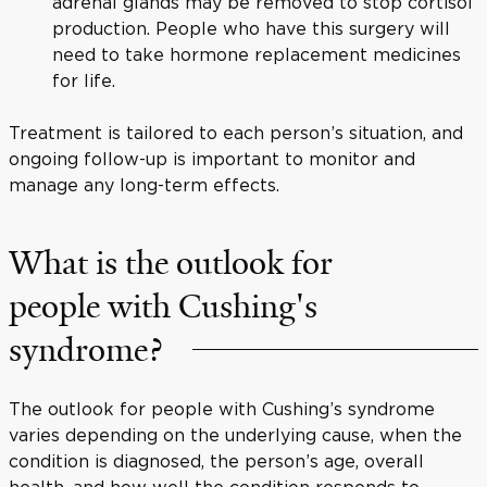
adrenal glands may be removed to stop cortisol
production. People who have this surgery will
need to take hormone replacement medicines
for life.
Treatment is tailored to each person’s situation, and
ongoing follow-up is important to monitor and
manage any long-term effects.
What is the outlook for
people with Cushing's
syndrome?
The outlook for people with Cushing’s syndrome
varies depending on the underlying cause, when the
condition is diagnosed, the person’s age, overall