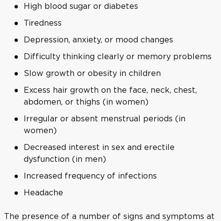
High blood sugar or diabetes
Tiredness
Depression, anxiety, or mood changes
Difficulty thinking clearly or memory problems
Slow growth or obesity in children
Excess hair growth on the face, neck, chest,
abdomen, or thighs (in women)
Irregular or absent menstrual periods (in
women)
Decreased interest in sex and erectile
dysfunction (in men)
Increased frequency of infections
Headache
The presence of a number of signs and symptoms at