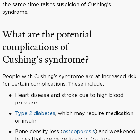
the same time raises suspicion of Cushing’s
syndrome.
What are the potential
complications of
Cushing's syndrome?
People with Cushing’s syndrome are at increased risk
for certain complications. These include:
Heart disease and stroke due to high blood
pressure
Type 2 diabetes
, which may require medication
or insulin
Bone density loss (
osteoporosis
) and weakened
bones that are more likely to fracture