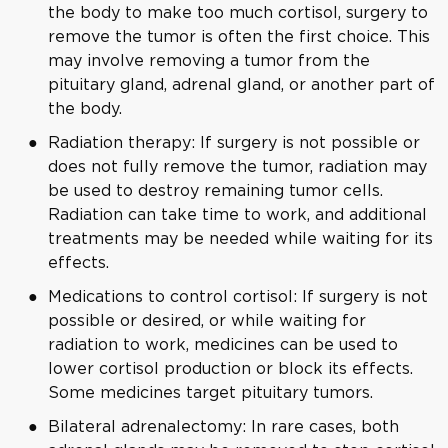
the body to make too much cortisol, surgery to
remove the tumor is often the first choice. This
may involve removing a tumor from the
pituitary gland, adrenal gland, or another part of
the body.
Radiation therapy: If surgery is not possible or
does not fully remove the tumor, radiation may
be used to destroy remaining tumor cells.
Radiation can take time to work, and additional
treatments may be needed while waiting for its
effects.
Medications to control cortisol: If surgery is not
possible or desired, or while waiting for
radiation to work, medicines can be used to
lower cortisol production or block its effects.
Some medicines target pituitary tumors.
Bilateral adrenalectomy: In rare cases, both