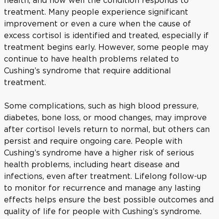
health, and how well the condition responds to
treatment. Many people experience significant
improvement or even a cure when the cause of
excess cortisol is identified and treated, especially if
treatment begins early. However, some people may
continue to have health problems related to
Cushing’s syndrome that require additional
treatment.
Some complications, such as high blood pressure,
diabetes, bone loss, or mood changes, may improve
after cortisol levels return to normal, but others can
persist and require ongoing care. People with
Cushing’s syndrome have a higher risk of serious
health problems, including heart disease and
infections, even after treatment. Lifelong follow-up
to monitor for recurrence and manage any lasting
effects helps ensure the best possible outcomes and
quality of life for people with Cushing’s syndrome.