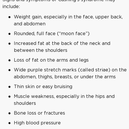
include:
Weight gain, especially in the face, upper back,
and abdomen
Rounded, full face (“moon face”)
Increased fat at the back of the neck and
between the shoulders
Loss of fat on the arms and legs
Wide purple stretch marks (called striae) on the
abdomen, thighs, breasts, or under the arms
Thin skin or easy bruising
Muscle weakness, especially in the hips and
shoulders
Bone loss or fractures
High blood pressure