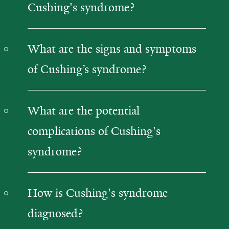
Cushing's syndrome?
What are the signs and symptoms
of Cushing’s syndrome?
What are the potential
complications of Cushing's
syndrome?
How is Cushing's syndrome
diagnosed?