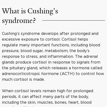
What is Cushing's
syndrome?
Cushing’s syndrome develops after prolonged and
excessive exposure to cortisol. Cortisol helps
regulate many important functions, including blood
pressure, blood sugar, metabolism, the body’s
response to stress, and inflammation. The adrenal
glands produce cortisol in response to signals from
the pituitary gland, which releases a hormone called
adrenocorticotropic hormone (ACTH) to control how
much cortisol is made.
When cortisol levels remain high for prolonged
periods, it can affect many parts of the body,
including the skin, muscles, bones, heart, blood