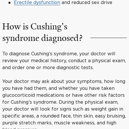
Erectile dysfunction
and reduced sex drive
How is Cushing's
syndrome diagnosed?
To diagnose Cushing’s syndrome, your doctor will
review your medical history, conduct a physical exam,
and order one or more diagnostic tests.
Your doctor may ask about your symptoms, how long
you have had them, and whether you have taken
glucocorticoid medications or have other risk factors
for Cushing’s syndrome. During the physical exam,
your doctor will look for signs such as weight gain in
specific areas, a rounded face, thin skin, easy bruising,
purple stretch marks, muscle weakness, and high