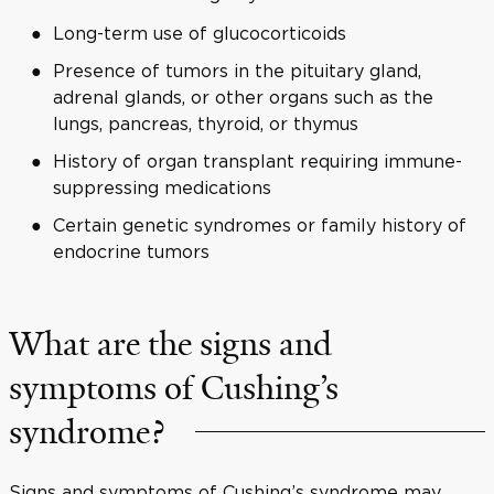
Long-term use of glucocorticoids
Presence of tumors in the pituitary gland,
adrenal glands, or other organs such as the
lungs, pancreas, thyroid, or thymus
History of organ transplant requiring immune-
suppressing medications
Certain genetic syndromes or family history of
endocrine tumors
What are the signs and
symptoms of Cushing’s
syndrome?
Signs and symptoms of Cushing’s syndrome may