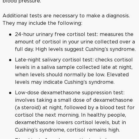
blood pressure.
Additional tests are necessary to make a diagnosis.
They may include the following:
24-hour urinary free cortisol test: measures the
amount of cortisol in your urine collected over a
full day. High levels suggest Cushing’s syndrome.
Late-night salivary cortisol test: checks cortisol
levels in a saliva sample collected late at night,
when levels should normally be low. Elevated
levels may indicate Cushing’s syndrome.
Low-dose dexamethasone suppression test:
involves taking a small dose of dexamethasone
(a steroid) at night, followed by a blood test for
cortisol the next morning. In healthy people,
dexamethasone lowers cortisol levels, but in
Cushing’s syndrome, cortisol remains high.