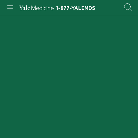
1-877-YALEMDS