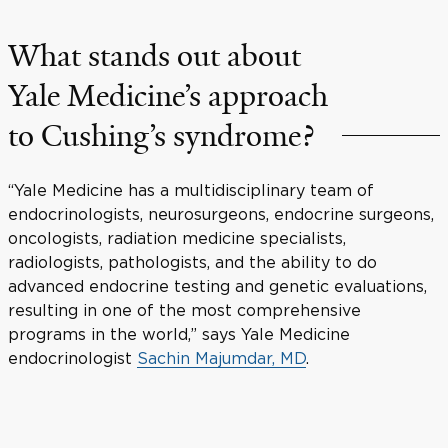
What stands out about
Yale Medicine’s approach
to Cushing’s syndrome?
“Yale Medicine has a multidisciplinary team of
endocrinologists, neurosurgeons, endocrine surgeons,
oncologists, radiation medicine specialists,
radiologists, pathologists, and the ability to do
advanced endocrine testing and genetic evaluations,
resulting in one of the most comprehensive
programs in the world,” says Yale Medicine
endocrinologist
Sachin Majumdar, MD
.