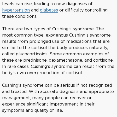
levels can rise, leading to new diagnoses of
hypertension
and
diabetes
or difficulty controlling
these conditions.
There are two types of Cushing’s syndrome. The
most common type, exogenous Cushing’s syndrome,
results from prolonged use of medications that are
similar to the cortisol the body produces naturally,
called glucocorticoids. Some common examples of
these are prednisone, dexamethasone, and cortisone.
In rare cases, Cushing’s syndrome can result from the
body’s own overproduction of cortisol.
Cushing’s syndrome can be serious if not recognized
and treated. With accurate diagnosis and appropriate
management, many people can recover or
experience significant improvement in their
symptoms and quality of life.