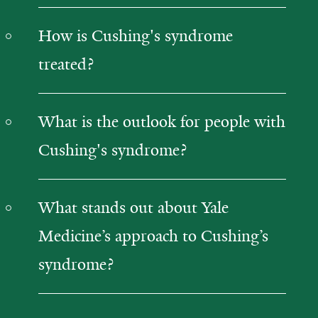
How is Cushing's syndrome
treated?
What is the outlook for people with
Cushing's syndrome?
What stands out about Yale
Medicine’s approach to Cushing’s
syndrome?