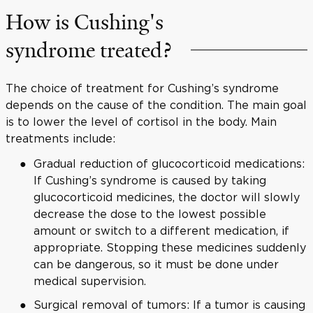
How is Cushing's
syndrome treated?
The choice of treatment for Cushing’s syndrome
depends on the cause of the condition. The main goal
is to lower the level of cortisol in the body. Main
treatments include:
Gradual reduction of glucocorticoid medications:
If Cushing’s syndrome is caused by taking
glucocorticoid medicines, the doctor will slowly
decrease the dose to the lowest possible
amount or switch to a different medication, if
appropriate. Stopping these medicines suddenly
can be dangerous, so it must be done under
medical supervision.
Surgical removal of tumors: If a tumor is causing