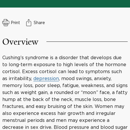
Print
Share
Overview
Cushing’s syndrome is a disorder that develops due
to long-term exposure to high levels of the hormone
cortisol. Excess cortisol can lead to symptoms such
as irritability,
depression
, mood swings, anxiety,
memory loss, poor sleep, fatigue, weakness, and signs
such as weight gain, a rounded or “moon” face, a fatty
hump at the back of the neck, muscle loss, bone
fractures, and easy bruising of the skin. Women may
also experience excess hair growth and irregular
menstrual periods and men may experience a
decrease in sex drive. Blood pressure and blood sugar