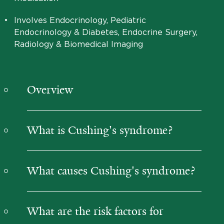
•
Involves Endocrinology, Pediatric
Endocrinology & Diabetes, Endocrine Surgery,
Radiology & Biomedical Imaging
Overview
What is Cushing's syndrome?
What causes Cushing's syndrome?
What are the risk factors for