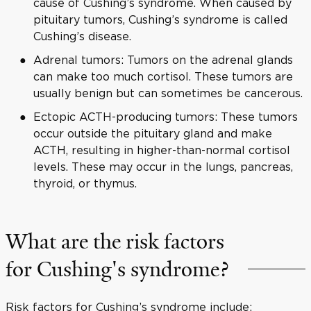
cause of Cushing’s syndrome. When caused by
pituitary tumors, Cushing’s syndrome is called
Cushing’s disease.
Adrenal tumors: Tumors on the adrenal glands
can make too much cortisol. These tumors are
usually benign but can sometimes be cancerous.
Ectopic ACTH-producing tumors: These tumors
occur outside the pituitary gland and make
ACTH, resulting in higher-than-normal cortisol
levels. These may occur in the lungs, pancreas,
thyroid, or thymus.
What are the risk factors
for Cushing's syndrome?
Risk factors for Cushing’s syndrome include: