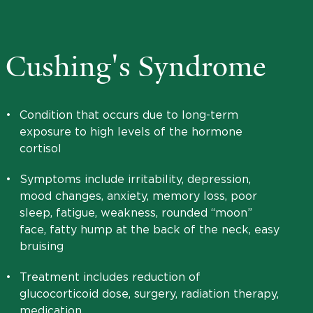
Cushing's Syndrome
•
Condition that occurs due to long-term
exposure to high levels of the hormone
cortisol
•
Symptoms include irritability, depression,
mood changes, anxiety, memory loss, poor
sleep, fatigue, weakness, rounded “moon”
face, fatty hump at the back of the neck, easy
bruising
•
Treatment includes reduction of
glucocorticoid dose, surgery, radiation therapy,
medication