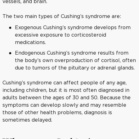
vessels, and brain.
The two main types of Cushing’s syndrome are:
Exogenous Cushing’s syndrome develops from
excessive exposure to corticosteroid
medications.
Endogenous Cushing’s syndrome results from
the body’s own overproduction of cortisol, often
due to tumors of the pituitary or adrenal glands.
Cushing’s syndrome can affect people of any age,
including children, but it is most often diagnosed in
adults between the ages of 30 and 50. Because the
symptoms can develop slowly and may resemble
those of other health problems, diagnosis is
sometimes delayed.