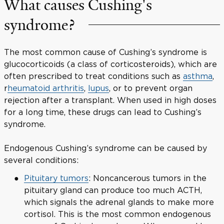
What causes Cushing's
syndrome?
The most common cause of Cushing’s syndrome is
glucocorticoids (a class of corticosteroids), which are
often prescribed to treat conditions such as
asthma
,
r
heumatoid arthritis
,
lupus
, or to prevent organ
rejection after a transplant. When used in high doses
for a long time, these drugs can lead to Cushing’s
syndrome.
Endogenous Cushing’s syndrome can be caused by
several conditions:
Pituitary tumors
: Noncancerous tumors in the
pituitary gland can produce too much ACTH,
which signals the adrenal glands to make more
cortisol. This is the most common endogenous