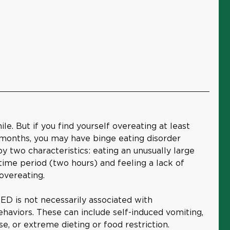
e. But if you find yourself overeating at least
 months, you may have binge eating disorder
y two characteristics: eating an unusually large
 time period (two hours) and feeling a lack of
overeating.
BED is not necessarily associated with
haviors. These can include self-induced vomiting,
se, or extreme dieting or food restriction.