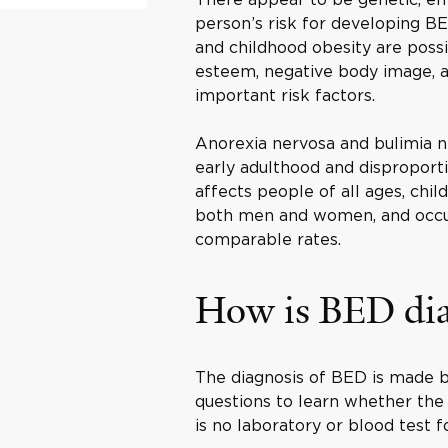
person’s risk for developing BE
and childhood obesity are possib
esteem, negative body image, a
important risk factors.
Anorexia nervosa and bulimia n
early adulthood and disproporti
affects people of all ages, chi
both men and women, and occurs
comparable rates.
How is BED di
The diagnosis of BED is made b
questions to learn whether the
is no laboratory or blood test f