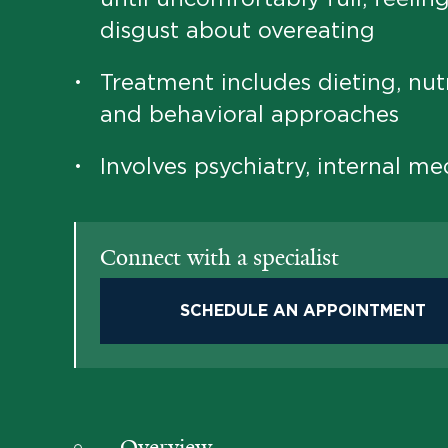
disgust about overeating
Treatment includes dieting, nutr
•
and behavioral approaches
Involves psychiatry, internal me
•
Connect with a specialist
SCHEDULE AN APPOINTMENT
Overview