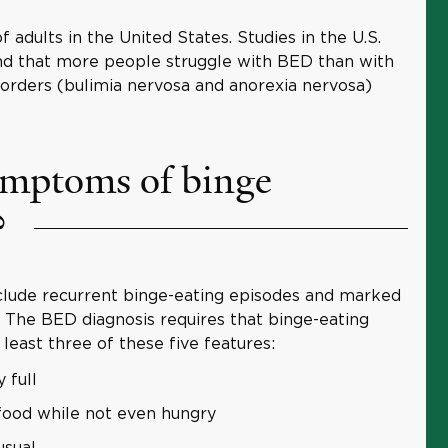
 adults in the United States. Studies in the U.S.
nd that more people struggle with BED than with
sorders (bulimia nervosa and anorexia nervosa)
ymptoms of binge
?
ude recurrent binge-eating episodes and marked
. The BED diagnosis requires that binge-eating
least three of these five features:
 full
food while not even hungry
usual