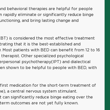
and behavioral therapies are helpful for people
rapidly eliminate or significantly reduce binge
unctioning, and bring lasting change and
CBT) is considered the most effective treatment
ating that it is the best-established and
. Most patients with BED can benefit from 12 to 16
 therapist. Other specialized psychological
erpersonal psychotherapy(IPT) and dialectical
en shown to be helpful to people with BED, with
first medication for the short-term treatment of
), a central nervous system stimulant.
 can significantly reduce binge eating over the
r-term outcomes are not yet fully known.