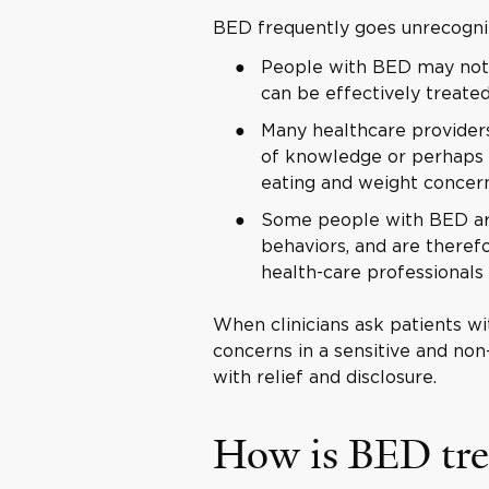
BED frequently goes unrecogni
People with BED may not 
can be effectively treate
Many healthcare providers
of knowledge or perhaps e
eating and weight concer
Some people with BED ar
behaviors, and are therefo
health-care professionals
When clinicians ask patients wi
concerns in a sensitive and no
with relief and disclosure.
How is BED tre