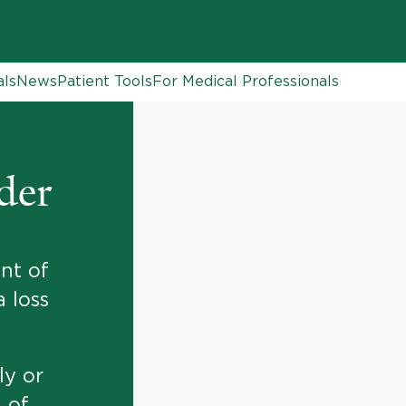
als
News
Patient Tools
For Medical Professionals
der
nt of
a loss
ly or
g of