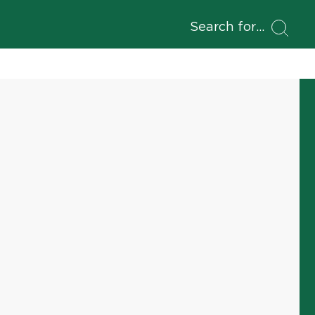
Search for