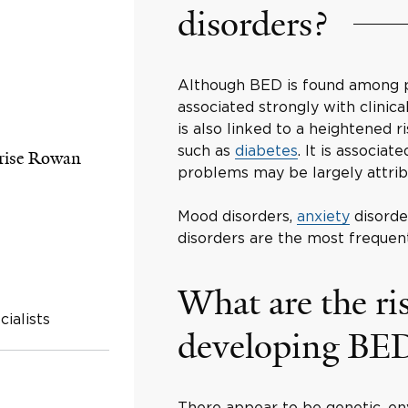
disorders?
Although BED is found among pe
associated strongly with clinic
is also linked to a heightened 
such as
diabetes
. It is associa
rise Rowan
problems may be largely attrib
Mood disorders,
anxiety
disorde
disorders are the most frequent
What are the ris
ialists
developing BE
There appear to be genetic, env