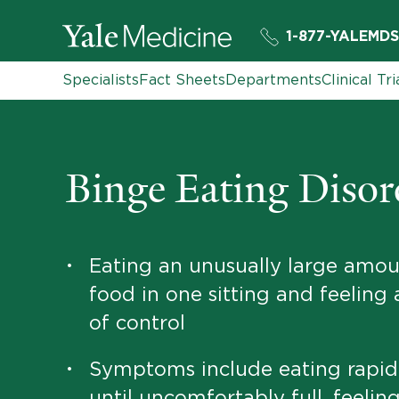
1-877-YALEMDS
Specialists
Fact Sheets
Departments
Clinical Tri
Binge Eating Disor
Eating an unusually large amou
•
food in one sitting and feeling 
of control
Symptoms include eating rapid
•
until uncomfortably full, feelin