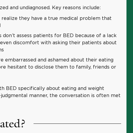
zed and undiagnosed. Key reasons include:
realize they have a true medical problem that
d
 don’t assess patients for BED because of a lack
ven discomfort with asking their patients about
ns
e embarrassed and ashamed about their eating
re hesitant to disclose them to family, friends or
th BED specifically about eating and weight
n-judgmental manner, the conversation is often met
ated?