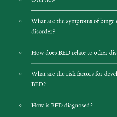
What are the symptoms of binge 
disorder?
How does BED relate to other dis
What are the risk factors for deve
BED?
How is BED diagnosed?