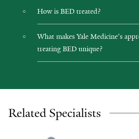
How is BED treated?
What makes Yale Medicine's appr
treating BED unique?
Related Specialists