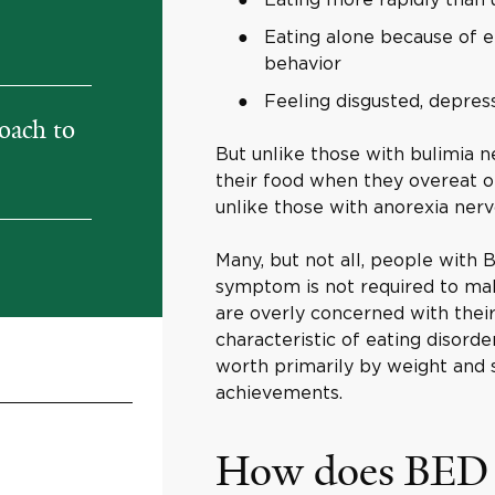
Eating alone because of 
behavior
Feeling disgusted, depress
oach to
But unlike those with bulimia n
their food when they overeat o
unlike those with anorexia nervo
Many, but not all, people with
symptom is not required to mak
are overly concerned with their
characteristic of eating disorder
worth primarily by weight and s
achievements.
How does BED r