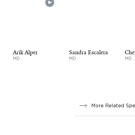
Arik Alper
Sandra Escalera
Che
MD
MD
MD
More Related Spec