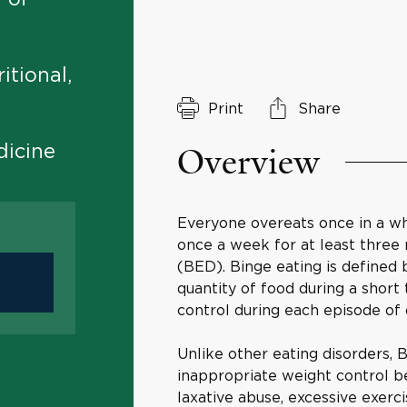
itional,
Print
Share
Overview
dicine
Everyone overeats once in a whil
once a week for at least three
(BED). Binge eating is defined b
quantity of food during a short
control during each episode of 
Unlike other eating disorders, 
inappropriate weight control be
laxative abuse, excessive exerci