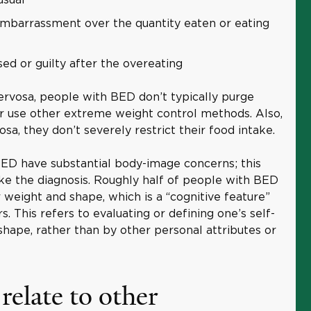
embarrassment over the quantity eaten or eating
ed or guilty after the overeating
ervosa, people with BED don’t typically purge
r use other extreme weight control methods. Also,
sa, they don’t severely restrict their food intake.
 BED have substantial body-image concerns; this
e the diagnosis. Roughly half of people with BED
 weight and shape, which is a “cognitive feature”
s. This refers to evaluating or defining one’s self-
hape, rather than by other personal attributes or
elate to other