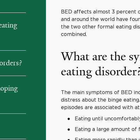
BED affects almost 3 percent of
and around the world have fou
eating
the two other formal eating di
combined.
What are the s
orders?
eating disorder
loping
The main symptoms of BED incl
distress about the binge eating
episodes are associated with at 
Eating until uncomfortably
Eating a large amount of 
Eating more rapidly than 