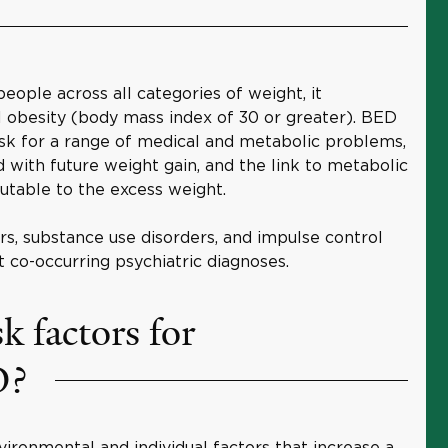
ople across all categories of weight, it
al obesity (body mass index of 30 or greater). BED
risk for a range of medical and metabolic problems,
ted with future weight gain, and the link to metabolic
utable to the excess weight.
rs, substance use disorders, and impulse control
 co-occurring psychiatric diagnoses.
k factors for
D?
ironmental and individual factors that increase a