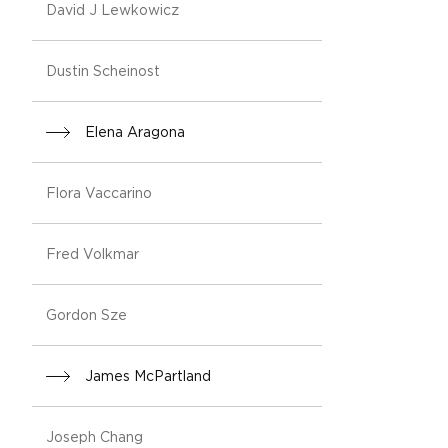
David J Lewkowicz
Dustin Scheinost
Elena Aragona
Flora Vaccarino
Fred Volkmar
Gordon Sze
James McPartland
Joseph Chang