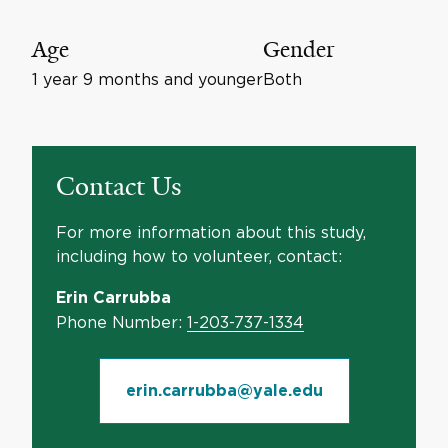
Age
Gender
1 year 9 months and younger
Both
Contact Us
For more information about this study,
including how to volunteer, contact:
Erin Carrubba
Phone Number:
1-203-737-1334
erin.carrubba@yale.edu