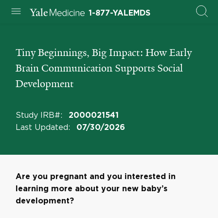
1-877-YALEMDS
Tiny Beginnings, Big Impact: How Early
Brain Communication Supports Social
Development
Study IRB#
:
2000021541
Last Updated
:
07/30/2026
Are you pregnant and you interested in
learning more about your new baby’s
development?