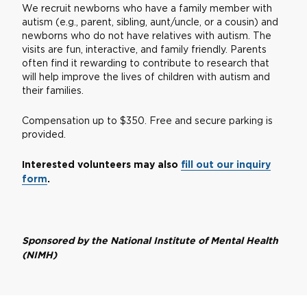
We recruit newborns who have a family member with
autism (e.g., parent, sibling, aunt/uncle, or a cousin) and
newborns who do not have relatives with autism. The
visits are fun, interactive, and family friendly. Parents
often find it rewarding to contribute to research that
will help improve the lives of children with autism and
their families.
Compensation up to $350. Free and secure parking is
provided.
Interested volunteers may also
fill out our inquiry
form
.
Sponsored by the National Institute of Mental Health
(NIMH)