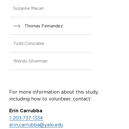
Suzanne Macari
Thomas Fernandez
Todd Constable
Wendy Silverman
For more information about this study,
including how to volunteer, contact:
Erin Carrubba
1-203-737-1334
erin.carrubba@yale.edu