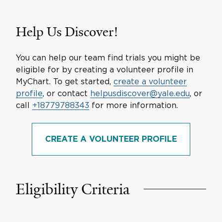
Help Us Discover!
You can help our team find trials you might be
eligible for by creating a volunteer profile in
MyChart. To get started,
create a volunteer
profile
, or contact
helpusdiscover@yale.edu
, or
call
+18779788343
for more information.
CREATE A VOLUNTEER PROFILE
Eligibility Criteria