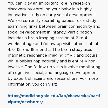
You can play an important role in research
discovery by enrolling your baby in a highly
innovative study on early social development.
We are currently recruiting babies for a study
examining links between brain connectivity and
social development in infancy. Participation
includes a brain imaging session at 2 to 4
weeks of age and follow-up visits at our Lab at
4, 6, 12, and 18 months. The brain study uses
magnetic resonance imaging (MRI) and occurs
while babies nap naturally and is entirely non-
invasive. The follow-up visits involve monitoring
of cognitive, social, and language development
by expert clinicians and researchers. For more
information, you can visit:
https://medicine.yale.edu/lab/chawarska/parti
cipate/newborns/