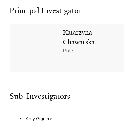
Principal Investigator
Katarzyna
Chawarska
PhD
Sub-Investigators
Amy Giguere