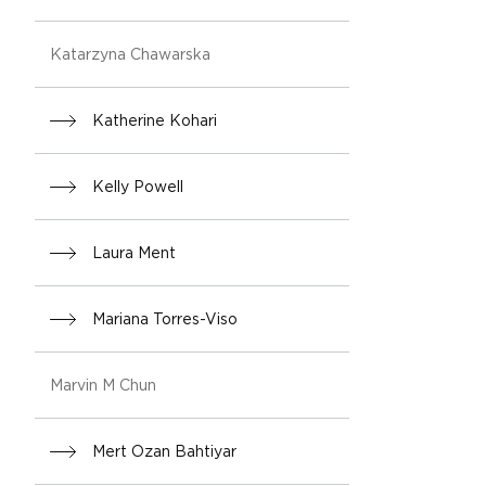
Katarzyna Chawarska
Katherine Kohari
Kelly Powell
Laura Ment
Mariana Torres-Viso
Marvin M Chun
Mert Ozan Bahtiyar