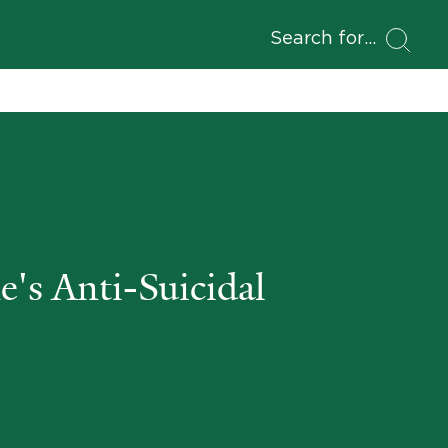
Search for
's Anti-Suicidal