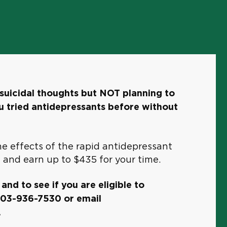
suicidal thoughts but NOT planning to
 tried antidepressants before without
e effects of the rapid antidepressant
 and earn up to $435 for your time.
nd to see if you are eligible to
 203-936-7530 or email
.