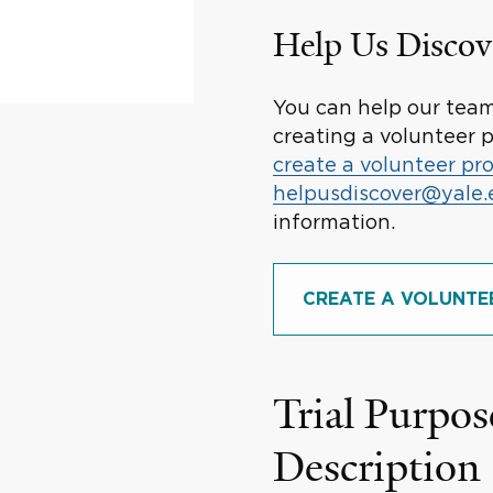
Help Us Discov
You can help our team 
creating a volunteer p
create a volunteer pro
helpusdiscover@yale
information.
CREATE A VOLUNTE
Trial Purpos
Description