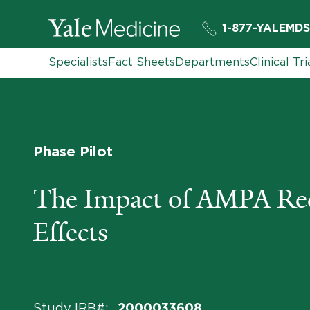
1-877-YALEMDS
Specialists
Fact Sheets
Departments
Clinical Tri
Phase Pilot
The Impact of AMPA Rece
Effects
Study IRB#
:
2000033608