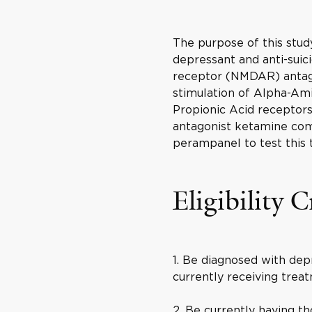
The purpose of this study
depressant and anti-suic
receptor (NMDAR) antago
stimulation of Alpha-Am
Propionic Acid recepto
antagonist ketamine co
perampanel to test this 
Eligibility C
1. Be diagnosed with dep
currently receiving trea
2. Be currently having t