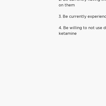
on them
3. Be currently experien
4. Be willing to not use d
ketamine