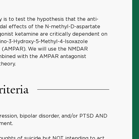
 is to test the hypothesis that the anti-
idal effects of the N-methyl-D-aspartate
nist ketamine are critically dependent on
ino-3-Hydroxy-5-Methyl-4-Isoxazole
rs (AMPAR). We will use the NMDAR
mbined with the AMPAR antagonist
theory.
riteria
ression, bipolar disorder, and/or PTSD AND
tment.
houghts of suicide but NOT intending to act