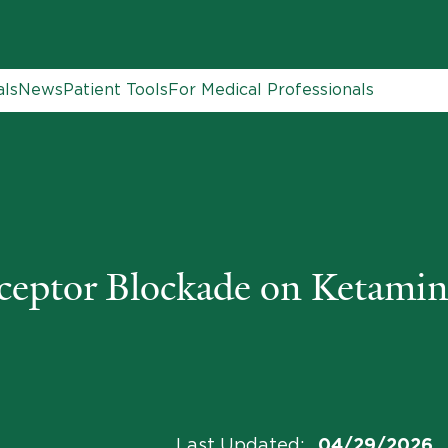
als
News
Patient Tools
For Medical Professionals
ptor Blockade on Ketamine
Last Updated
:
04/29/2026