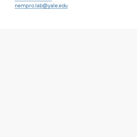
nempro.lab@yale.edu