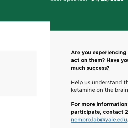
Are you experiencing 
act on them? Have you
much success?
Help us understand th
ketamine on the brain
For more information a
participate, contact
nempro.lab@yale.edu