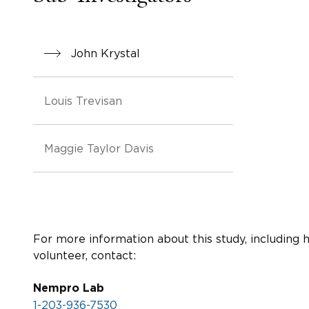
John Krystal
Louis Trevisan
Maggie Taylor Davis
For more information about this study, including 
volunteer, contact:
Nempro Lab
1-203-936-7530