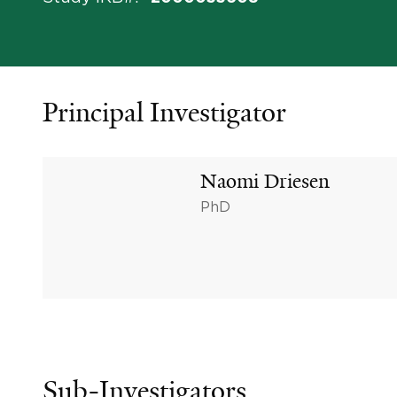
Principal Investigator
Naomi Driesen
PhD
Sub-Investigators