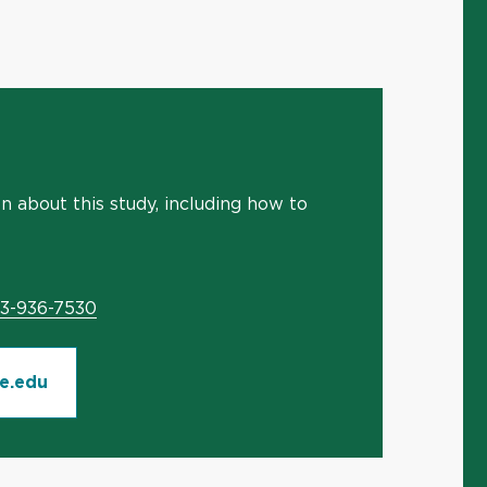
 about this study, including how to
03-936-7530
e.edu