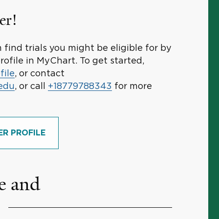
er!
find trials you might be eligible for by
rofile in MyChart. To get started,
file
, or contact
.edu
, or call
+18779788343
for more
ER PROFILE
e and