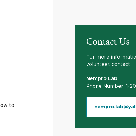
Contact Us
For more information
volunteer, contact:
Nempro Lab
Phone Number:
1-2
how to
nempro.lab@yal