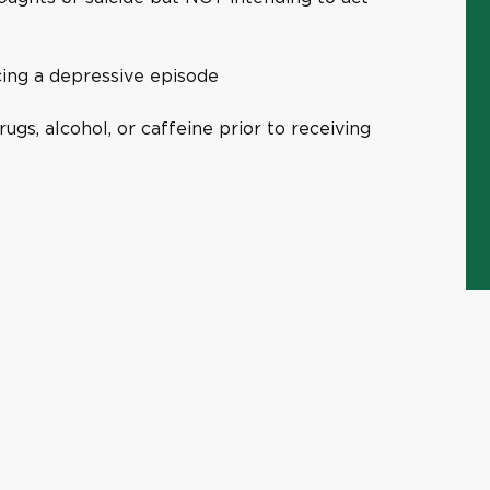
cing a depressive episode
rugs, alcohol, or caffeine prior to receiving