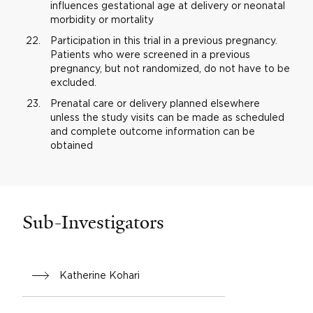
influences gestational age at delivery or neonatal
morbidity or mortality
Participation in this trial in a previous pregnancy.
Patients who were screened in a previous
pregnancy, but not randomized, do not have to be
excluded.
Prenatal care or delivery planned elsewhere
unless the study visits can be made as scheduled
and complete outcome information can be
obtained
Sub-Investigators
Katherine Kohari