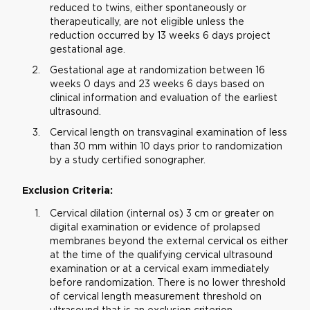
reduced to twins, either spontaneously or
therapeutically, are not eligible unless the
reduction occurred by 13 weeks 6 days project
gestational age.
Gestational age at randomization between 16
weeks 0 days and 23 weeks 6 days based on
clinical information and evaluation of the earliest
ultrasound.
Cervical length on transvaginal examination of less
than 30 mm within 10 days prior to randomization
by a study certified sonographer.
Exclusion Criteria:
Cervical dilation (internal os) 3 cm or greater on
digital examination or evidence of prolapsed
membranes beyond the external cervical os either
at the time of the qualifying cervical ultrasound
examination or at a cervical exam immediately
before randomization. There is no lower threshold
of cervical length measurement threshold on
ultrasound that is an exclusion criterion.