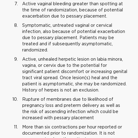
Active vaginal bleeding greater than spotting at
the time of randomization, because of potential
exacerbation due to pessary placement.
Symptomatic, untreated vaginal or cervical
infection, also because of potential exacerbation
due to pessary placement. Patients may be
treated and if subsequently asymptomatic,
randomized.
Active, unhealed herpetic lesion on labia minora,
vagina, or cervix due to the potential for
significant patient discomfort or increasing genital
tract viral spread. Once lesion(s) heal and the
patient is asymptomatic, she may be randomized.
History of herpes is not an exclusion.
Rupture of membranes due to likelihood of
pregnancy loss and preterm delivery as well as
the risk of ascending infection which could be
increased with pessary placement
More than six contractions per hour reported or
documented prior to randomization. It is not