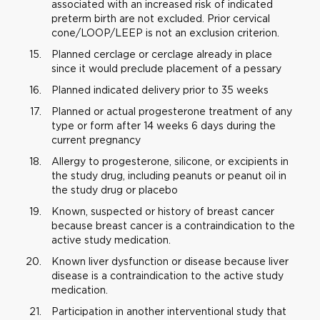
associated with an increased risk of indicated
preterm birth are not excluded. Prior cervical
cone/LOOP/LEEP is not an exclusion criterion.
Planned cerclage or cerclage already in place
since it would preclude placement of a pessary
Planned indicated delivery prior to 35 weeks
Planned or actual progesterone treatment of any
type or form after 14 weeks 6 days during the
current pregnancy
Allergy to progesterone, silicone, or excipients in
the study drug, including peanuts or peanut oil in
the study drug or placebo
Known, suspected or history of breast cancer
because breast cancer is a contraindication to the
active study medication.
Known liver dysfunction or disease because liver
disease is a contraindication to the active study
medication.
Participation in another interventional study that