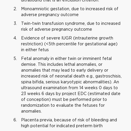
Monoamniotic gestation, due to increased risk of
adverse pregnancy outcome
Twin-twin transfusion syndrome, due to increased
risk of adverse pregnancy outcome
Evidence of severe IUGR (intrauterine growth
restriction) (<5th percentile for gestational age)
in either fetus
Fetal anomaly in either twin or imminent fetal
demise. This includes lethal anomalies, or
anomalies that may lead to early delivery or
increased risk of neonatal death e.g., gastroschisis,
spina bifida, serious karyotypic abnormalities). An
ultrasound examination from 14 weeks 0 days to
23 weeks 6 days by project EDC (estimated date
of conception) must be performed prior to
randomization to evaluate the fetuses for
anomalies.
Placenta previa, because of risk of bleeding and
high potential for indicated preterm birth