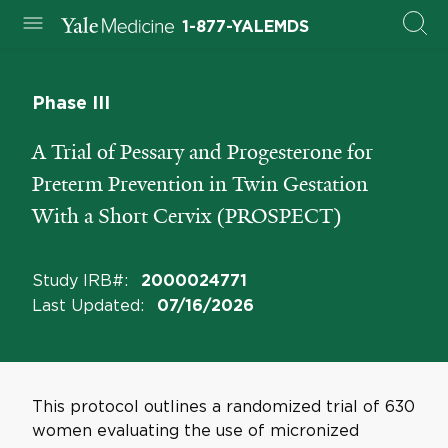
1-877-YALEMDS
Phase III
A Trial of Pessary and Progesterone for
Preterm Prevention in Twin Gestation
With a Short Cervix (PROSPECT)
Study IRB#
:
2000024771
Last Updated
:
07/16/2026
This protocol outlines a randomized trial of 630
women evaluating the use of micronized