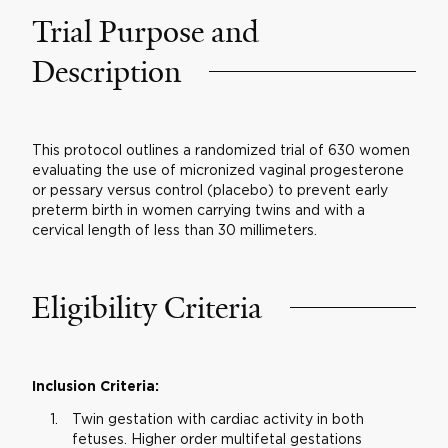
Trial Purpose and
Description
This protocol outlines a randomized trial of 630 women
evaluating the use of micronized vaginal progesterone
or pessary versus control (placebo) to prevent early
preterm birth in women carrying twins and with a
cervical length of less than 30 millimeters.
Eligibility Criteria
Inclusion Criteria:
Twin gestation with cardiac activity in both
fetuses. Higher order multifetal gestations