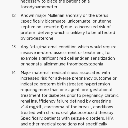
necessary to place the patient on a
tocodynamometer
Known major Mullerian anomaly of the uterus
(specifically bicornuate, unicornuate, or uterine
septum not resected) due to increased risk of
preterm delivery which is unlikely to be affected
by progesterone
Any fetal/maternal condition which would require
invasive in-utero assessment or treatment, for
example significant red cell antigen sensitization
or neonatal alloimmune thrombocytopenia
Major maternal medical illness associated with
increased risk for adverse pregnancy outcome or
indicated preterm birth (treated hypertension
requiring more than one agent, pre-gestational
treatment for diabetes prior to pregnancy, chronic
renal insufficiency failure defined by creatinine
>1.4 mg/dL, carcinoma of the breast, conditions
treated with chronic oral glucocorticoid therapy.
Specifically, patients with seizure disorders, HIV,
and other medical conditions not specifically