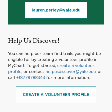
lauren.perley@yale.edu
Help Us Discover!
You can help our team find trials you might be
eligible for by creating a volunteer profile in
MyChart. To get started,
create a volunteer
profile
, or contact
helpusdiscover@yale.edu
, or
call
+18779788343
for more information.
CREATE A VOLUNTEER PROFILE