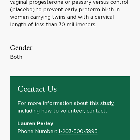
vaginal progesterone or pessary versus control
(placebo) to prevent early preterm birth in
women carrying twins and with a cervical
length of less than 30 millimeters.
Gender
Both
Contact Us
For more information about this study,
including how to volunteer, contact:
Lauren Perley
Phone Number:
1-203-500-3995