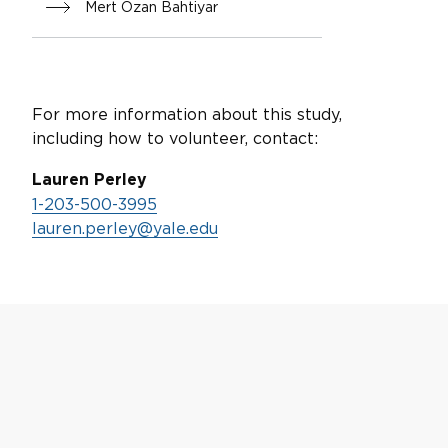
Mert Ozan Bahtiyar
For more information about this study,
including how to volunteer, contact:
Lauren Perley
1-203-500-3995
lauren.perley@yale.edu