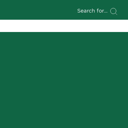
Search for