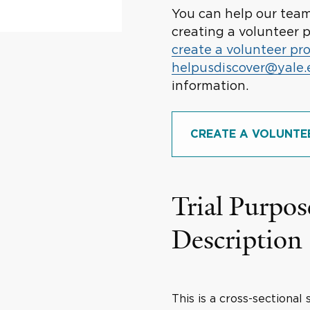
You can help our team 
creating a volunteer p
create a volunteer pro
helpusdiscover@yale
information.
CREATE A VOLUNTE
Trial Purpos
Description
This is a cross-sectional 