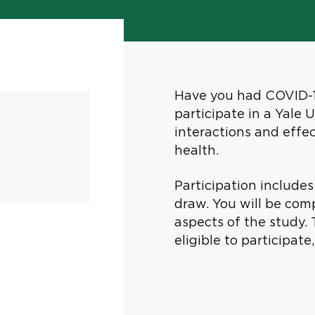
Have you had COVID-19
participate in a Yale 
interactions and effe
health.
Participation include
draw. You will be com
aspects of the study. 
eligible to participat