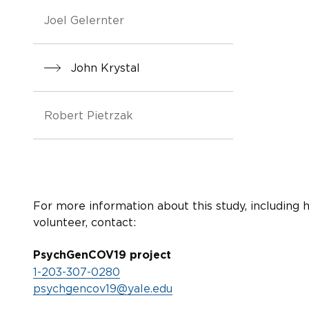
Joel Gelernter
John Krystal
Robert Pietrzak
For more information about this study, including 
volunteer, contact:
PsychGenCOV19 project
1-203-307-0280
psychgencov19@yale.edu