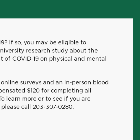
? If so, you may be eligible to
University research study about the
ct of COVID-19 on physical and mental
s online surveys and an in-person blood
pensated $120 for completing all
To learn more or to see if you are
e, please call 203-307-0280.