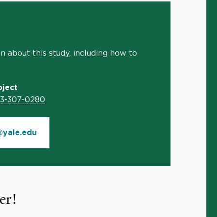
 about this study, including how to
ject
03-307-0280
yale.edu
er!