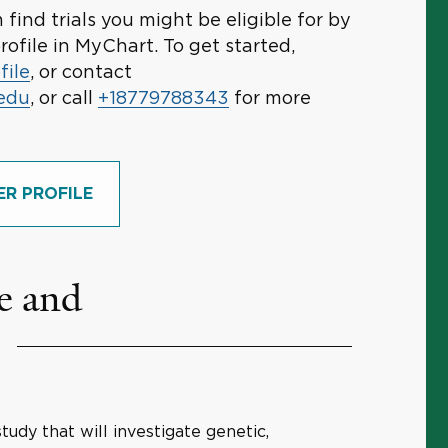
find trials you might be eligible for by
rofile in MyChart. To get started,
file
, or contact
.edu
, or call
+18779788343
for more
ER PROFILE
e and
study that will investigate genetic,