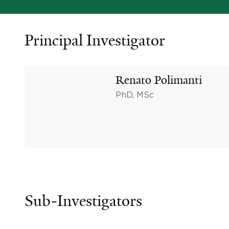
Principal Investigator
Renato Polimanti
PhD, MSc
Sub-Investigators