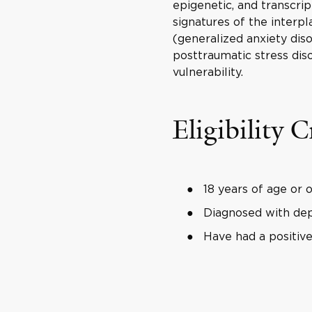
epigenetic, and transcrip
signatures of the interp
(generalized anxiety diso
posttraumatic stress dis
vulnerability.
Eligibility C
18 years of age or 
Diagnosed with dep
Have had a positiv