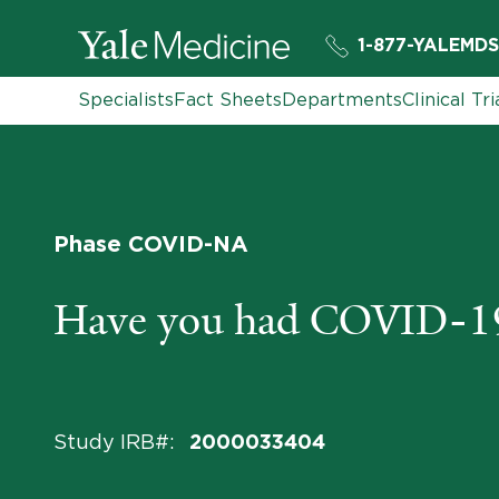
1-877-YALEMDS
Specialists
Fact Sheets
Departments
Clinical Tri
Phase COVID-NA
Have you had COVID-1
Study IRB#
:
2000033404