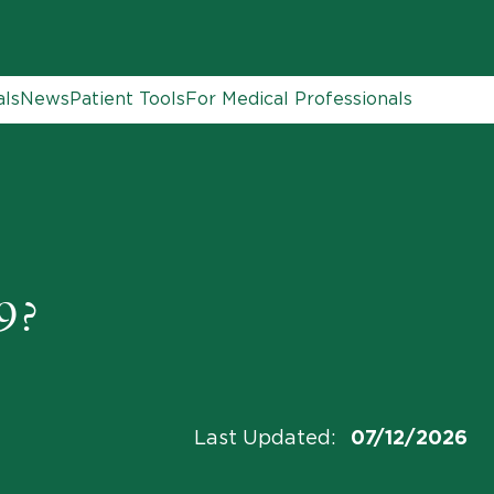
als
News
Patient Tools
For Medical Professionals
9?
Last Updated
:
07/12/2026