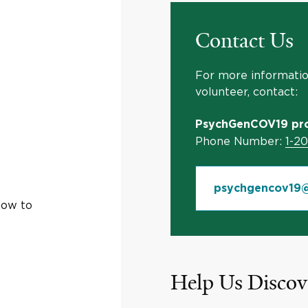
Contact Us
For more information
volunteer, contact:
PsychGenCOV19 pro
Phone Number:
1-2
psychgencov19@
how to
Help Us Discov