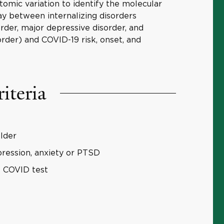
tomic variation to identify the molecular
lay between internalizing disorders
rder, major depressive disorder, and
order) and COVID-19 risk, onset, and
riteria
older
ression, anxiety or PTSD
e COVID test