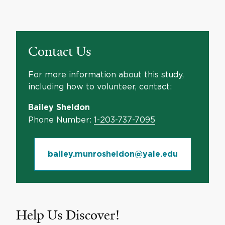
Contact Us
For more information about this study,
including how to volunteer, contact:
Bailey Sheldon
Phone Number:
1-203-737-7095
bailey.munrosheldon@yale.edu
Help Us Discover!