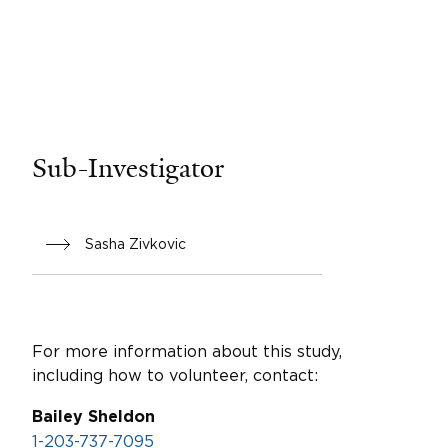
Sub-Investigator
Sasha Zivkovic
For more information about this study,
including how to volunteer, contact:
Bailey Sheldon
1-203-737-7095