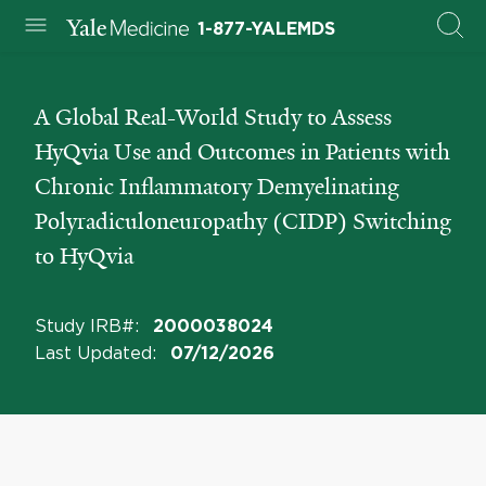
1-877-YALEMDS
A Global Real-World Study to Assess
HyQvia Use and Outcomes in Patients with
Chronic Inflammatory Demyelinating
Polyradiculoneuropathy (CIDP) Switching
to HyQvia
Study IRB#
:
2000038024
Last Updated
:
07/12/2026