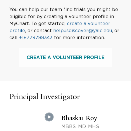
You can help our team find trials you might be
eligible for by creating a volunteer profile in
MyChart. To get started,
create a volunteer
profile
, or contact
helpusdiscover@yale.edu
, or
call
+18779788343
for more information.
CREATE A VOLUNTEER PROFILE
Principal Investigator
Bhaskar Roy
MBBS, MD, MHS