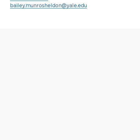
bailey.munrosheldon@yale.edu