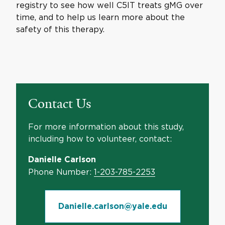
registry to see how well C5IT treats gMG over
time, and to help us learn more about the
safety of this therapy.
Contact Us
For more information about this study,
including how to volunteer, contact:
Danielle Carlson
Phone Number:
1-203-785-2253
Danielle.carlson@yale.edu