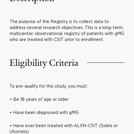
The purpose of the Registry is to collect data to
address several research objectives. This is a long-term,
multicenter, observational, registry of patients with gMG
who are treated with C5IT prior to enrollment.
Eligibility Criteria
To pre-qualify for this study, you must:
• Be 18 years of age or older
• Have been diagnosed with gMG
• Have ever been treated with ALXN-C5IT (Soliris or
Ultomiris)