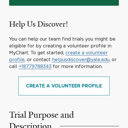
Help Us Discover!
You can help our team find trials you might be
eligible for by creating a volunteer profile in
MyChart. To get started,
create a volunteer
profile
, or contact
helpusdiscover@yale.edu
, or
call
+18779788343
for more information.
CREATE A VOLUNTEER PROFILE
Trial Purpose and
Description