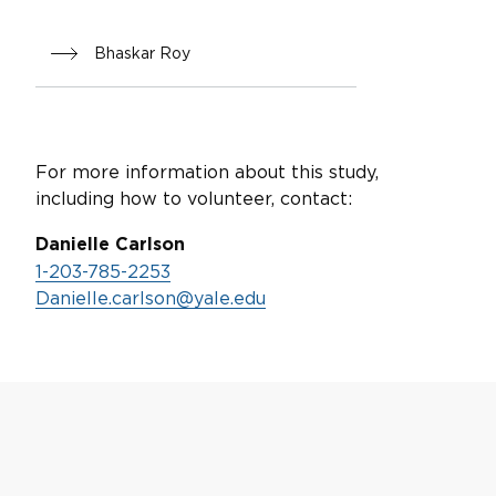
Bhaskar Roy
For more information about this study,
including how to volunteer, contact:
Danielle Carlson
1-203-785-2253
Danielle.carlson@yale.edu