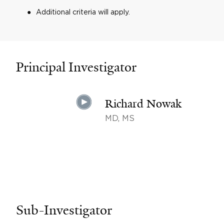
Additional criteria will apply.
Principal Investigator
Richard Nowak
MD, MS
Sub-Investigator