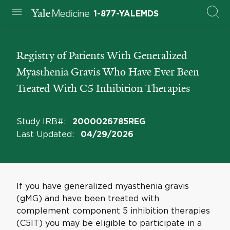
1-877-YALEMDS
Registry of Patients With Generalized
Myasthenia Gravis Who Have Ever Been
Treated With C5 Inhibition Therapies
Study IRB#
:
2000026785REG
Last Updated
:
04/29/2026
If you have generalized myasthenia gravis
(gMG) and have been treated with
complement component 5 inhibition therapies
(C5IT) you may be eligible to participate in a