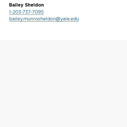
Bailey Sheldon
1-203-737-7095
bailey.munrosheldon@yale.edu