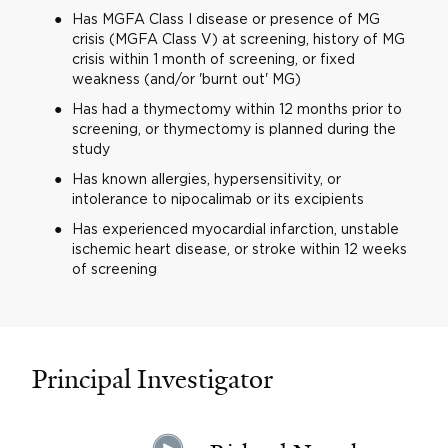
Has MGFA Class I disease or presence of MG
crisis (MGFA Class V) at screening, history of MG
crisis within 1 month of screening, or fixed
weakness (and/or 'burnt out' MG)
Has had a thymectomy within 12 months prior to
screening, or thymectomy is planned during the
study
Has known allergies, hypersensitivity, or
intolerance to nipocalimab or its excipients
Has experienced myocardial infarction, unstable
ischemic heart disease, or stroke within 12 weeks
of screening
Principal Investigator