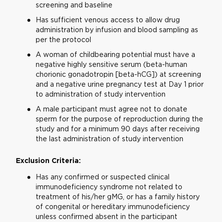
screening and baseline
Has sufficient venous access to allow drug
administration by infusion and blood sampling as
per the protocol
A woman of childbearing potential must have a
negative highly sensitive serum (beta-human
chorionic gonadotropin [beta-hCG]) at screening
and a negative urine pregnancy test at Day 1 prior
to administration of study intervention
A male participant must agree not to donate
sperm for the purpose of reproduction during the
study and for a minimum 90 days after receiving
the last administration of study intervention
Exclusion Criteria:
Has any confirmed or suspected clinical
immunodeficiency syndrome not related to
treatment of his/her gMG, or has a family history
of congenital or hereditary immunodeficiency
unless confirmed absent in the participant