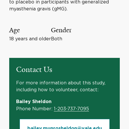
to placebo in participants with generalized
myasthenia gravis (gMG).
Age
Gender
18 years and older
Both
Contact Us
For more information about this study,
including how to volunteer, contact:
Bailey Sheldon
Phone Number:
1-203-737-7095
bailey.munrosheldon@yale.edu