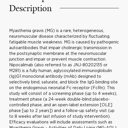
Description
Myasthenia gravis (MG) is a rare, heterogeneous,
neuromuscular disease characterized by fluctuating,
fatigable muscle weakness. MG is caused by pathogenic
autoantibodies that impair cholinergic transmission in
the postsynaptic membrane at the neuromuscular
junction and impair or prevent muscle contraction.
Nipocalimab (also referred to as JNJ-80202135 or
M281) is a fully human, aglycosylated immunoglobulin
(Ig)G1 monoclonal antibody (mAb) designed to
selectively bind, saturate, and block the IgG binding site
on the endogenous neonatal Fc receptor (FcRn). This
study will consist of a screening phase (up to 4 weeks),
treatment phase (a 24-week double-blind placebo-
controlled phase, and an open-label extension [OLE]
phase [up to 2 years]) and a follow-up safety visit (up
to 8 weeks after last infusion of study intervention).
Efficacy evaluations will include assessments such as
Myasthenia Gravis - Activities of Daily Living (MG-ADL)