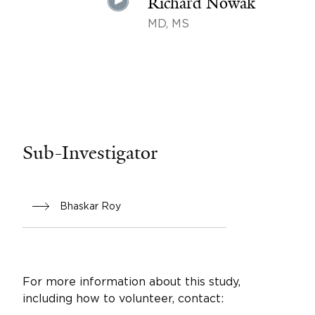
Richard Nowak
MD, MS
Sub-Investigator
Bhaskar Roy
For more information about this study,
including how to volunteer, contact: