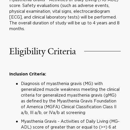
score. Safety evaluations (such as adverse events,
physical examination, vital signs, electrocardiogram
[ECG], and clinical laboratory tests) will be performed.
The overall duration of study will be up to 4 years and 8
months.
Eligibility Criteria
Inclusion Criteria:
Diagnosis of myasthenia gravis (MG) with
generalized muscle weakness meeting the clinical
criteria for generalized myasthenia gravis (gMG)
as defined by the Myasthenia Gravis Foundation
of America (MGFA) Clinical Classification Class II
a/b, III a/b, or IVa/b at screening
Myasthenia Gravis - Activities of Daily Living (MG-
ADL) score of greater than or equal to (>=) 6 at