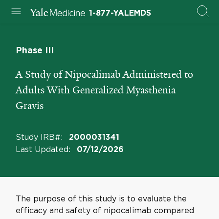
1-877-YALEMDS
Phase III
A Study of Nipocalimab Administered to
Adults With Generalized Myasthenia
Gravis
Study IRB#
:
2000031341
Last Updated
:
07/12/2026
The purpose of this study is to evaluate the
efficacy and safety of nipocalimab compared