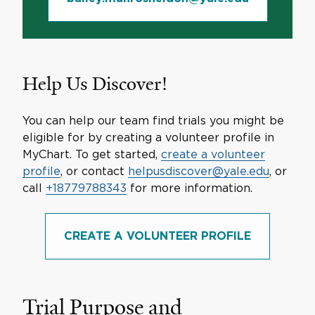
Help Us Discover!
You can help our team find trials you might be
eligible for by creating a volunteer profile in
MyChart. To get started,
create a volunteer
profile
, or contact
helpusdiscover@yale.edu
, or
call
+18779788343
for more information.
CREATE A VOLUNTEER PROFILE
Trial Purpose and