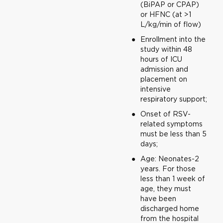
(BiPAP or CPAP)
or HFNC (at >1
L/kg/min of flow)
Enrollment into the
study within 48
hours of ICU
admission and
placement on
intensive
respiratory support;
Onset of RSV-
related symptoms
must be less than 5
days;
Age: Neonates-2
years. For those
less than 1 week of
age, they must
have been
discharged home
from the hospital