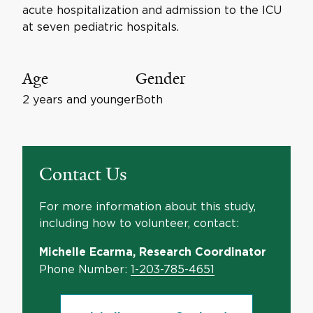
acute hospitalization and admission to the ICU
at seven pediatric hospitals.
Age
Gender
2 years and younger
Both
Contact Us
For more information about this study,
including how to volunteer, contact:
Michelle Ecarma, Research Coordinator
Phone Number:
1-203-785-4651