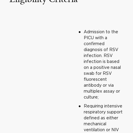
Admission to the
PICU with a
confirmed
diagnosis of RSV
infection. RSV
infection is based
on a positive nasal
swab for RSV
fluorescent
antibody or via
multiplex assay or
culture;
Requiring intensive
respiratory support
defined as either
mechanical
ventilation or NIV