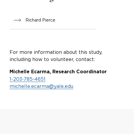
Richard Pierce
For more information about this study,
including how to volunteer, contact:
Michelle Ecarma, Research Coordinator
1-203-785-4651
michelle.ecarma@yale.edu