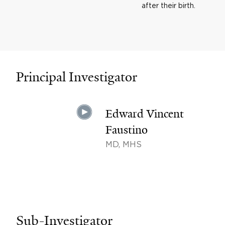
after their birth.
Principal Investigator
Edward Vincent
Faustino
MD, MHS
Sub-Investigator