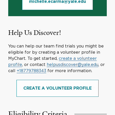
michelle.ecarma@yale.edu
Help Us Discover!
You can help our team find trials you might be
eligible for by creating a volunteer profile in
MyChart. To get started,
create a volunteer
profile
, or contact
helpusdiscover@yale.edu
, or
call
+18779788343
for more information.
CREATE A VOLUNTEER PROFILE
Eligibility Criteria