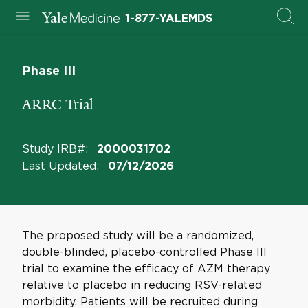
1-877-YALEMDS
Phase III
ARRC Trial
Study IRB#
:
2000031702
Last Updated
:
07/12/2026
The proposed study will be a randomized,
double-blinded, placebo-controlled Phase III
trial to examine the efficacy of AZM therapy
relative to placebo in reducing RSV-related
morbidity. Patients will be recruited during