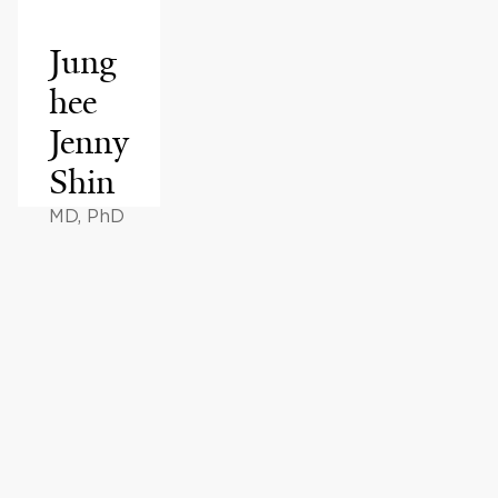
Jung
hee
Jenny
Shin
MD, PhD