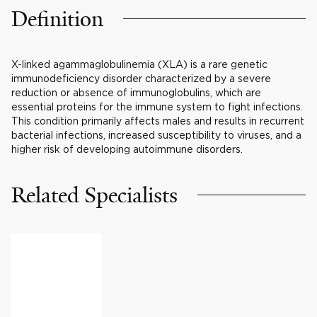
Definition
X-linked agammaglobulinemia (XLA) is a rare genetic
immunodeficiency disorder characterized by a severe
reduction or absence of immunoglobulins, which are
essential proteins for the immune system to fight infections.
This condition primarily affects males and results in recurrent
bacterial infections, increased susceptibility to viruses, and a
higher risk of developing autoimmune disorders.
Related Specialists