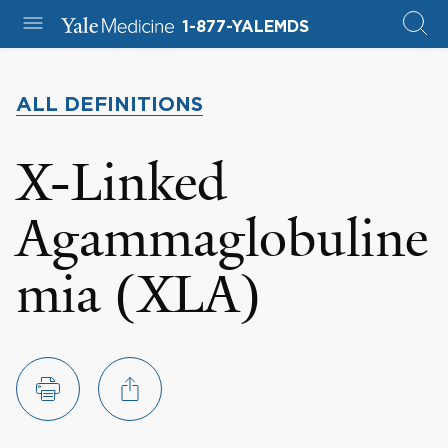
1-877-YALEMDS
ALL DEFINITIONS
X-Linked
Agammaglobuline
mia (XLA)