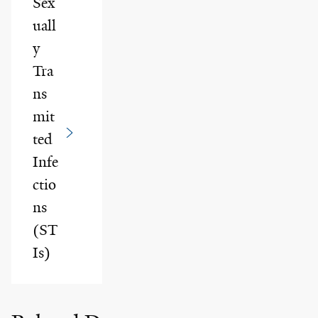
Sex
uall
y
Tra
ns
mit
ted
Infe
ctio
ns
(ST
Is)