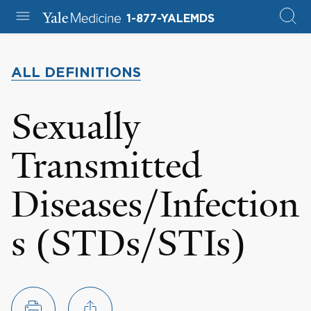
1-877-YALEMDS
ALL DEFINITIONS
Sexually
Transmitted
Diseases/Infection
s (STDs/STIs)