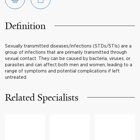
Definition
Sexually transmitted diseases/infections (STDs/STIs) are a
group of infections that are primarily transmitted through
sexual contact. They can be caused by bacteria, viruses, or
parasites and can affect both men and women, leading to a
range of symptoms and potential complications if left
untreated.
Related Specialists