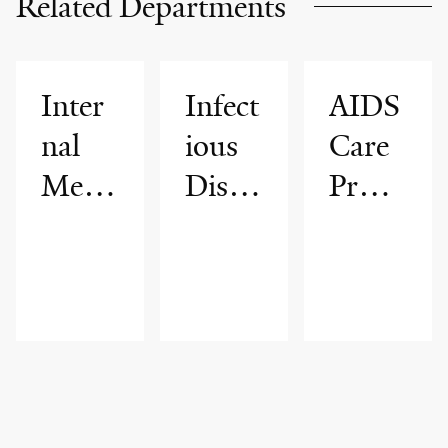
Related Departments
Inter
Infect
AIDS
nal
ious
Care
Medi
Disea
Progr
cine
ses
am