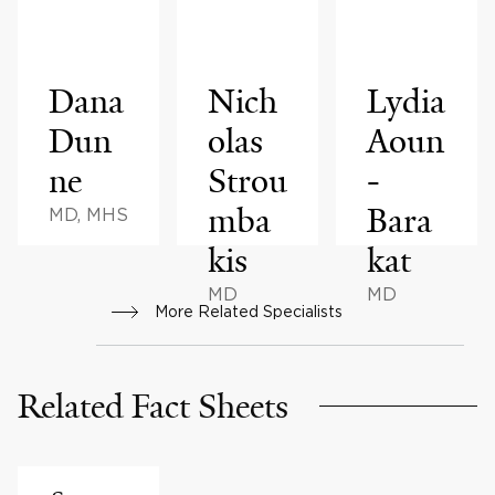
Dana
Nich
Lydia
Dun
olas
Aoun
ne
Strou
-
mba
Bara
MD, MHS
kis
kat
MD
MD
More Related Specialists
Related Fact Sheets