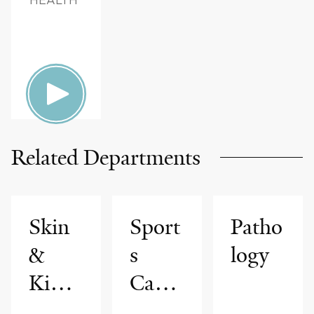
Related Departments
Skin
Sport
Patho
&
s
logy
Kidne
Cardi
y
ology