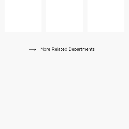
Cance
Progr
r
am
Progr
am
More Related Departments