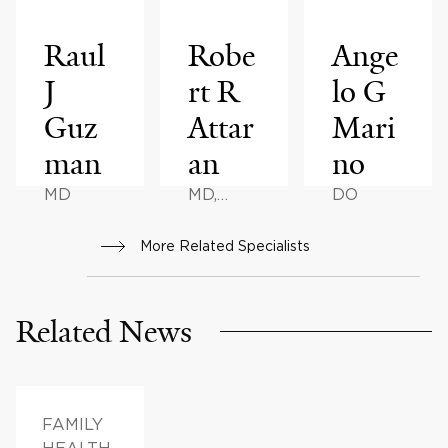
Raul
Robe
Ange
J
rt R
lo G
Guz
Attar
Mari
man
an
no
MD
MD,
DO
MBBS
More Related Specialists
Related News
FAMILY
HEALTH