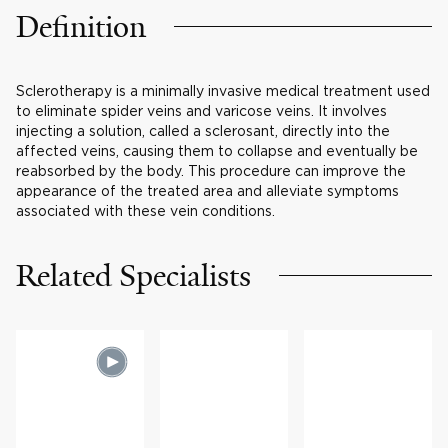
Definition
Sclerotherapy is a minimally invasive medical treatment used
to eliminate spider veins and varicose veins. It involves
injecting a solution, called a sclerosant, directly into the
affected veins, causing them to collapse and eventually be
reabsorbed by the body. This procedure can improve the
appearance of the treated area and alleviate symptoms
associated with these vein conditions.
Related Specialists