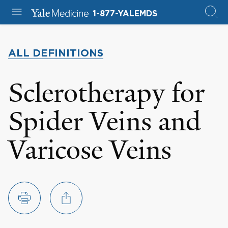
1-877-YALEMDS
ALL DEFINITIONS
Sclerotherapy for
Spider Veins and
Varicose Veins