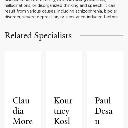
hallucinations, or disorganized thinking and speech. It can
result from various causes, including schizophrenia, bipolar
disorder, severe depression, or substance-induced factors.
Related Specialists
Clau
Kour
Paul
dia
tney
Desa
More
Kosl
n