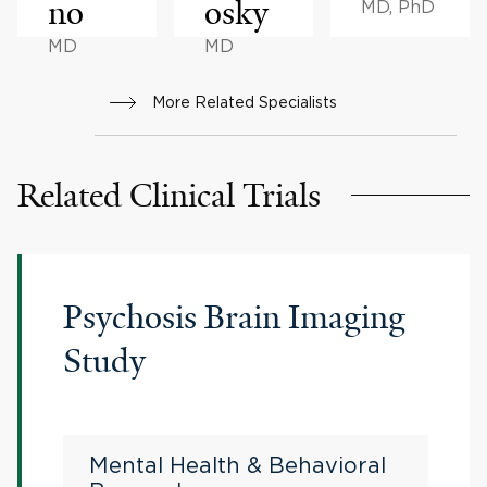
no
osky
MD, PhD
MD
MD
More Related Specialists
Related Clinical Trials
Psychosis Brain Imaging
Study
Mental Health & Behavioral