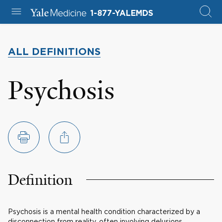
1-877-YALEMDS
ALL DEFINITIONS
Psychosis
Definition
Psychosis is a mental health condition characterized by a
disconnection from reality, often involving delusions,