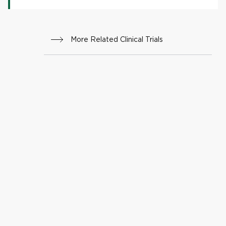
More Related Clinical Trials