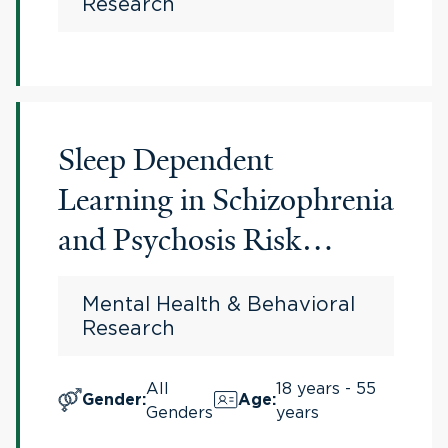
Research
Sleep Dependent
Learning in Schizophrenia
and Psychosis Risk
Syndrome
Mental Health & Behavioral
Research
All
18 years - 55
Gender
:
Age
:
Genders
years