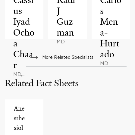
us
J
s
Iyad
Guz
Men
Ocho
man
a-
a
Hurt
MD
Chaa
ado
More Related Specialists
r
MD
MD,
Related Fact Sheets
MPH, MS
Ane
sthe
siol