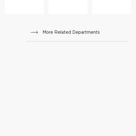
More Related Departments