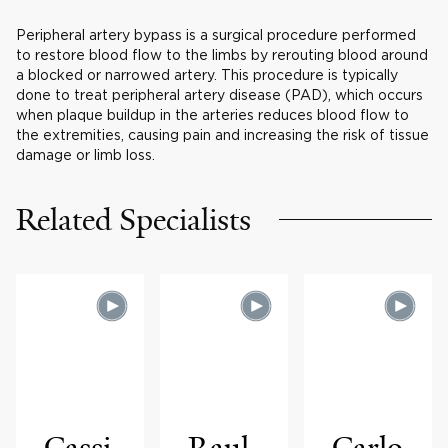
Peripheral artery bypass is a surgical procedure performed
to restore blood flow to the limbs by rerouting blood around
a blocked or narrowed artery. This procedure is typically
done to treat peripheral artery disease (PAD), which occurs
when plaque buildup in the arteries reduces blood flow to
the extremities, causing pain and increasing the risk of tissue
damage or limb loss.
Related Specialists
Cassi
Raul
Carlo