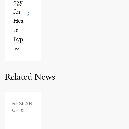
ogy
for
Hea
rt
Byp
ass
Related News
RESEAR
CH &
INNOVAT
ION,