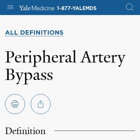
1-877-YALEMDS
ALL DEFINITIONS
Peripheral Artery
Bypass
Definition