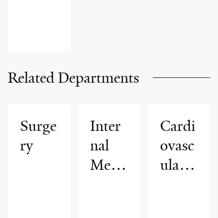
PATIENT
STORIES
Related Departments
Surge
Inter
Cardi
ry
nal
ovasc
Medi
ular
cine
Medi
cine