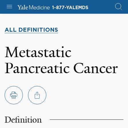
1-877-YALEMDS
ALL DEFINITIONS
Metastatic
Pancreatic Cancer
Definition