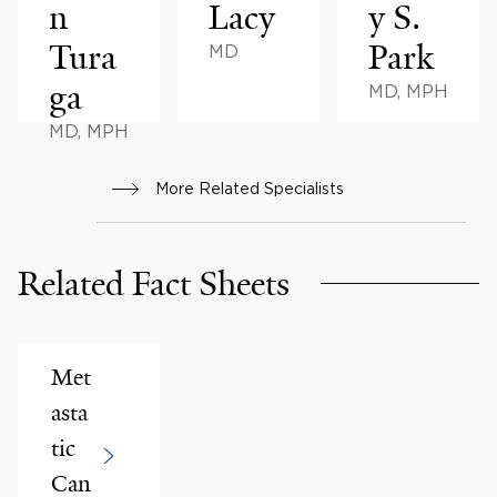
n
Lacy
y S.
Tura
Park
MD
ga
MD, MPH
MD, MPH
More Related Specialists
Related Fact Sheets
Met
asta
tic
Can