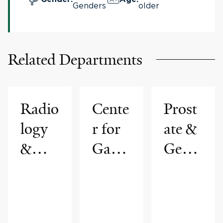
Genders
older
Related Departments
Radio
Cente
Prost
logy
r for
ate &
&
Gastr
Genit
Biom
ointes
ourin
edical
tinal
ary
Imagi
Cance
Radio