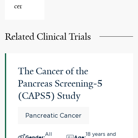
cer
Related Clinical Trials
The Cancer of the
Pancreas Screening-5
(CAPS5) Study
Pancreatic Cancer
All
18 years and
Gender
:
Age
: