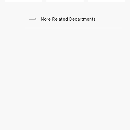
ng
rs
thera
py
More Related Departments