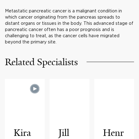
Metastatic pancreatic cancer is a malignant condition in
which cancer originating from the pancreas spreads to
distant organs or tissues in the body. This advanced stage of
pancreatic cancer often has a poor prognosis and is
challenging to treat, as the cancer cells have migrated
beyond the primary site.
Related Specialists
Kira
Jill
Henr