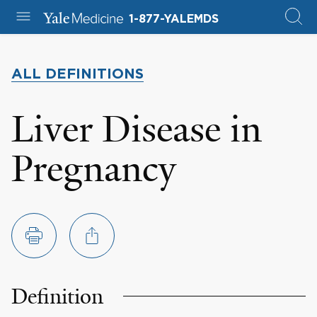
1-877-YALEMDS
ALL DEFINITIONS
Liver Disease in
Pregnancy
Definition