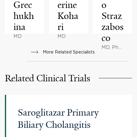
Grec
erine
o
hukh
Koha
Straz
ina
ri
zabos
co
MD
MD
MD, PhD,
More Related Specialists
MSc
Related Clinical Trials
Saroglitazar Primary
Biliary Cholangitis