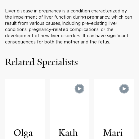
Liver disease in pregnancy is a condition characterized by
the impairment of liver function during pregnancy, which can
result from various causes, including pre-existing liver
conditions, pregnancy-related complications, or the
development of new liver disorders. It can have significant
consequences for both the mother and the fetus.
Related Specialists
Olga
Kath
Mari