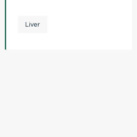
Liver